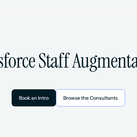
sforce Staff Augment
Book an Intro
Browse the Consultants
Book an Intro
Browse the Consultants
esforce Consultants