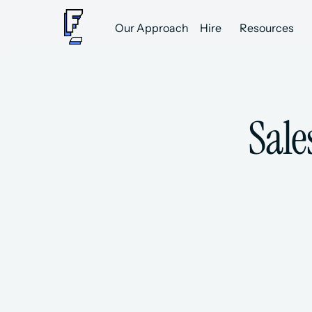
Our Approach
Hire
Resources
Sale
A Network of 8,000+ Vetted Sal