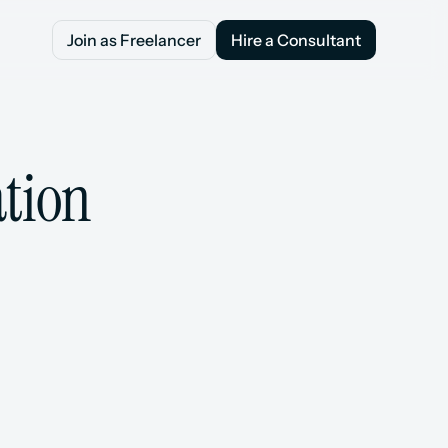
Join as Freelancer
Hire a Consultant
Join as Freelancer
Hire a Consultant
ation