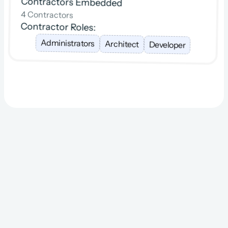
Contractors Embedded
4 Contractors
Contractor Roles:
Administrators
Architect
Developer
The Resourcing 