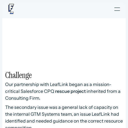
L
e
a
f
L
i
n
k
Challenge
Our partnership with LeafLink began as a mission-
critical Salesforce CPQ 
rescue project
 inherited from a 
Consulting Firm.
The secondary issue was a general lack of capacity on 
the internal GTM Systems team, an issue LeafLink had 
identified and needed guidance on the correct resource 
composition.