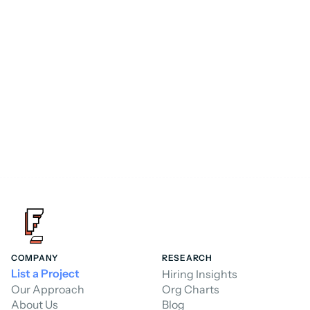
Consultant
FoundHQ is the easiest way to get work 
done in Salesforce.
Hire a Consultant
COMPANY
RESEARCH
List a Project
Hiring Insights
Our Approach
Org Charts
About Us
Blog