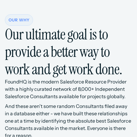
OUR WHY
Our ultimate goal is to 
provide a better way to 
work and get work done.
FoundHQ is the modern Salesforce Resource Provider 
with a highly curated network of 8,000+ Independent 
Salesforce Consultants available for projects globally.
And these aren't some random Consultants filed away 
in a database either - we have built these relationships 
one at a time by identifying the absolute best Salesforce 
Consultants available in the market. Everyone is there 
for a reason.