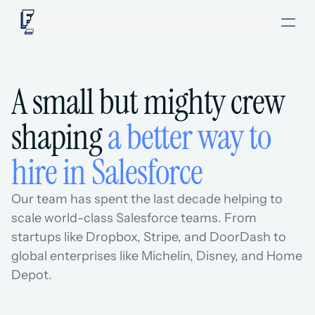
A small but mighty crew 
shaping 
a better way to 
hire in Salesforce
Our team has spent the last decade helping to 
scale world-class Salesforce teams. From 
startups like Dropbox, Stripe, and DoorDash to 
global enterprises like Michelin, Disney, and Home 
Depot.