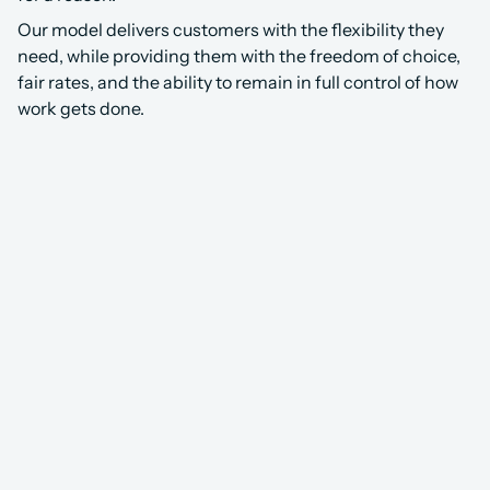
Our model delivers customers with the flexibility they 
need, while providing them with the freedom of choice, 
fair rates, and the ability to remain in full control of how 
work gets done.