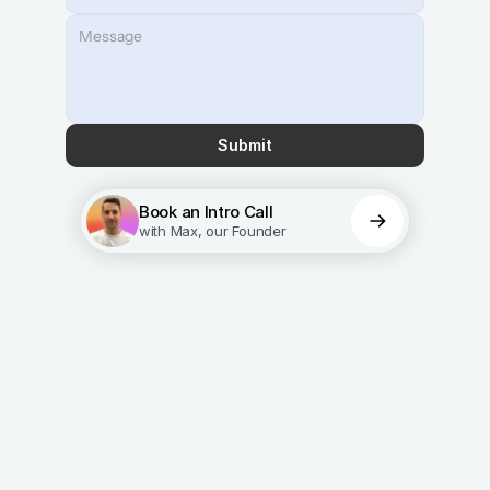
Submit
Book an Intro Call
with Max, our Founder