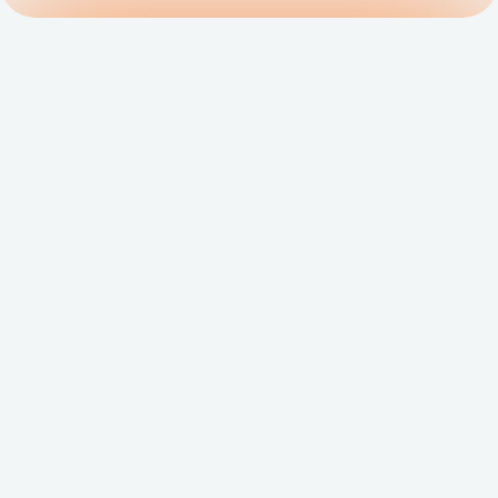
Get Matched to the 
Right Salesforce 
Consultant
FoundHQ is the easiest way to get work 
done in Salesforce.
Hire a Consultant