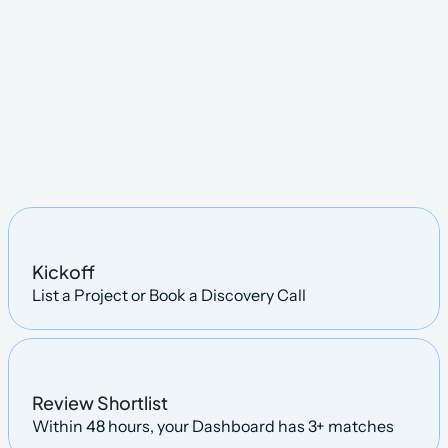
STEPS
Kickoff
List a Project or Book a Discovery Call
Review Shortlist
Within 48 hours, your Dashboard has 3+ matches