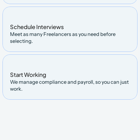
Schedule Interviews
Meet as many Freelancers as you need before 
selecting.
Start Working
We manage compliance and payroll, so you can just 
work.