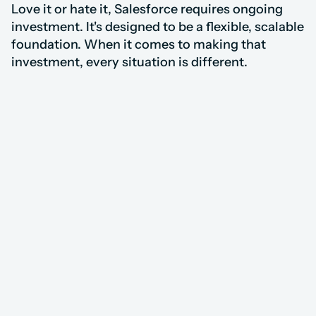
Love it or hate it, Salesforce requires ongoing 
investment. It's designed to be a flexible, scalable 
foundation. When it comes to making that 
investment, every situation is different.
8,000+ Consultants, 
Our Approach
Our Approach