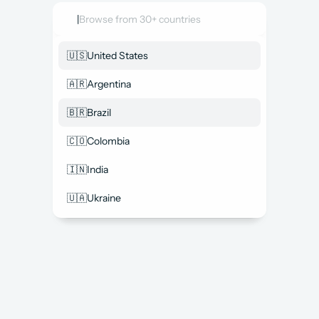
|
Browse from 30+ countries
🇺🇸
United States
🇦🇷
Argentina
🇧🇷
Brazil
🇨🇴
Colombia
🇮🇳
India
🇺🇦
Ukraine
Access top Salesforce talent in 
one place