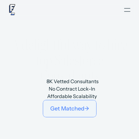
A delightful way to hire
top Salesforce
Consultants
8K Vetted Consultants
No Contract Lock-In
Affordable Scalability
Get Matched
->