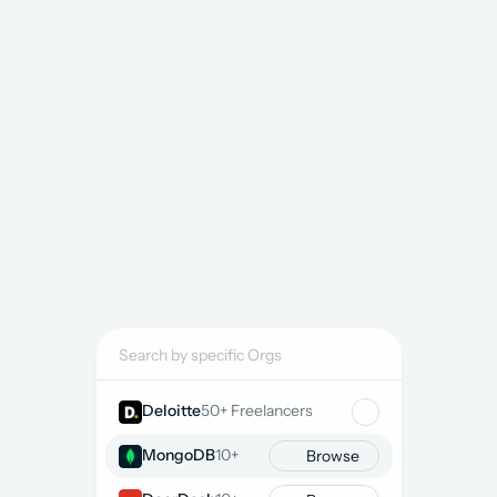
Streamline kickoff by 
listing a project
 or 
book a call
and we will guide resourcing strategy.
8K+ Salesforce Freelancers
SKILLS COMPOSITION
2.5K+
Admins
2K+
Developers
1K+
Architects
1.5K+
Product Owners
1K+
Rev Ops
6K+
Sales
3K+
CPQ
3K+
Experience
Search by specific Orgs
Deloitte
50+ Freelancers
MongoDB
10+
Browse