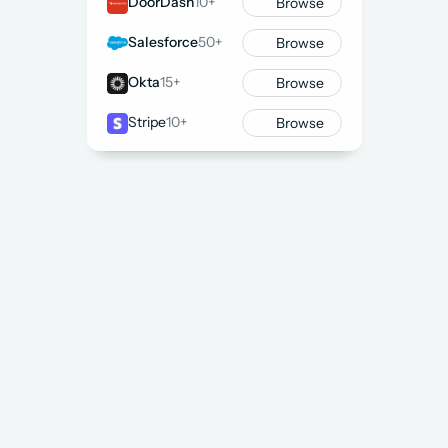
DoorDash
10+
Browse
Salesforce
50+
Browse
Okta
15+
Browse
Stripe
10+
Browse
Self-Serve or Guided Support
List a Project
 or 
Book a Call
 to get started
We send a shortlist of recommended Consultants 
within 48 hours
Only pay for work delivered with 
no monthly 
minimums
WED
FoundHQ Project Kickoff
Active
13
PROJECT DETAILS
Primary Function
Administrator