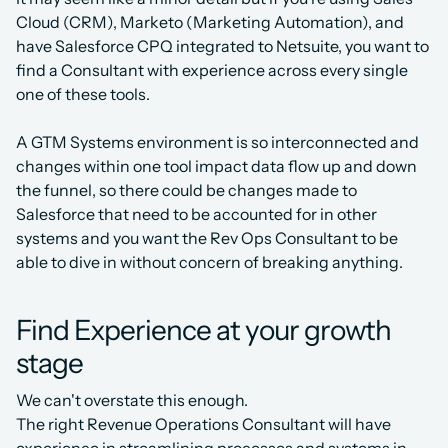
Cloud (CRM), Marketo (Marketing Automation), and 
have Salesforce CPQ integrated to Netsuite, you want to 
find a Consultant with experience across every single 
one of these tools.
A GTM Systems environment is so interconnected and 
changes within one tool impact data flow up and down 
the funnel, so there could be changes made to 
Salesforce that need to be accounted for in other 
systems and you want the Rev Ops Consultant to be 
able to dive in without concern of breaking anything.
Find Experience at your growth 
stage
We can't overstate this enough.
The right Revenue Operations Consultant will have 