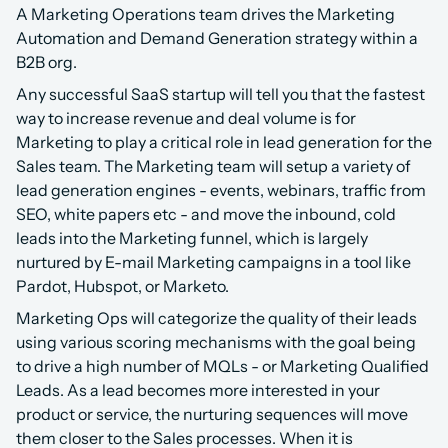
A Marketing Operations team drives the Marketing 
Automation and Demand Generation strategy within a 
B2B org.
Any successful SaaS startup will tell you that the fastest 
way to increase revenue and deal volume is for 
Marketing to play a critical role in lead generation for the 
Sales team. The Marketing team will setup a variety of 
lead generation engines - events, webinars, traffic from 
SEO, white papers etc - and move the inbound, cold 
leads into the Marketing funnel, which is largely 
nurtured by E-mail Marketing campaigns in a tool like 
Pardot, Hubspot, or Marketo.​
Marketing Ops will categorize the quality of their leads 
using various scoring mechanisms with the goal being 
to drive a high number of MQLs - or Marketing Qualified 
Leads. As a lead becomes more interested in your 
product or service, the nurturing sequences will move 
them closer to the Sales processes. When it is 