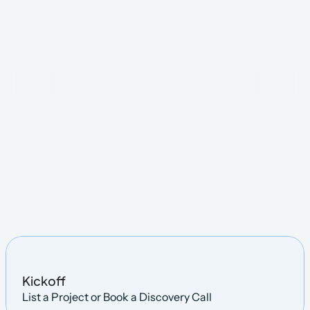
Steps
Kickoff
List a Project or Book a Discovery Call