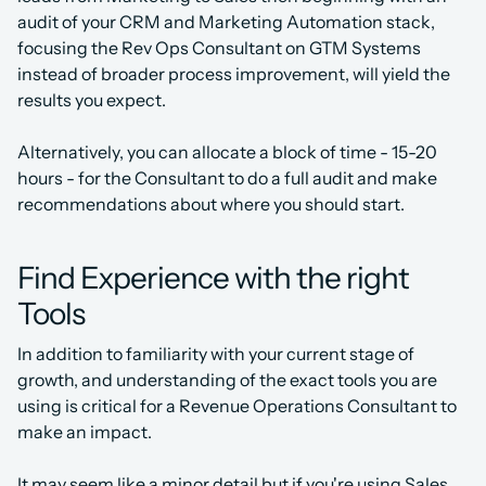
audit of your CRM and Marketing Automation stack, 
focusing the Rev Ops Consultant on GTM Systems 
instead of broader process improvement, will yield the 
results you expect.
Alternatively, you can allocate a block of time - 15-20 
hours - for the Consultant to do a full audit and make 
recommendations about where you should start.
Find Experience with the right 
Tools
In addition to familiarity with your current stage of 
growth, and understanding of the exact tools you are 
using is critical for a Revenue Operations Consultant to 
make an impact.
It may seem like a minor detail but if you're using Sales 