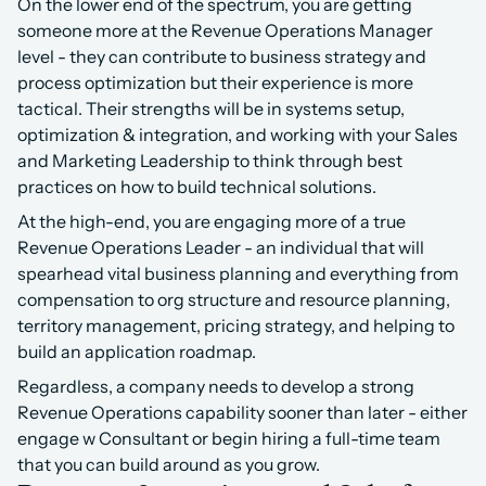
On the lower end of the spectrum, you are getting 
someone more at the Revenue Operations Manager 
level - they can contribute to business strategy and 
process optimization but their experience is more 
tactical. Their strengths will be in systems setup, 
optimization & integration, and working with your Sales 
and Marketing Leadership to think through best 
practices on how to build technical solutions.
At the high-end, you are engaging more of a true 
Revenue Operations Leader - an individual that will 
spearhead vital business planning and everything from 
compensation to org structure and resource planning, 
territory management, pricing strategy, and helping to 
build an application roadmap.
Regardless, a company needs to develop a strong 
Revenue Operations capability sooner than later - either 
engage w Consultant or begin hiring a full-time team 
that you can build around as you grow.