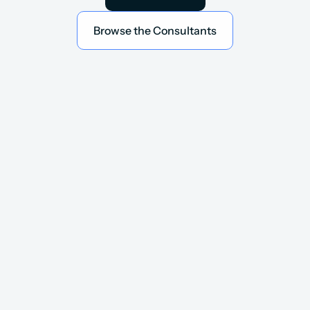
Book an Intro
Browse the Consultants
Browse the Consultants
A Network of 8,000+ Vetted 
GTM Consultants
Global talent from all the top Partners 
and world-class internal teams.