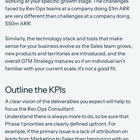
working at your specific growth stage. The challenges 
faced by Rev Ops teams at a company doing $1m ARR 
are very different than challenges at a company doing 
$50m ARR.
Similarly, the technology stack and tools that make 
sense for your business evolve as the Sales team grows, 
new products and territories are introduced, and the 
overall GTM Strategy matures so if an individual isn't 
familiar with your current scale, it's not a good fit.
Outline the KPIs
A clear vision of the deliverables you expect will help to 
focus the Rev Ops Consultant.
Understand there is always more to do, so be sure that 
Phase 1 priorities are clearly defined upfront. For 
example, if the primary issue is a lack of attribution on 
leads from Marketing to Sales then beginning with an 