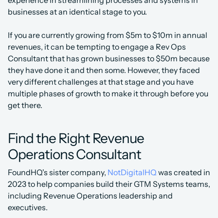
experience in streamlining processes and systems in 
businesses at an identical stage to you.
If you are currently growing from $5m to $10m in annual 
revenues, it can be tempting to engage a Rev Ops 
Consultant that has grown businesses to $50m because 
they have done it and then some. However, they faced 
very different challenges at that stage and you have 
multiple phases of growth to make it through before you 
get there.
Find the Right Revenue 
Operations Consultant
FoundHQ's sister company, 
NotDigitalHQ
 was created in 
2023 to help companies build their GTM Systems teams, 
including Revenue Operations leadership and 
executives.