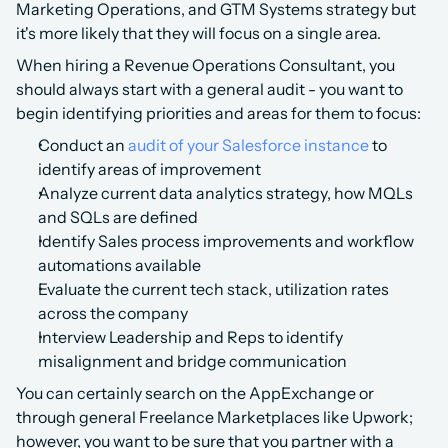
Marketing Operations, and GTM Systems strategy but 
it's more likely that they will focus on a single area.
When hiring a Revenue Operations Consultant, you 
should always start with a general audit - you want to 
begin identifying priorities and areas for them to focus:
Conduct an 
audit of your Salesforce instance
 to 
identify areas of improvement
Analyze current data analytics strategy, how MQLs 
and SQLs are defined
Identify Sales process improvements and workflow 
automations available
Evaluate the current tech stack, utilization rates 
across the company
Interview Leadership and Reps to identify 
misalignment and bridge communication
You can certainly search on the AppExchange or 
through general Freelance Marketplaces like Upwork; 
however, you want to be sure that you partner with a 