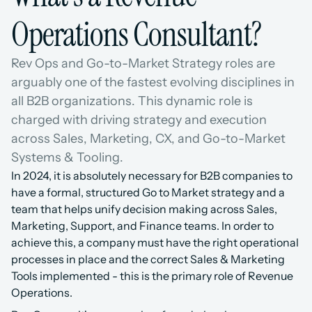
Operations Consultant?
Rev Ops and Go-to-Market Strategy roles are 
arguably one of the fastest evolving disciplines in 
all B2B organizations. This dynamic role is 
charged with driving strategy and execution 
across Sales, Marketing, CX, and Go-to-Market 
Systems & Tooling.
In 2024, it is absolutely necessary for B2B companies to 
have a formal, structured Go to Market strategy and a 
team that helps unify decision making across Sales, 
Marketing, Support, and Finance teams. In order to 
achieve this, a company must have the right operational 
processes in place and the correct Sales & Marketing 
Tools implemented - this is the primary role of Revenue 
Operations.