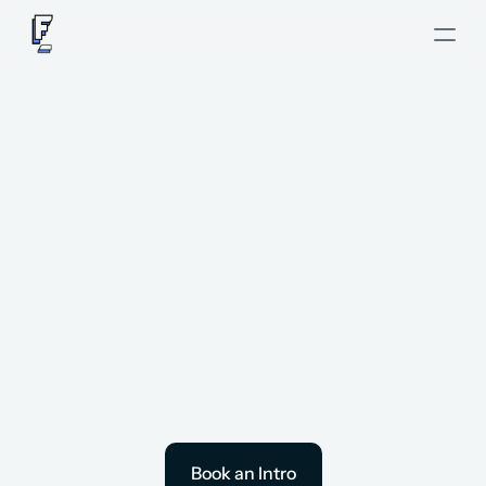
Hire Revenue 
Operations
 Consultants
with ease.
Book an Intro