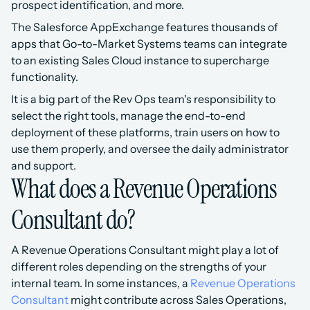
prospect identification, and more.
The Salesforce AppExchange features thousands of 
apps that Go-to-Market Systems teams can integrate 
to an existing Sales Cloud instance to supercharge 
functionality.
It is a big part of the Rev Ops team's responsibility to 
select the right tools, manage the end-to-end 
deployment of these platforms, train users on how to 
use them properly, and oversee the daily administrator 
and support.
What does a Revenue Operations 
Consultant do?
A Revenue Operations Consultant might play a lot of 
different roles depending on the strengths of your 
internal team. In some instances, a 
Revenue Operations 
Consultant 
might contribute across Sales Operations, 