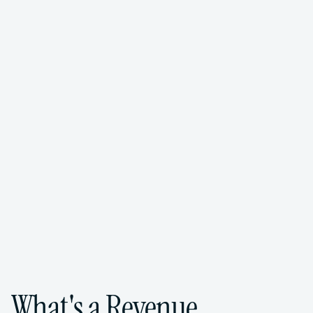
FoundHQ is the easiest way to get work 
done in Salesforce.
Get Matched for Free
->
What's a Revenue 