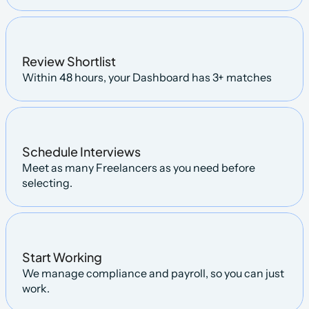
Review Shortlist
Within 48 hours, your Dashboard has 3+ matches
Schedule Interviews
Meet as many Freelancers as you need before 
selecting.
Start Working
We manage compliance and payroll, so you can just 
work.