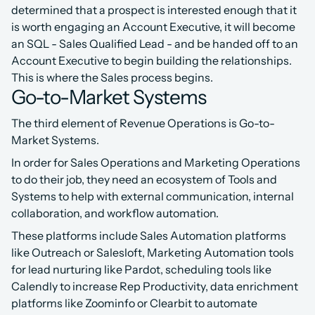
determined that a prospect is interested enough that it 
is worth engaging an Account Executive, it will become 
an SQL - Sales Qualified Lead - and be handed off to an 
Account Executive to begin building the relationships. 
This is where the Sales process begins.
Go-to-Market Systems
The third element of Revenue Operations is Go-to-
Market Systems.
In order for Sales Operations and Marketing Operations 
to do their job, they need an ecosystem of Tools and 
Systems to help with external communication, internal 
collaboration, and workflow automation.
These platforms include Sales Automation platforms 
like Outreach or Salesloft, Marketing Automation tools 
for lead nurturing like Pardot, scheduling tools like 
Calendly to increase Rep Productivity, data enrichment 
platforms like Zoominfo or Clearbit to automate 