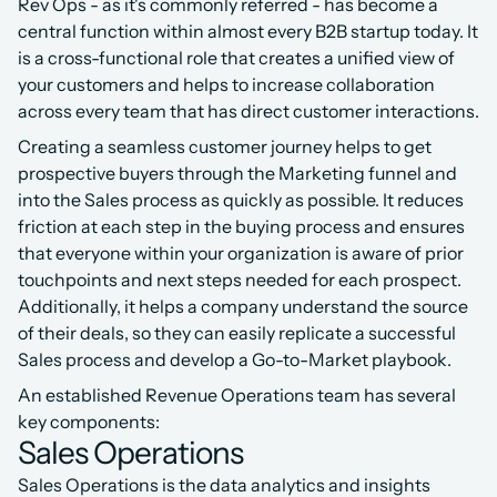
Rev Ops - as it's commonly referred - has become a 
central function within almost every B2B startup today. It 
is a cross-functional role that creates a unified view of 
your customers and helps to increase collaboration 
across every team that has direct customer interactions.
Creating a seamless customer journey helps to get 
prospective buyers through the Marketing funnel and 
into the Sales process as quickly as possible. It reduces 
friction at each step in the buying process and ensures 
that everyone within your organization is aware of prior 
touchpoints and next steps needed for each prospect. 
Additionally, it helps a company understand the source 
of their deals, so they can easily replicate a successful 
Sales process and develop a Go-to-Market playbook.
An established Revenue Operations team has several 
key components:
Sales Operations
Sales Operations is the data analytics and insights 