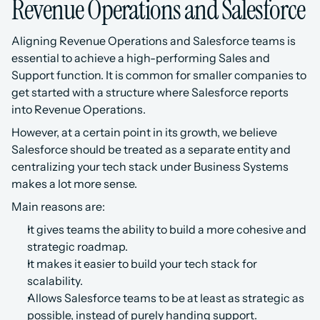
Revenue Operations and Salesforce
Aligning Revenue Operations and Salesforce teams is 
essential to achieve a high-performing Sales and 
Support function. It is common for smaller companies to 
get started with a structure where Salesforce reports 
into Revenue Operations.
However, at a certain point in its growth, we believe 
Salesforce should be treated as a separate entity and 
centralizing your tech stack under Business Systems 
makes a lot more sense.
Main reasons are:
It gives teams the ability to build a more cohesive and 
strategic roadmap.
It makes it easier to build your tech stack for 
scalability.
Allows Salesforce teams to be at least as strategic as 
possible, instead of purely handing support.