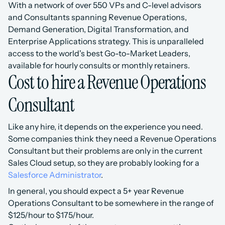
With a network of over 550 VPs and C-level advisors 
and Consultants spanning Revenue Operations, 
Demand Generation, Digital Transformation, and 
Enterprise Applications strategy. This is unparalleled 
access to the world's best Go-to-Market Leaders, 
available for hourly consults or monthly retainers.
Cost to hire a Revenue Operations 
Consultant
Like any hire, it depends on the experience you need.
Some companies think they need a Revenue Operations 
Consultant but their problems are only in the current 
Sales Cloud setup, so they are probably looking for a 
Salesforce Administrator
.
In general, you should expect a 5+ year Revenue 
Operations Consultant to be somewhere in the range of 
$125/hour to $175/hour.