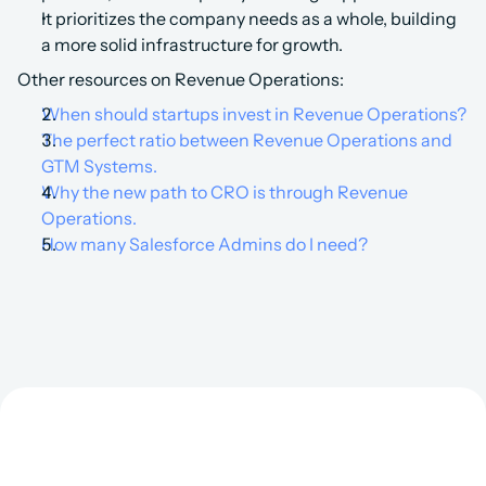
It prioritizes the company needs as a whole, building 
a more solid infrastructure for growth.‍
Other resources on Revenue Operations:
When should startups invest in Revenue Operations?
The perfect ratio between Revenue Operations and 
GTM Systems.
Why the new path to CRO is through Revenue 
Operations.
How many Salesforce Admins do I need?