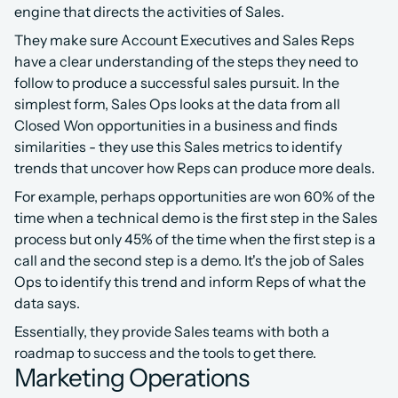
engine that directs the activities of Sales.
They make sure Account Executives and Sales Reps 
have a clear understanding of the steps they need to 
follow to produce a successful sales pursuit. In the 
simplest form, Sales Ops looks at the data from all 
Closed Won opportunities in a business and finds 
similarities - they use this Sales metrics to identify 
trends that uncover how Reps can produce more deals.
For example, perhaps opportunities are won 60% of the 
time when a technical demo is the first step in the Sales 
process but only 45% of the time when the first step is a 
call and the second step is a demo. It's the job of Sales 
Ops to identify this trend and inform Reps of what the 
data says.
Essentially, they provide Sales teams with both a 
roadmap to success and the tools to get there.
Marketing Operations