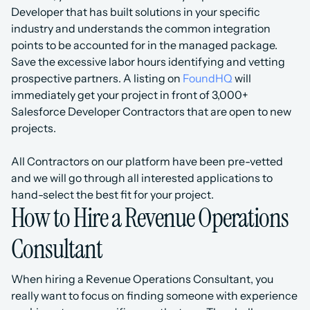
Developer that has built solutions in your specific 
industry and understands the common integration 
points to be accounted for in the managed package.
Save the excessive labor hours identifying and vetting 
prospective partners. A listing on 
FoundHQ
 will 
immediately get your project in front of 3,000+ 
Salesforce Developer Contractors that are open to new 
projects.
All Contractors on our platform have been pre-vetted 
and we will go through all interested applications to 
hand-select the best fit for your project.
How to Hire a Revenue Operations 
Consultant
When hiring a Revenue Operations Consultant, you 
really want to focus on finding someone with experience 