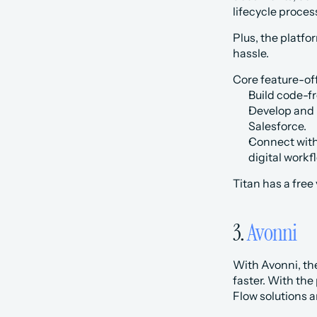
lifecycle proces
Plus, the platfo
hassle.‍
Core feature-off
Build code-fr
Develop and p
Salesforce.
Connect with 
digital work
Titan has a free
3. 
Avonni
With Avonni, the
faster. With the
Flow solutions a