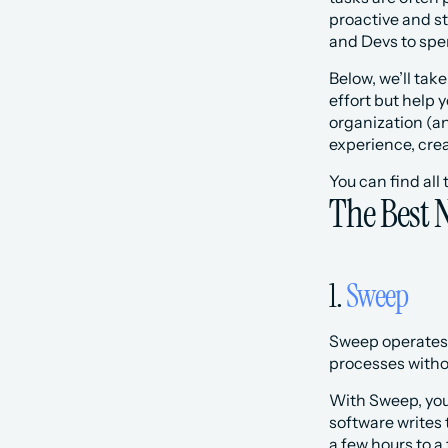
proactive and st
and Devs to spen
Below, we’ll tak
effort but help
organization (an
experience, cre
You can find all
The Best 
1. 
Sweep
Sweep operates 
processes withou
With Sweep, you 
software writes 
a few hours to 