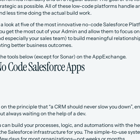
rategic as possible. All of these low-code platforms handle a
d less time doing the actual build work. 
e a look at five of the most innovative no-code Salesforce Platf
 you get the most out of your Admin and allow them to focus o
d especially your sales team) to build meaningful relationsh
ating better business outcomes.
 the tools below (except for Sonar) on the AppExchange.
No Code Salesforce Apps
on the principle that “a CRM should never slow you down”, en
t always waiting on the help of a dev. 
can build your processes, logic, and automations with the hel
the Salesforce infrastructure for you. The simple-to-use syst
a few days for most organizations—not weeks or months.