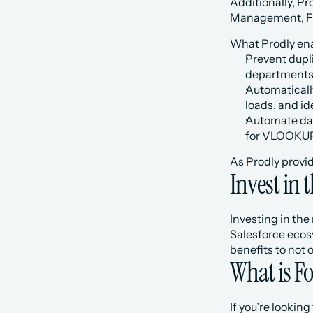
Additionally, Pr
Management, Fie
What Prodly ena
Prevent dupli
departments
Automaticall
loads, and id
Automate dat
for VLOOKUPs
As Prodly provid
Invest in 
Investing in the
Salesforce ecos
benefits to not 
What is 
If you’re looki