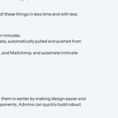
 these things in less time and with less 
in minutes.
data, automatically pulled and pushed from 
l, and Mailchimp, and automate intricate 
g them in earlier by making design easier and 
mponents, Admins can quickly build robust 