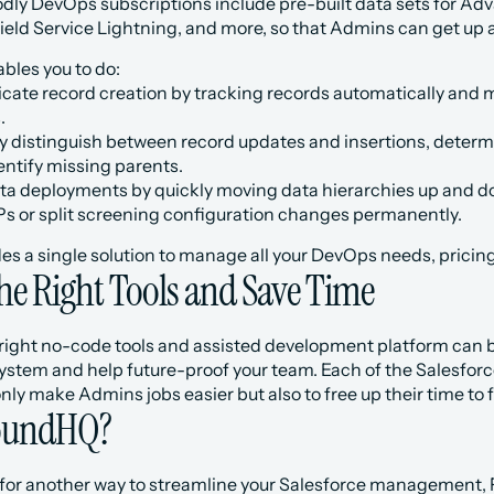
odly DevOps subscriptions include pre-built data sets for Adv
ld Service Lightning, and more, so that Admins can get up a
bles you to do:
cate record creation by tracking records automatically and m
.
y distinguish between record updates and insertions, determi
entify missing parents.
a deployments by quickly moving data hierarchies up and do
 or split screening configuration changes permanently.
es a single solution to manage all your DevOps needs, pricin
the Right Tools and Save Time
 right no-code tools and assisted development platform can be
ystem and help future-proof your team. Each of the Salesfor
only make Admins jobs easier but also to free up their time to 
FoundHQ?
ng for another way to streamline your Salesforce management,