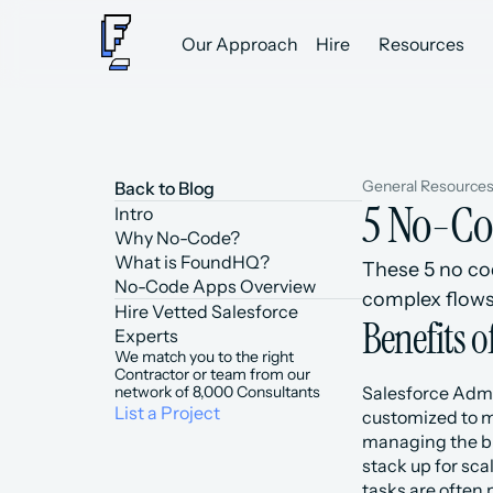
Our Approach
Hire
Resources
General Resource
Back to Blog
5 No-Co
Intro
Why No-Code?
What is FoundHQ?
These 5 no co
No-Code Apps Overview
complex flows
Hire Vetted Salesforce 
Benefits 
Experts
We match you to the right 
Contractor or team from our 
network of 8,000 Consultants
Salesforce Admin
List a Project
customized to me
managing the bu
stack up for sca
tasks are often 