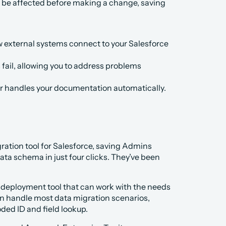
ll be affected before making a change, saving 
external systems connect to your Salesforce 
 fail, allowing you to address problems 
ar handles your documentation automatically.
ration tool for Salesforce, saving Admins 
ata schema in just four clicks. They’ve been 
 deployment tool that can work with the needs 
an handle most data migration scenarios, 
ded ID and field lookup.