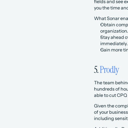
fields and see e
you the time and
What Sonar enab
Obtain compr
organization.
Stay ahead of
immediately.
Gain more ti
5. 
Prodly
The team behind 
hundreds of hour
able to cut CPQ
Given the comple
of your business
including sensit