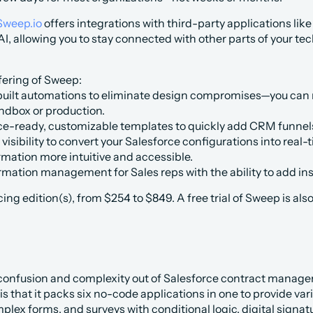
Sweep.io
 offers integrations with third-party applications lik
, allowing you to stay connected with other parts of your tec
fering of Sweep:
uilt automations to eliminate design compromises—you can mo
andbox or production.
ce-ready, customizable templates to quickly add CRM funnels
visibility to convert your Salesforce configurations into real-
rmation more intuitive and accessible.
rmation management for Sales reps with the ability to add ins
ing edition(s), from $254 to $849. A free trial of Sweep is also
 confusion and complexity out of Salesforce contract manag
 is that it packs six no-code applications in one to provide var
lex forms, and surveys with conditional logic, digital signa