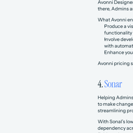
Avonni Designer
there, Admins a
What Avonni ena
Produce a vi
functionality
Involve deve
with automat
Enhance your 
Avonni pricing s
4. 
Sonar
Helping Admins 
to make changes 
streamlining pr
With Sonal’s lo
dependency acros