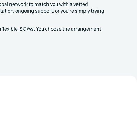
obal network to match you with a vetted 
tion, ongoing support, or you’re simply trying 
nflexible  SOWs. You choose the arrangement 