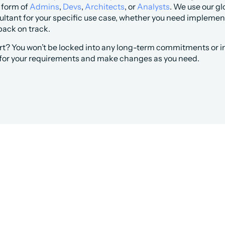
 form of 
Admins
, 
Devs
, 
Architects
, or 
Analysts
. We use our gl
ltant for your specific use case, whether you need implementa
back on track. 
rt? You won’t be locked into any long-term commitments or i
 for your requirements and make changes as you need.