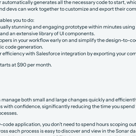
 automatically generates all the necessary code to start, wh
nd devs can work together to customize and export their comp
bles you to do:
sually stunning and engaging prototype within minutes using 
 and an extensive library of UI components.
lopers in your workflow early on and simplify the design-to
ic code generation.
efficiency with Salesforce integration by exporting your com
tarts at $90 per month. 
manage both small and large changes quickly and efficientl
with confidence, significantly reducing the time you spend fix
ocesses. 
w-code application, you don’t need to spend hours scoping o
s each process is easy to discover and view in the Sonar das