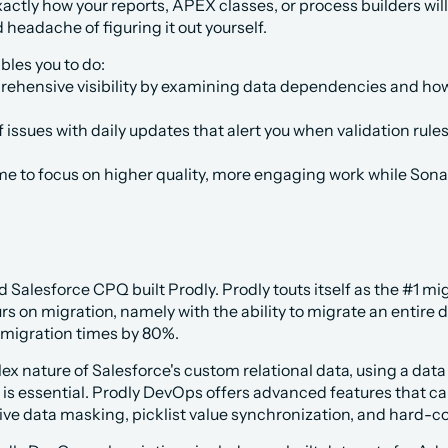
xactly how your reports, APEX classes, or process builders wi
 headache of figuring it out yourself.
les you to do:
ehensive visibility by examining data dependencies and how 
 issues with daily updates that alert you when validation rules
me to focus on higher quality, more engaging work while Son
Salesforce CPQ built Prodly. Prodly touts itself as the #1 mig
s on migration, namely with the ability to migrate an entire d
 migration times by 80%. 
x nature of Salesforce's custom relational data, using a data
 is essential. Prodly DevOps offers advanced features that c
ive data masking, picklist value synchronization, and hard-co