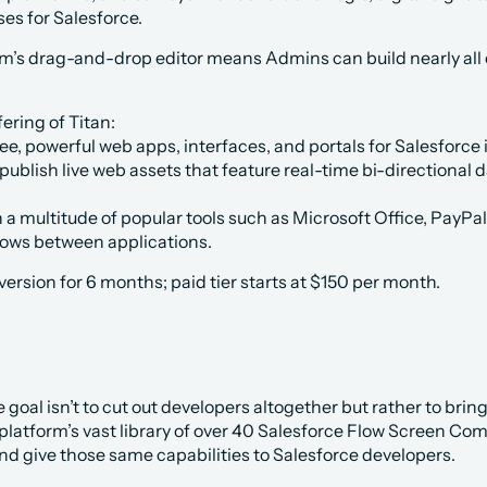
ses for Salesforce. 
rm’s drag-and-drop editor means Admins can build nearly all of
ering of Titan:
ee, powerful web apps, interfaces, and portals for Salesforce 
ublish live web assets that feature real-time bi-directional 
a multitude of popular tools such as Microsoft Office, PayPa
flows between applications.
 version for 6 months; paid tier starts at $150 per month. 
 goal isn’t to cut out developers altogether but rather to brin
 platform’s vast library of over 40 Salesforce Flow Screen Co
nd give those same capabilities to Salesforce developers. 