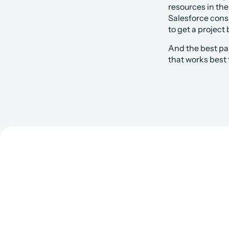
resources in the
Salesforce consu
to get a project 
And the best pa
that works best