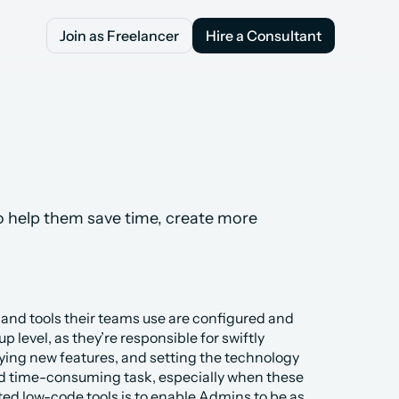
Join as Freelancer
Hire a Consultant
Join as Freelancer
Hire a Consultant
 help them save time, create more 
 and tools their teams use are configured and 
level, as they’re responsible for swiftly 
ing new features, and setting the technology 
and time-consuming task, especially when these 
ted low-code tools is to enable Admins to be as 