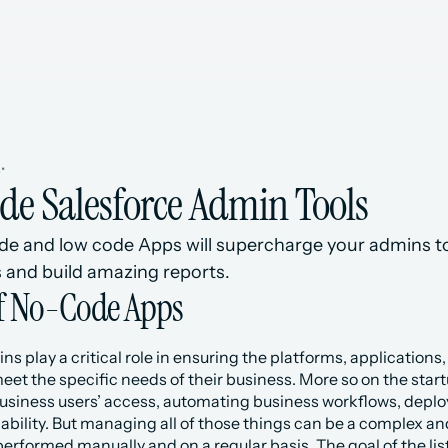
s
•
de Salesforce Admin Tools
de and low code Apps will supercharge your admins to
 and build amazing reports.
of No-Code Apps
s play a critical role in ensuring the platforms, applications,
et the specific needs of their business. More so on the startup 
siness users’ access, automating business workflows, deploy
lability. But managing all of those things can be a complex 
performed manually and on a regular basis. The goal of the lis