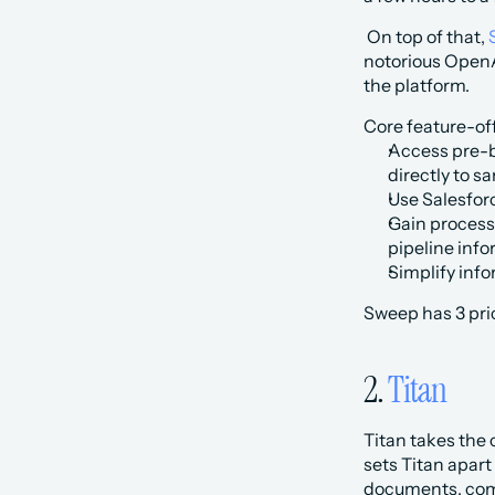
 On top of that, 
notorious OpenAI
the platform. 
Core feature-of
Access pre-b
directly to s
Use Salesfor
Gain process 
pipeline info
Simplify info
Sweep has 3 pric
2. 
Titan
Titan takes the
sets Titan apart
documents, comp