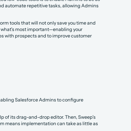
nd automate repetitive tasks, allowing Admins 
orm tools that will not only save you time and 
n what’s most important—enabling your 
ips with prospects and to improve customer 
abling Salesforce Admins to configure 
p of its drag-and-drop editor. Then, Sweep’s 
em means implementation can take as little as 