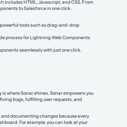
ich includes HTML, Javascript, and CSS. From 
onents to Salesforce in one click.
powerful tools such as drag-and-drop 
-code process for Lightning Web Components 
ponents seamlessly with just one click.
y is where Sonar shines. Sonar empowers you 
ing bugs, fulfilling user requests, and 
ut and documenting changes because every 
hboard. For example, you can look at your 