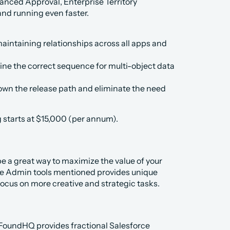
anced Approval, Enterprise Territory 
nd running even faster.
aintaining relationships across all apps and 
ne the correct sequence for multi-object data 
wn the release path and eliminate the need 
g starts at $15,000 (per annum).
 a great way to maximize the value of your 
ce Admin tools mentioned provides unique 
focus on more creative and strategic tasks. 
 FoundHQ provides fractional Salesforce 