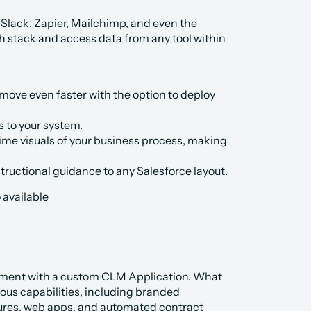
e Slack, Zapier, Mailchimp, and even the 
h stack and access data from any tool within 
ve even faster with the option to deploy 
 to your system.
time visuals of your business process, making 
tructional guidance to any Salesforce layout.
 available 
ement with a custom CLM Application. What 
ious capabilities, including branded 
tures, web apps, and automated contract 