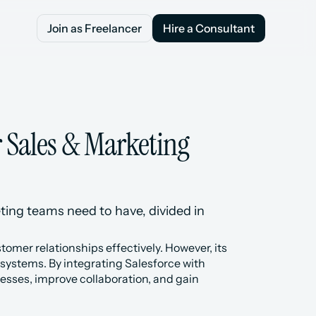
Join as Freelancer
Hire a Consultant
Join as Freelancer
Hire a Consultant
 Sales & Marketing 
ting teams need to have, divided in 
mer relationships effectively. However, its 
 systems. By integrating Salesforce with 
sses, improve collaboration, and gain 