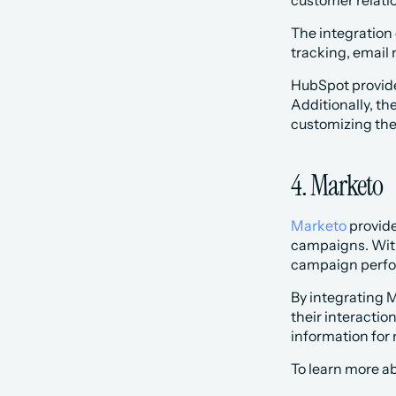
customer relatio
‍The integration
tracking, email 
‍HubSpot provid
Additionally, th
customizing the
4. Marketo
Marketo
 provid
campaigns. With
campaign perfo
By integrating 
their interactio
information for
To learn more ab