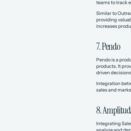
teams to track 
‍Similar to Outr
providing valua
increases produc
7. Pendo
Pendo is a prod
products. It pr
driven decision
Integration bet
sales and market
8. Amplitud
Integrating Sal
analyze and deri