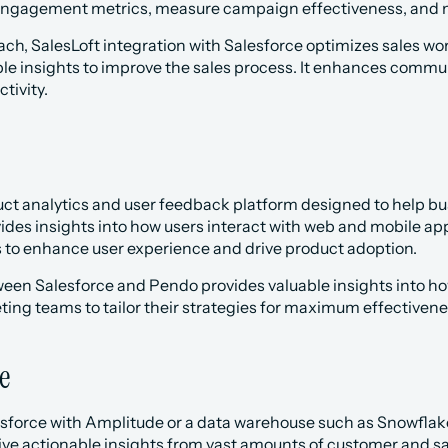
engagement metrics, measure campaign effectiveness, and 
each, SalesLoft integration with Salesforce optimizes sales wo
ble insights to improve the sales process. It enhances commu
tivity.
uct analytics and user feedback platform designed to help bu
ovides insights into how users interact with web and mobile a
s to enhance user experience and drive product adoption.
ween Salesforce and Pendo provides valuable insights into ho
ing teams to tailor their strategies for maximum effectivene
e
esforce with Amplitude or a data warehouse such as Snowflake
ve actionable insights from vast amounts of customer and sal