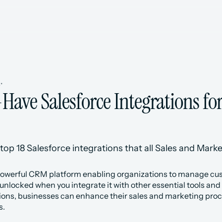
s
•
Have Salesforce Integrations for
top 18 Salesforce integrations that all Sales and Marke
powerful CRM platform enabling organizations to manage custo
s unlocked when you integrate it with other essential tools and
tions, businesses can enhance their sales and marketing proce
s.