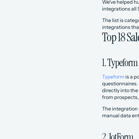
We've helped hun
integrations al
The list is cate
integrations tha
Top 18 Sal
1. Typeform
Typeform
 is a 
questionnaires.
directly into th
from prospects,
The integration 
manual data entr
2. JotForm