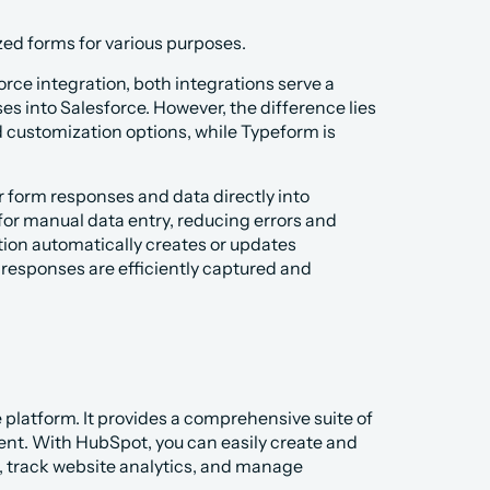
ized forms for various purposes.
ce integration, both integrations serve a 
s into Salesforce. However, the difference lies 
d customization options, while Typeform is 
form responses and data directly into 
for manual data entry, reducing errors and 
ion automatically creates or updates 
 responses are efficiently captured and 
platform. It provides a comprehensive suite of 
t. With HubSpot, you can easily create and 
 track website analytics, and manage 