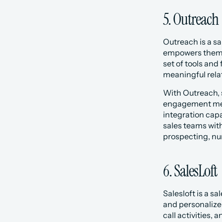
5. Outreach
Outreach is a sa
empowers them to
set of tools and
meaningful rela
‍With Outreach,
engagement metr
integration capa
sales teams with
prospecting, nur
6. SalesLoft
‍‍Salesloft is a
and personalize 
call activities,