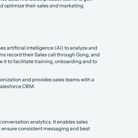
d optimize their sales and marketing 
s artificial intelligence (AI) to analyze and 
ms record their Sales call through Gong, and 
t to facilitate training, onboarding and to 
ization and provides sales teams with a 
Salesforce CRM.
onversation analytics. It enables sales 
nd ensure consistent messaging and best 