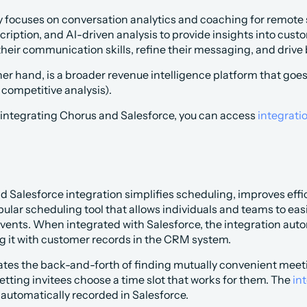
 focuses on conversation analytics and coaching for remote sal
cription, and AI-driven analysis to provide insights into cust
heir communication skills, refine their messaging, and drive
er hand, is a broader revenue intelligence platform that goes
competitive analysis).
 integrating Chorus and Salesforce, you can access 
integrati
d Salesforce integration simplifies scheduling, improves ef
pular scheduling tool that allows individuals and teams to e
vents. When integrated with Salesforce, the integration auto
g it with customer records in the CRM system.
tes the back-and-forth of finding mutually convenient meetin
 letting invitees choose a time slot that works for them. The
 in
 automatically recorded in Salesforce.