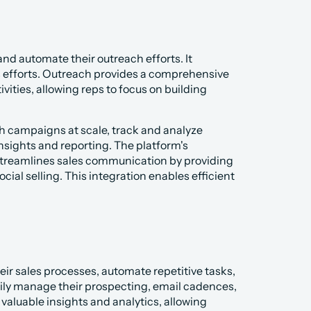
d automate their outreach efforts. It 
s efforts. Outreach provides a comprehensive 
ties, allowing reps to focus on building 
h campaigns at scale, track and analyze 
ights and reporting. The platform's 
 streamlines sales communication by providing 
ial selling. This integration enables efficient 
eir sales processes, automate repetitive tasks, 
sily manage their prospecting, email cadences, 
 valuable insights and analytics, allowing 