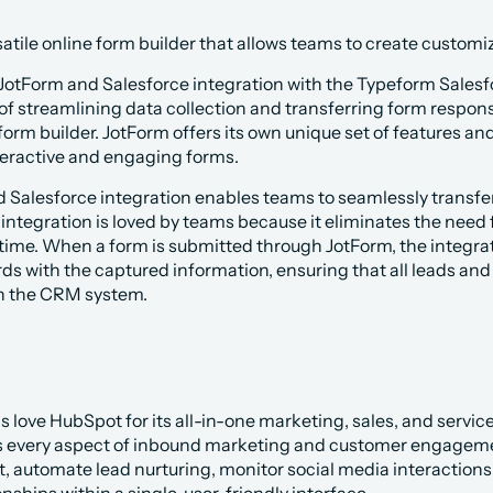
rsatile online form builder that allows teams to create custom
otForm and Salesforce integration with the Typeform Salesfor
of streamlining data collection and transferring form response
 form builder. JotForm offers its own unique set of features an
nteractive and engaging forms.
 Salesforce integration enables teams to seamlessly transfer 
 integration is loved by teams because it eliminates the need 
time. When a form is submitted through JotForm, the integrat
ds with the captured information, ensuring that all leads and
n the CRM system.
love HubSpot for its all-in-one marketing, sales, and service 
rs every aspect of inbound marketing and customer engagemen
 automate lead nurturing, monitor social media interactions,