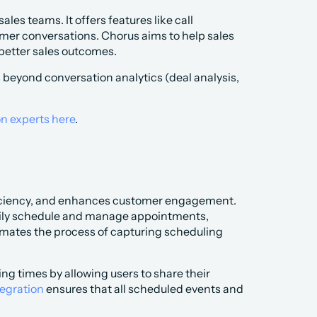
es teams. It offers features like call 
omer conversations. Chorus aims to help sales 
 better sales outcomes.
 beyond conversation analytics (deal analysis, 
on experts here
.
ficiency, and enhances customer engagement. 
asily schedule and manage appointments, 
mates the process of capturing scheduling 
g times by allowing users to share their 
tegration
 ensures that all scheduled events and 