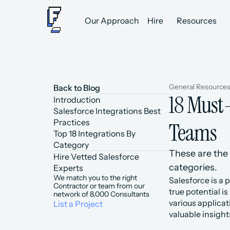
Our Approach
Hire
Resources
General Resource
Back to Blog
18 Must-
Introduction
Salesforce Integrations Best 
Practices
Teams
Top 18 Integrations By 
Category
These are the 
Hire Vetted Salesforce 
categories.
Experts
We match you to the right 
Salesforce is a 
Contractor or team from our 
true potential i
network of 8,000 Consultants
various applica
List a Project
valuable insight