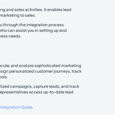
g and sales activities. It enables lead 
 marketing to sales.
 through the integration process. 
ho can assist you in setting up and 
ness needs.
xecute, and analyze sophisticated marketing 
ign personalized customer journeys, track 
ols.
ized campaigns, capture leads, and track 
 representatives access up-to-date lead 
Integration Guide
.