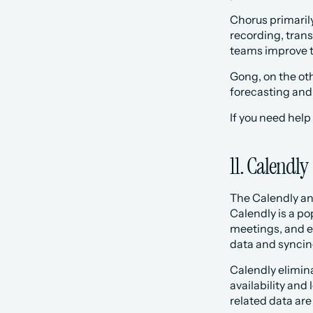
Chorus primarily
recording, trans
teams improve t
Gong, on the oth
forecasting and 
If you need help
11. Calendly
The Calendly an
Calendly is a po
meetings, and e
data and syncin
Calendly elimina
availability and
related data are