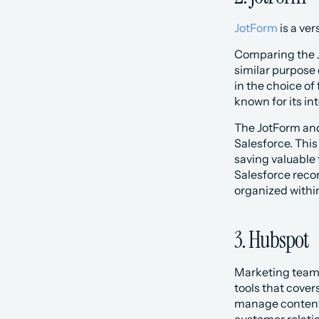
JotForm
 is a ve
Comparing the J
similar purpose 
in the choice of
known for its i
The JotForm and
Salesforce. This
saving valuable 
Salesforce recor
organized withi
3. Hubspot
Marketing teams 
tools that cove
manage content,