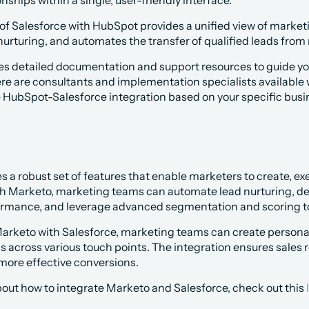
nships within a single, user-friendly interface.
 of Salesforce with HubSpot provides a unified view of marketin
nurturing, and automates the transfer of qualified leads from
es detailed documentation and support resources to guide you
ere are consultants and implementation specialists available w
 HubSpot-Salesforce integration based on your specific busi
es a robust set of features that enable marketers to create, e
 Marketo, marketing teams can automate lead nurturing, des
rmance, and leverage advanced segmentation and scoring to
Marketo with Salesforce, marketing teams can create personal
ns across various touch points. The integration ensures sales
 more effective conversions.
out how to integrate Marketo and Salesforce, check out this 