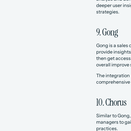
deeper user ins
strategies.
9. Gong
Gong is a sales 
provide insights
then get access 
overall improve s
The integration
comprehensive v
10. Chorus‍
Similar to Gong,
managers to gain
practices.