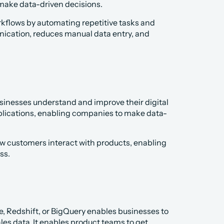
make data-driven decisions.
rkflows by automating repetitive tasks and 
nication, reduces manual data entry, and 
sinesses understand and improve their digital 
pplications, enabling companies to make data-
w customers interact with products, enabling 
ss.
, Redshift, or BigQuery enables businesses to 
es data. It enables product teams to get 