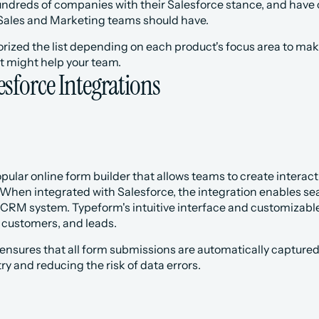
dreds of companies with their Salesforce stance, and have com
l Sales and Marketing teams should have.
gorized the list depending on each product's focus area to make
t might help your team.
esforce Integrations
popular online form builder that allows teams to create intera
 When integrated with Salesforce, the integration enables se
e CRM system. Typeform's intuitive interface and customizable
 customers, and leads.
ensures that all form submissions are automatically captured
y and reducing the risk of data errors.