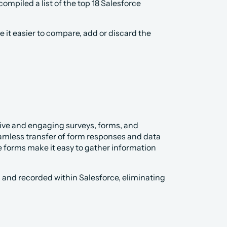
piled a list of the top 18 Salesforce 
 it easier to compare, add or discard the 
ctive and engaging surveys, forms, and 
amless transfer of form responses and data 
 forms make it easy to gather information 
 and recorded within Salesforce, eliminating 