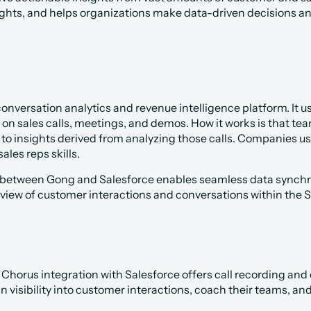
ights, and helps organizations make data-driven decisions an
conversation analytics and revenue intelligence platform. It use
 on sales calls, meetings, and demos. How it works is that tea
to insights derived from analyzing those calls. Companies use i
ales reps skills.
 between Gong and Salesforce enables seamless data synchron
iew of customer interactions and conversations within the 
 Chorus integration with Salesforce offers call recording and c
 visibility into customer interactions, coach their teams, a