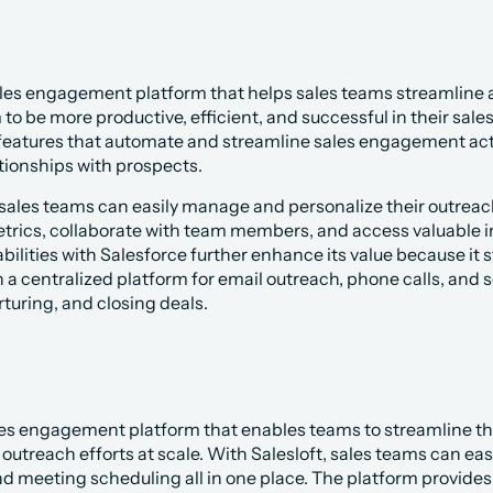
les engagement platform that helps sales teams streamline an
 be more productive, efficient, and successful in their sale
 features that automate and streamline sales engagement activi
tionships with prospects.
 sales teams can easily manage and personalize their outreac
ics, collaborate with team members, and access valuable ins
bilities with Salesforce further enhance its value because it
 a centralized platform for email outreach, phone calls, and soc
turing, and closing deals.
 sales engagement platform that enables teams to streamline th
outreach efforts at scale. With Salesloft, sales teams can ea
 and meeting scheduling all in one place. The platform provides