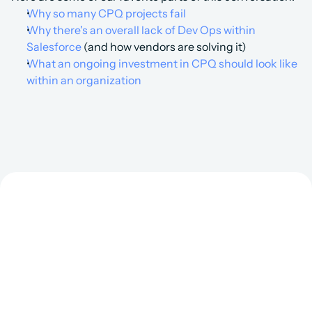
Why so many CPQ projects fail
Why there's an overall lack of Dev Ops within 
Salesforce 
(and how vendors are solving it)
What an ongoing investment in CPQ should look like 
within an organization