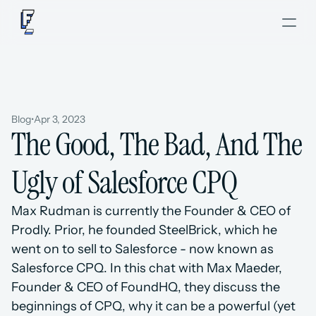
Blog
•
Apr 3, 2023
The Good, The Bad, And The 
Ugly of Salesforce CPQ
Max Rudman is currently the Founder & CEO of 
Prodly. Prior, he founded SteelBrick, which he 
went on to sell to Salesforce - now known as 
Salesforce CPQ. In this chat with Max Maeder, 
Founder & CEO of FoundHQ, they discuss the 
beginnings of CPQ, why it can be a powerful (yet 