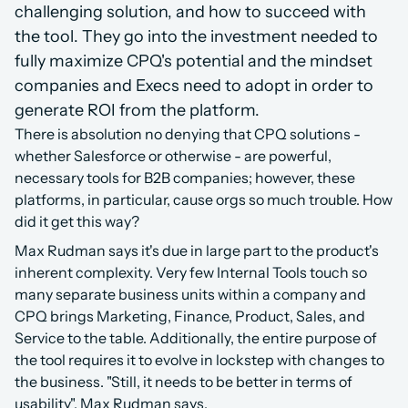
challenging solution, and how to succeed with 
the tool. They go into the investment needed to 
fully maximize CPQ's potential and the mindset 
companies and Execs need to adopt in order to 
generate ROI from the platform.
There is absolution no denying that CPQ solutions - 
whether Salesforce or otherwise - are powerful, 
necessary tools for B2B companies; however, these 
platforms, in particular, cause orgs so much trouble. How 
did it get this way?
Max Rudman says it's due in large part to the product's 
inherent complexity. Very few Internal Tools touch so 
many separate business units within a company and 
CPQ brings Marketing, Finance, Product, Sales, and 
Service to the table. Additionally, the entire purpose of 
the tool requires it to evolve in lockstep with changes to 
the business. "Still, it needs to be better in terms of 
usability", Max Rudman says.