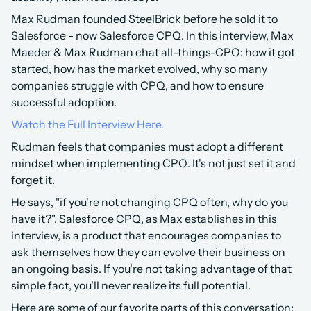
Max Rudman founded SteelBrick before he sold it to 
Salesforce - now Salesforce CPQ. In this interview, Max 
Maeder & Max Rudman chat all-things-CPQ: how it got 
started, how has the market evolved, why so many 
companies struggle with CPQ, and how to ensure 
successful adoption.
Watch the Full Interview Here.
Rudman feels that companies must adopt a different 
mindset when implementing CPQ. It's not just set it and 
forget it.
He says, "if you're not changing CPQ often, why do you 
have it?". Salesforce CPQ, as Max establishes in this 
interview, is a product that encourages companies to 
ask themselves how they can evolve their business on 
an ongoing basis. If you're not taking advantage of that 
simple fact, you'll never realize its full potential. 
Here are some of our favorite parts of this conversation: