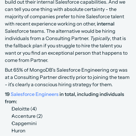
build out their internal Salesforce capabilities. And we 
can tell you one thing with absolute certainty - the 
majority of companies prefer to hire Salesforce talent 
with recent experience working on other, 
internal
Salesforce teams. The alternative would be hiring 
individuals from a Consulting Partner. 
Typically
, that is 
the fallback plan if you struggle to hire the talent you 
want or you find an exceptional person that happens to 
come from Partner. 
But 65% of MongoDB's Salesforce Engineering org was 
at a Consulting Partner directly prior to joining the team 
- it's clearly a conscious hiring strategy for them.‍
19
Salesforce Engineers
in total, including individuals 
from:
Deloitte (4)
Accenture (2)
Capgemini
Huron