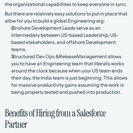
the organizational capabilities to keep everyone in sync.
But there are relatively easy solutions to put in place that 
allow for you to build a global Engineering org:
Onshore Development Leads serve as an 
intermediary between US-based Leadership, US-
based stakeholders, and offshore Development 
teams.
Structured Dev Ops &ReleaseManagement allows 
you to have an Engineering team that literally works 
around the clock because when your US team ends 
their day, the India team is just beginning. This allows 
for massive productivity gains assuming the work is 
being properly tested and pushed into production.
Benefits of Hiring from a Salesforce 
Partner