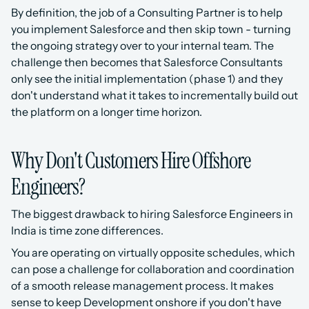
By definition, the job of a Consulting Partner is to help 
you implement Salesforce and then skip town - turning 
the ongoing strategy over to your internal team. The 
challenge then becomes that Salesforce Consultants 
only see the initial implementation (phase 1) and they 
don't understand what it takes to incrementally build out 
the platform on a longer time horizon.
Why Don't Customers Hire Offshore 
Engineers?
The biggest drawback to hiring Salesforce Engineers in 
India is time zone differences. 
You are operating on virtually opposite schedules, which 
can pose a challenge for collaboration and coordination 
of a smooth release management process. It makes 
sense to keep Development onshore if you don't have 