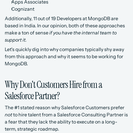
Apps Associates
Cognizant
Additionally, 11 out of 19 Developers at MongoDB are 
based in India. In our opinion, both of these approaches 
make a ton of sense 
if you have the internal team to 
support it.
Let's quickly dig into why companies typically shy away 
from this approach and why it seems to be working for 
MongoDB.
Why Don't Customers Hire from a 
Salesforce Partner?
The #1 stated reason why Salesforce Customers prefer 
not
 to hire talent from a Salesforce Consulting Partner is 
a fear that they lack the ability to execute on a long-
term, strategic roadmap. 