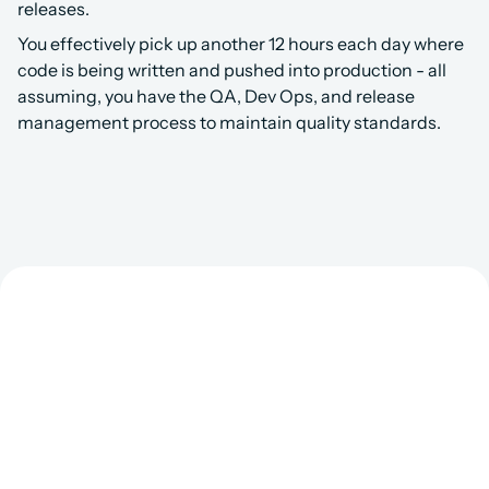
releases. 
You effectively pick up another 12 hours each day where 
code is being written and pushed into production - all 
assuming, you have the QA, Dev Ops, and release 
management process to maintain quality standards.