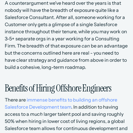
A counterargument we've heard over the years is that 
nobody will have the breadth of exposure quite like a 
Salesforce Consultant. After all, someone working for a 
Customer only gets a glimpse of a single Salesforce 
instance throughout their tenure, while you may work on 
3-5+ separate orgs in a year working for a Consulting 
Firm. The breadth of that exposure 
can
 be an advantage 
but the concerns outlined here are real - you need to 
have clear strategy and guidance from above in order to 
build a cohesive, long-term roadmap. 
Benefits of Hiring Offshore Engineers
There are 
immense benefits to building an offshore 
Salesforce Development team
. In addition to having 
access to a 
much
 larger talent pool and saving roughly 
50% when hiring in lower cost of living regions, a global 
Salesforce team allows for continuous development and 