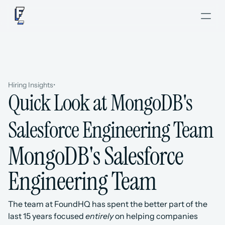
Hiring Insights
•
Quick Look at MongoDB's 
Salesforce Engineering Team
MongoDB's Salesforce 
Engineering Team
The team at FoundHQ has spent the better part of the 
last 15 years focused 
entirely
 on helping companies 