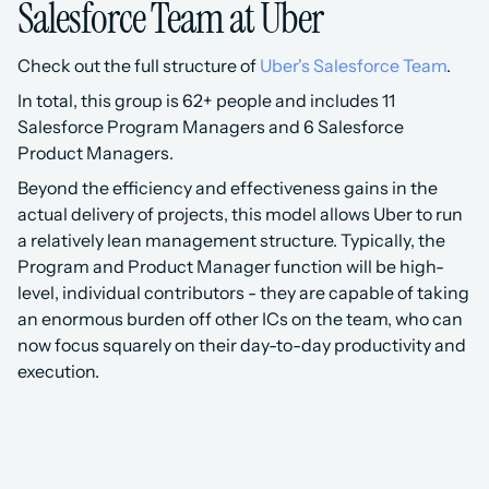
Salesforce Team at Uber
Check out the full structure of 
Uber's Salesforce Team
.
In total, this group is 62+ people and includes 11 
Salesforce Program Managers and 6 Salesforce 
Product Managers.
Beyond the efficiency and effectiveness gains in the 
actual delivery of projects, this model allows Uber to run 
a relatively lean management structure. Typically, the 
Program and Product Manager function will be high-
level, individual contributors - they are capable of taking 
an enormous burden off other ICs on the team, who can 
now focus squarely on their day-to-day productivity and 
execution.