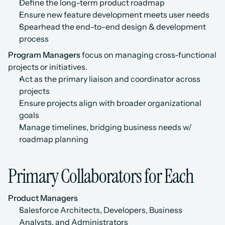
Define the long-term product roadmap
Ensure new feature development meets user needs
Spearhead the end-to-end design & development 
process
Program Managers
 focus on managing cross-functional 
projects or initiatives.
Act as the primary liaison and coordinator across 
projects
Ensure projects align with broader organizational 
goals
Manage timelines, bridging business needs w/ 
roadmap planning
Primary Collaborators for Each
Product Managers
Salesforce Architects, Developers, Business 
Analysts, and Administrators