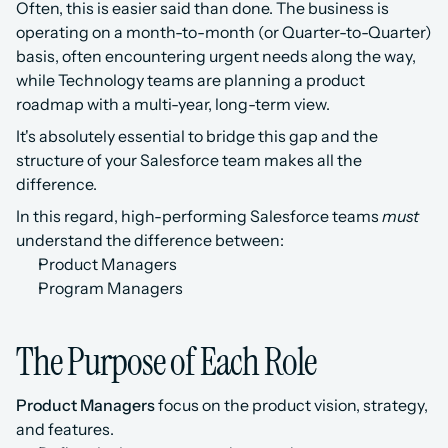
Often, this is easier said than done. The business is 
operating on a month-to-month (or Quarter-to-Quarter) 
basis, often encountering urgent needs along the way, 
while Technology teams are planning a product 
roadmap with a multi-year, long-term view.
It's absolutely essential to bridge this gap and the 
structure of your Salesforce team makes all the 
difference.
In this regard, high-performing Salesforce teams 
must
understand the difference between:
Product Managers
Program Managers
The Purpose of Each Role
Product Managers
 focus on the product vision, strategy, 
and features.