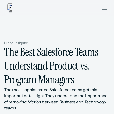
Hiring Insights
•
The Best Salesforce Teams 
Understand Product vs. 
Program Managers
The most sophisticated Salesforce teams get this 
important detail right.They understand the importance 
of 
removing friction between Business and Technology 
teams.