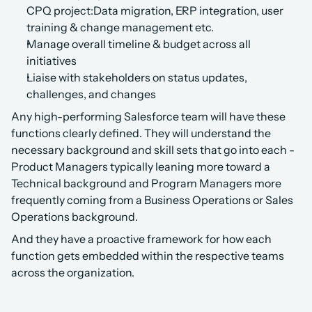
CPQ project:Data migration, ERP integration, user 
training & change management etc.
Manage overall timeline & budget across all 
initiatives
Liaise with stakeholders on status updates, 
challenges, and changes
Any high-performing Salesforce team will have these 
functions clearly defined. They will understand the 
necessary background and skill sets that go into each - 
Product Managers typically leaning more toward a 
Technical background and Program Managers more 
frequently coming from a Business Operations or Sales 
Operations background.
And they have a proactive framework for how each 
function gets embedded within the respective teams 
across the organization.