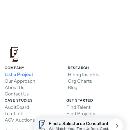
Hire a Consultant
COMPANY
RESEARCH
List a Project
Hiring Insights
Our Approach
Org Charts
About Us
Blog
Contact Us
CASE STUDIES
GET STARTED
AuditBoard
Find Talent
LeafLink
Find Projects
ACV Auctions
Find a Salesforce Consultant
We Match You. Zero Upfront Cost.