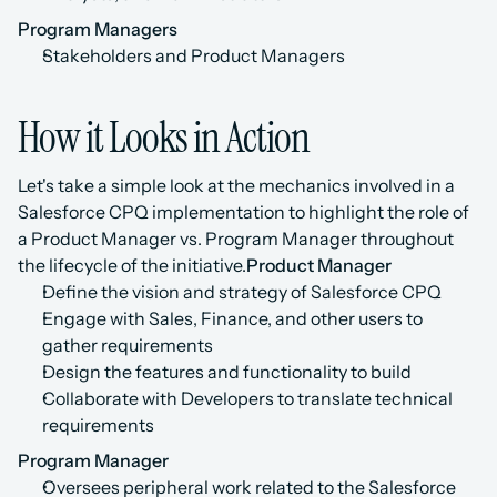
Program Managers
Stakeholders and Product Managers
How it Looks in Action
Let's take a simple look at the mechanics involved in a 
Salesforce CPQ implementation to highlight the role of 
a Product Manager vs. Program Manager throughout 
the lifecycle of the initiative.
Product Manager
Define the vision and strategy of Salesforce CPQ
Engage with Sales, Finance, and other users to 
gather requirements
Design the features and functionality to build
Collaborate with Developers to translate technical 
requirements
Program Manager
Oversees peripheral work related to the Salesforce 