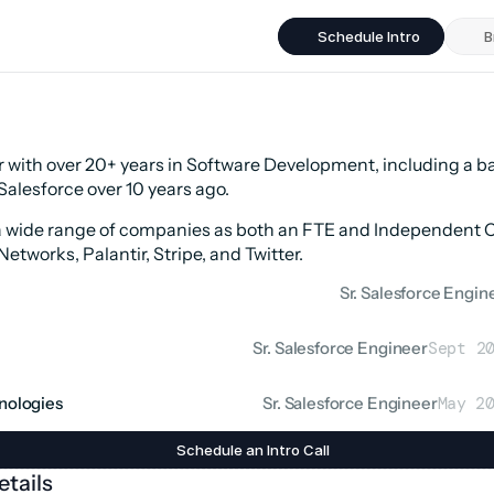
Schedule Intro
B
 with over 20+ years in Software Development, including a b
Salesforce over 10 years ago.
a wide range of companies as both an FTE and Independent Co
Networks, Palantir, Stripe, and Twitter.
Sr. Salesforce Engin
Sr. Salesforce Engineer
Sept 2
hnologies
Sr. Salesforce Engineer
May 2
Schedule an Intro Call
tails