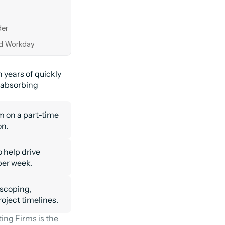
r 

years of quickly 
 absorbing 
on a part-time 
on.
 help drive 
per week.
scoping, 
roject timelines.
ng Firms is the 