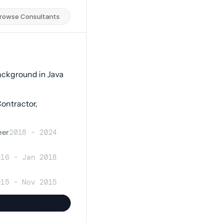
rowse Consultants
ackground in Java 
ntractor, 
eer
2018 - 2024
016 - Jan 2018
015 - Nov 2015