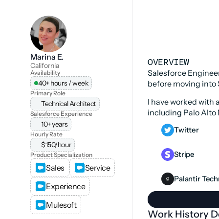
Marina E.
OVERVIEW
California
Salesforce Engineer
Availability
40+ hours / week
before moving into 
Primary Role
I have worked with 
Technical Architect
including Palo Alto 
Salesforce Experience
10+ years
Twitter
Hourly Rate
$150/hour
Stripe
Product Specialization
Sales
Service
Palantir Tec
Experience
Mulesoft
Work History De