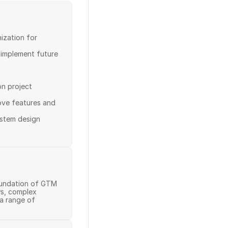
ization for 
 implement future 
n project 
ove features and 
stem design

oundation of GTM 
s, complex 
 range of 