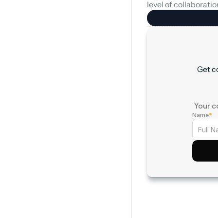
level of collaboration
Get c
† Your c
Name
*