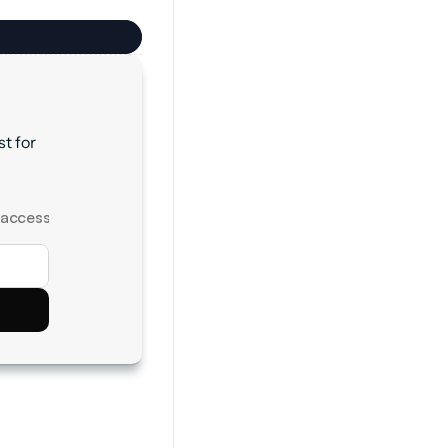
 for 
 access.