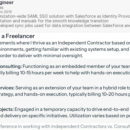
ngineer
es
ov 2015
ization-wide SAML SSO solution with Salesforce as Identity Provide
ation and manuals for the smooth knowledge transition 

s a Freelancer
ments where I thrive as an Independent Contractor based on 
ironments, getting familiar with existing systems setup, and
order to deliver with minimal oversight.
onsulting: 
Functioning as an embedded member of your team 
ally billing 10-15 hours per week to help with hands-on executi
vices: 
Serving as an extension of your team in a hybrid role to
rategy, and hands-on execution, typically billing 10-20 hours 
ojects: 
Engaged in a temporary capacity to drive end-to-end 
 delivery on specific initiatives. Utilization varies based on p
ference in working with Independent Contractors vs. Consulti