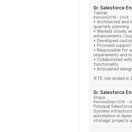
Sr. Salesforce E
Twitter
Remote
|
2018 - 2024
• Architected and i
quarterly planning 

• Worked closely wi
enhancements / bug 
• Developed custom
• Provided support 
• Responsible for a
requirements and in
• Collaborated with
functionality 

• Articulated desig
(FTE role ended in 
Sr. Salesforce E
Stripe
Remote
|
Sept 2016 - J
Principal Salesforc
Systems infrastruct
automation in Apex
strategic projects a