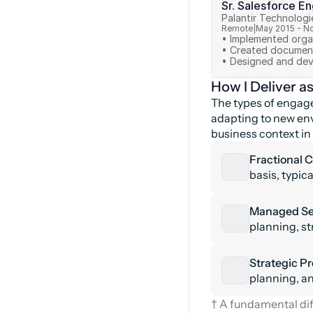
Sr. Salesforce E
Palantir Technologi
Remote
|
May 2015 - N
• Implemented organ
• Created document
How I Deliver a
The types of engage
adapting to new env
business context in 
Fractional C
basis, typic
Managed Ser
planning, st
Strategic Pr
planning, and
† A fundamental dif