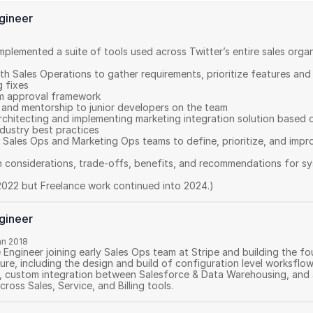
ngineer
mplemented a suite of tools used across Twitter’s entire sales organ
th Sales Operations to gather requirements, prioritize features and
fixes 

 approval framework 

and mentorship to junior developers on the team 

rchitecting and implementing marketing integration solution based o
dustry best practices 

 Sales Ops and Marketing Ops teams to define, prioritize, and impr
n considerations, trade-offs, benefits, and recommendations for sy
2022 but Freelance work continued into 2024.)
ngineer
an 2018
e Engineer joining early Sales Ops team at Stripe and building the f
ure, including the design and build of configuration level worksflow
, custom integration between Salesforce & Data Warehousing, and a
cross Sales, Service, and Billing tools.