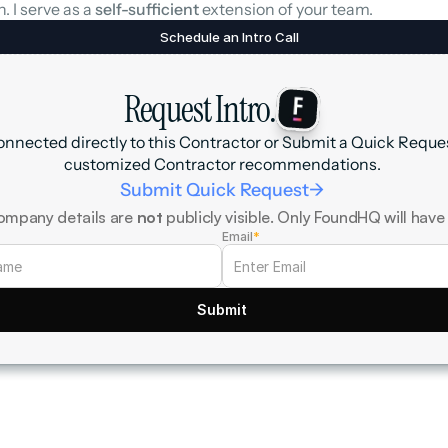
. I serve as a 
self-sufficient
 extension of your team.
Schedule an Intro Call
Request Intro.
onnected directly to this Contractor or Submit a Quick Request
customized Contractor recommendations.
Submit Quick Request
->
ompany details are 
not
 publicly visible. Only FoundHQ will have
Email
*
Submit