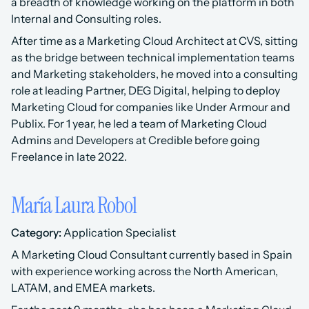
a breadth of knowledge working on the platform in both 
Internal and Consulting roles.
After time as a Marketing Cloud Architect at CVS, sitting 
as the bridge between technical implementation teams 
and Marketing stakeholders, he moved into a consulting 
role at leading Partner, DEG Digital, helping to deploy 
Marketing Cloud for companies like Under Armour and 
Publix. For 1 year, he led a team of Marketing Cloud 
Admins and Developers at Credible before going 
Freelance in late 2022.
María Laura Robol
Category:
 Application Specialist 
A Marketing Cloud Consultant currently based in Spain 
with experience working across the North American, 
LATAM, and EMEA markets.