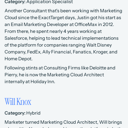
Category:
 Application Specialist 
Another Consultant that's been working with Marketing 
Cloud since the ExactTarget days, Justin got his start as 
an Email Marketing Developer at OfficeMax in 2012. 
From there, he spent nearly 4 years working at 
Salesforce, helping to lead technical implementations 
of the platform for companies ranging Walt Disney 
Company, FedEx, Ally Financial, Fanatics, Kroger, and 
Home Depot.
Following stints at Consulting Firms like Deloitte and 
Pierry, he is now the Marketing Cloud Architect 
internally at Holiday Inn.
Will Knox
Category:
 Hybrid 
Marketer turned Marketing Cloud Architect, Will brings 