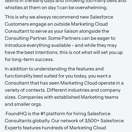
teams in the early days and throwing too many bells and 
whistles at them on day 1 can be overwhelming.
This is why we always recommend new Salesforce 
Customers engage an outside Marketing Cloud 
Consultant to serve as your liaison alongside the 
Consulting Partner. Some Partners can be eager to 
introduce everything available - and while they may 
have the best intentions, this is not what will set you up 
for long-term success.
In addition to understanding the features and 
functionality best suited for you today, you want a 
Consultant that has seen Marketing Cloud operate in a 
variety of contexts. Different industries and company 
sizes. Companies with established Marketing teams 
and smaller orgs.
 FoundHQ is the #1 platform for hiring Salesforce 
Consultants globally. Our network of 3,500+ Salesforce 
Experts features hundreds of Marketing Cloud 