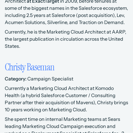
Architect 
at ExactTarget
 in 2009, before tenures at 
some of the biggest names in the Salesforce ecosystem, 
including 2.5 years at Salesforce (post acquisition), Lev, 
Acumen Solutions, Silverline, and Traction on Demand. 
Currently, he is the Marketing Cloud Architect at AARP, 
the largest publication in circulation across the United 
States.
Christy Baseman
Category:
 Campaign Specialist 
Currently a Marketing Cloud Architect at Komodo 
Health (a hybrid Salesforce Customer / Consulting 
Partner after their acquisition of Mavens), Christy brings 
10 years working on Marketing Cloud.
She spent time on internal Marketing teams at Sears 
leading Marketing Cloud Campaign execution and 