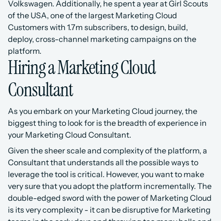
Volkswagen. Additionally, he spent a year at Girl Scouts 
of the USA, one of the largest Marketing Cloud 
Customers with 1.7m subscribers, to design, build, 
deploy, cross-channel marketing campaigns on the 
platform.
Hiring a Marketing Cloud 
Consultant
As you embark on your Marketing Cloud journey, the 
biggest thing to look for is the breadth of experience in 
your Marketing Cloud Consultant. 
Given the sheer scale and complexity of the platform, a 
Consultant that understands all the possible ways to 
leverage the tool is critical. However, you want to make 
very sure that you adopt the platform incrementally. The 
double-edged sword with the power of Marketing Cloud 
is its very complexity - it can be disruptive for Marketing 