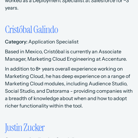
worked as a Deployment Specialist at Salesforce for ~3 
years.
Cristóbal Galindo
Category:
 Application Specialist 
Based in Mexico, Cristóbal is currently an Associate 
Manager, Marketing Cloud Engineering at Accenture.
In addition to 8+ years overall experience working on 
Marketing Cloud, he has deep experience on a range of 
Marketing Cloud modules, including Audience Studio, 
Social Studio, and Datorama - providing companies with 
a breadth of knowledge about when and how to adopt 
richer functionality within the tool.
Justin Zucker