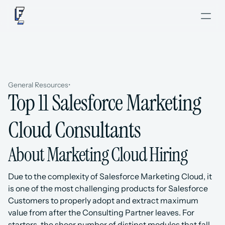
General Resources
•
Top 11 Salesforce Marketing 
Cloud Consultants
About Marketing Cloud Hiring
Due to the complexity of Salesforce Marketing Cloud, it 
is one of the most challenging products for Salesforce 
Customers to properly adopt and extract maximum 
value from after the Consulting Partner leaves. For 
starters, the sheer number of distinct modules that fall 