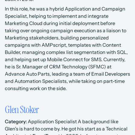
In this role, he was a hybrid Application and Campaign 
Specialist, helping to implement and integrate 
Marketing Cloud during initial deployment before 
taking over ongoing campaign execution as a liaison to 
Marketing stakeholders, building personalized 
campaigns with AMPscript, templates with Content 
Builder, managing complex list segmentation with SQL, 
and helping set up Mobile Connect for SMS. Currently, 
he is Sr. Manager of CRM Technology (SFMC) at 
Advance Auto Parts, leading a team of Email Developers 
and Automation Specialists, while taking on part-time 
consulting work on the side.
Glen Stoker
Category:
 Application Specialist A background like 
Glen's is hard to come by. He got his start as a Technical 