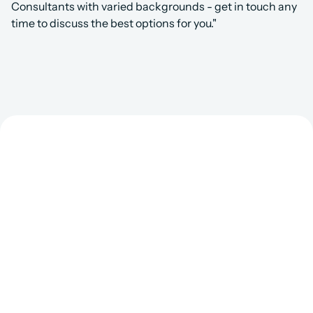
Consultants with varied backgrounds - get in touch any 
time to discuss the best options for you."
Get Matched to the 
Right Salesforce 