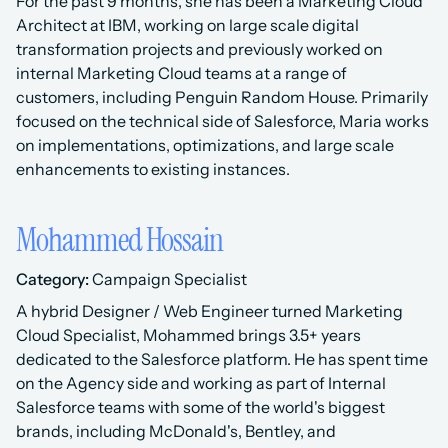
For the past 9 months, she has been a Marketing Cloud 
Architect at IBM, working on large scale digital 
transformation projects and previously worked on 
internal Marketing Cloud teams at a range of 
customers, including Penguin Random House. Primarily 
focused on the technical side of Salesforce, Maria works 
on implementations, optimizations, and large scale 
enhancements to existing instances.
Mohammed Hossain
Category:
 Campaign Specialist
A hybrid Designer / Web Engineer turned Marketing 
Cloud Specialist, Mohammed brings 3.5+ years 
dedicated to the Salesforce platform. He has spent time 
on the Agency side and working as part of Internal 
Salesforce teams with some of the world's biggest 
brands, including McDonald's, Bentley, and 