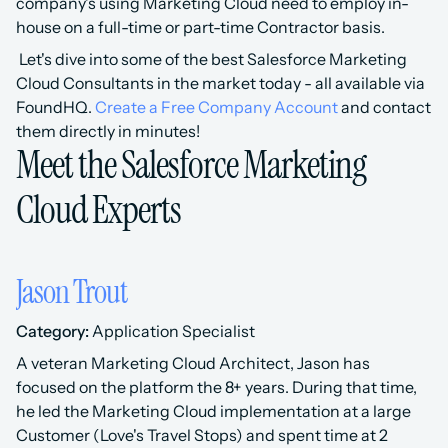
company's using Marketing Cloud need to employ in-
house on a full-time or part-time Contractor basis.
 Let's dive into some of the best Salesforce Marketing 
Cloud Consultants in the market today - all available via 
FoundHQ. 
Create a Free Company Account
 and contact 
them directly in minutes!
Meet the Salesforce Marketing 
Cloud Experts
Jason Trout
Category:
 Application Specialist 
A veteran Marketing Cloud Architect, Jason has 
focused on the platform the 8+ years. During that time, 
he led the Marketing Cloud implementation at a large 
Customer (Love's Travel Stops) and spent time at 2 