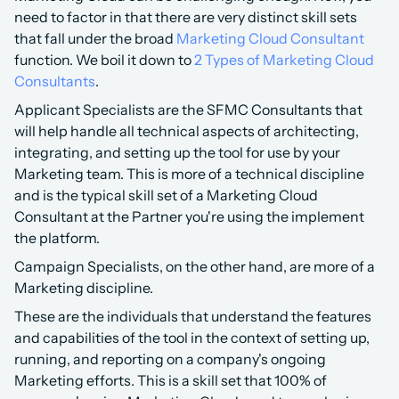
need to factor in that there are very distinct skill sets 
that fall under the broad 
Marketing Cloud Consultant
function. We boil it down to 
2 Types of Marketing Cloud 
Consultants
. 
Applicant Specialists are the SFMC Consultants that 
will help handle all technical aspects of architecting, 
integrating, and setting up the tool for use by your 
Marketing team. This is more of a technical discipline 
and is the typical skill set of a Marketing Cloud 
Consultant at the Partner you're using the implement 
the platform.
Campaign Specialists, on the other hand, are more of a 
Marketing discipline.
These are the individuals that understand the features 
and capabilities of the tool in the context of setting up, 
running, and reporting on a company's ongoing 
Marketing efforts. This is a skill set that 100% of 