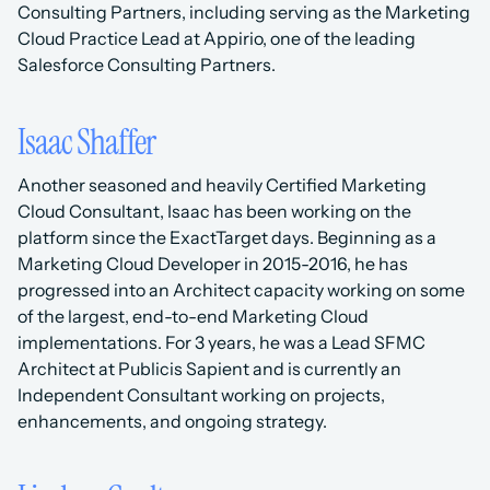
Consulting Partners, including serving as the Marketing 
Cloud Practice Lead at Appirio, one of the leading 
Salesforce Consulting Partners.
Isaac Shaffer
Another seasoned and heavily Certified Marketing 
Cloud Consultant, Isaac has been working on the 
platform since the ExactTarget days. Beginning as a 
Marketing Cloud Developer in 2015-2016, he has 
progressed into an Architect capacity working on some 
of the largest, end-to-end Marketing Cloud 
implementations. For 3 years, he was a Lead SFMC 
Architect at Publicis Sapient and is currently an 
Independent Consultant working on projects, 
enhancements, and ongoing strategy. 