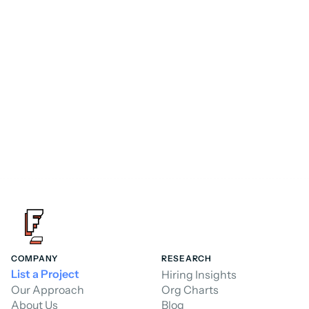
Consultant
FoundHQ is the easiest way to get work 
done in Salesforce.
Hire a Consultant
Hire a Consultant
COMPANY
RESEARCH
List a Project
Hiring Insights
Our Approach
Org Charts
About Us
Blog