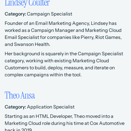
Lindsey Coulter
Category:
 Campaign Specialist 
Founder of an Email Marketing Agency, Lindsey has 
worked as a Campaign Manager and Marketing Cloud 
Email Specialist for companies like Pierry, Riot Games, 
and Swanson Health.
Her background is squarely in the Campaign Specialist 
category, working with existing Marketing Cloud 
Customers to build, deploy, measure, and iterate on 
complex campaigns within the tool.
Theo Ansa
Category:
 Application Specialist 
Starting as an HTML Developer, Theo moved into a 
Marketing Cloud role during his time at Cox Automotive 
back in 2019.