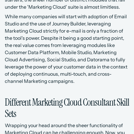
under the 'Marketing Cloud' suite is almost limitless. 
While many companies will start with adoption of Email 
Studio and the use of Journey Builder, leveraging 
Marketing Cloud strictly for e-mail is only a fraction of 
the tool's power. Despite it being a good starting point, 
the real value comes from leveraging modules like 
Customer Data Platform, Mobile Studio, Marketing 
Cloud Advertising, Social Studio, and Datorama to fully 
leverage the power of your customer data in the context 
of deploying continuous, multi-touch, and cross-
channel Marketing campaigns.
Different Marketing Cloud Consultant Skill 
Sets
Wrapping your head around the sheer functionality of 
Marketing Cloud can be challenging enough. Now, you 