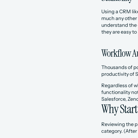
Using a CRM like
much any other 
understand the 
they are easy to
Workflow A
Thousands of pow
productivity of 
Regardless of wh
functionality not
Salesforce, Zend
Why Start
Reviewing the pr
category. (After