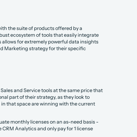
th the suite of products offered by a 
ust ecosystem of tools that easily integrate 
s allows for extremely powerful data insights 
 Marketing strategy for their specific 
Sales and Service tools at the same price that 
al part of their strategy, as they look to 
 that space are winning with the current 
aluate monthly licenses on an as-need basis - 
e CRM Analytics and only pay for 1 license 