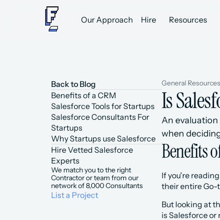
Our Approach
Hire
Resources
General Resource
Back to Blog
Is Sales
Benefits of a CRM
Salesforce Tools for Startups
Salesforce Consultants For 
An evaluation 
Startups
when deciding
Why Startups use Salesforce
Benefits 
Hire Vetted Salesforce 
Experts
We match you to the right 
If you're readin
Contractor or team from our 
network of 8,000 Consultants
their entire Go
List a Project
But looking at t
is Salesforce or 