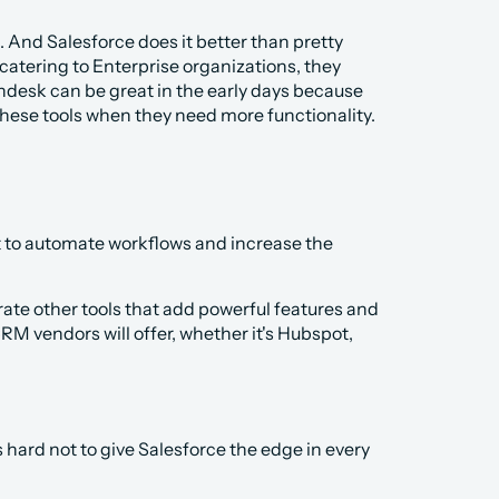
 And Salesforce does it better than pretty 
atering to Enterprise organizations, they 
desk can be great in the early days because 
hese tools when they need more functionality. 
t to automate workflows and increase the 
rate other tools that add powerful features and 
CRM vendors will offer, whether it's Hubspot, 
 hard not to give Salesforce the edge in every 