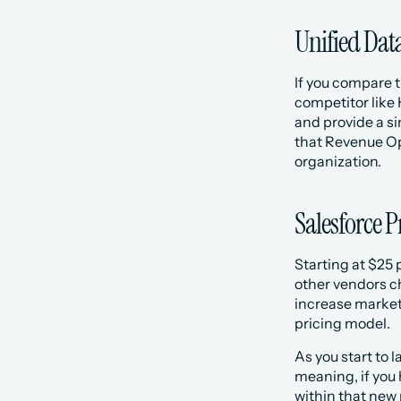
Unified Dat
If you compare t
competitor like 
and provide a si
that Revenue Ope
organization. 
Salesforce P
Starting at $25 
other vendors cha
increase market
pricing model. 
As you start to 
meaning, if you 
within that new 