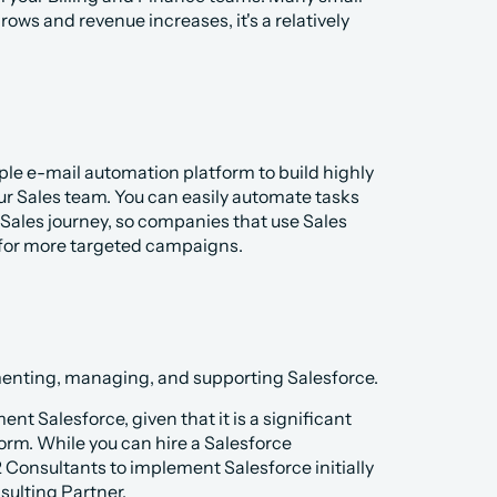
s and revenue increases, it's a relatively 
mple e-mail automation platform to build highly 
r Sales team. You can easily automate tasks 
ales journey, so companies that use Sales 
 for more targeted campaigns. 
ementing, managing, and supporting Salesforce. 
nt Salesforce, given that it is a significant 
rm. While you can hire a Salesforce 
 Consultants to implement Salesforce initially 
sulting Partner.