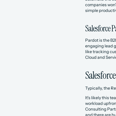
companies won't 
simple productiv
Salesforce 
Pardot is the B2
engaging lead g
like tracking c
Cloud and Servi
Salesforce
Typically, the 
It's likely this
workload upfront
Consulting Partn
and there are hu