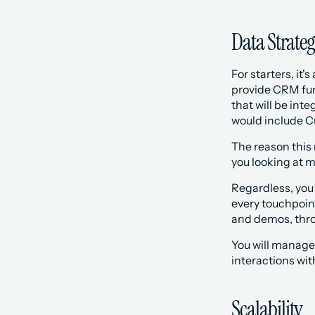
Data Strate
For starters, it'
provide CRM fun
that will be int
would include C
The reason this 
you looking at mu
Regardless, you
every touchpoint
and demos, thro
You will manage 
interactions wit
Scalability