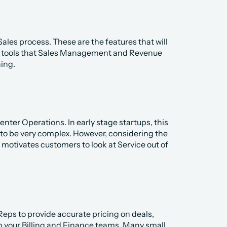
es process. These are the features that will 
e tools that Sales Management and Revenue 
ing. 
ter Operations. In early stage startups, this 
d to be very complex. However, considering the 
motivates customers to look at Service out of 
ps to provide accurate pricing on deals, 
your Billing and Finance teams. Many small 