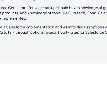
force Consultant for your startup should have knowledge of g
e products, and knowledge of tools like Outreach, Gong, Seis
ve implemented.
ing a Salesforce implementation and want to discuss options wi
Q to talk through options, typical hourly rates for Salesforce