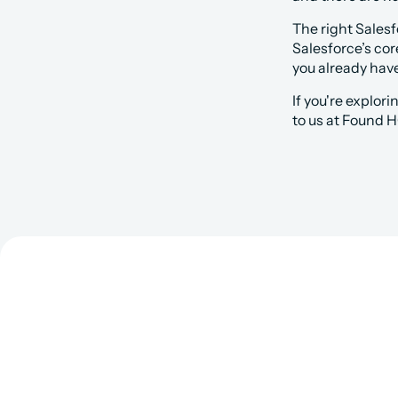
The right Sales
Salesforce’s cor
you already ha
If you're explor
to us at Found H