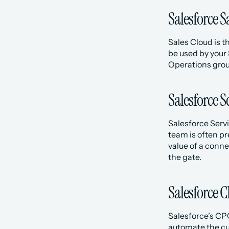
Salesforce S
Sales Cloud is t
be used by your
Operations group
Salesforce S
Salesforce Servi
team is often pr
value of a conne
the gate. 
Salesforce 
Salesforce’s CP
automate the cu