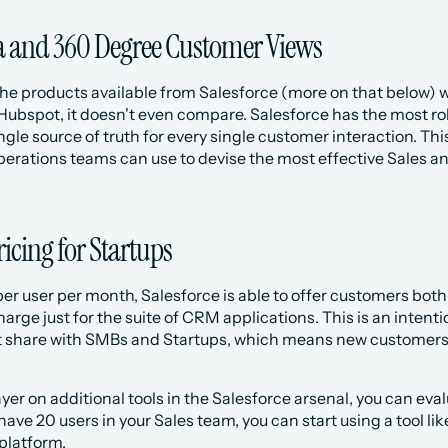
a and 360 Degree Customer Views
he products available from Salesforce (more on that below) wi
Hubspot, it doesn't even compare. Salesforce has the most rob
ngle source of truth for every single customer interaction. Thi
rations teams can use to devise the most effective Sales and
ricing for Startups
per user per month, Salesforce is able to offer customers both 
rge just for the suite of CRM applications. This is an intention
 share with SMBs and Startups, which means new customers in
layer on additional tools in the Salesforce arsenal, you can ev
have 20 users in your Sales team, you can start using a tool lik
platform.