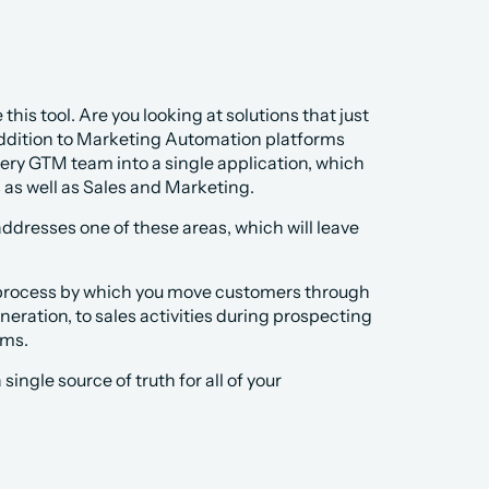
his tool. Are you looking at solutions that just 
addition to Marketing Automation platforms 
ery GTM team into a single application, which 
s well as Sales and Marketing. 
ddresses one of these areas, which will leave 
e process by which you move customers through 
eration, to sales activities during prospecting 
ams.
ngle source of truth for all of your 