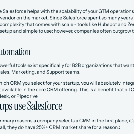
 Salesforce helps with the scalability of your GTM operations.
vendor on the market. Since Salesforce spent so many years c
complexity that comes with scale - tools like Hubspot and Zen
 setup and simple to use; however, companies often outgrow t
utomation
erful tools exist specifically for B2B organizations that wan
Sales, Marketing, and Support teams. 
ich CRM you select for your startup, you will absolutely integ
 available in the core CRM offering. This is a benefit that all 
esk, or Pipedrive.
ups use Salesforce
imary reasons a company selects a CRM in the first place, it's
 all, they do have 25%+ CRM market share for a reason.) 