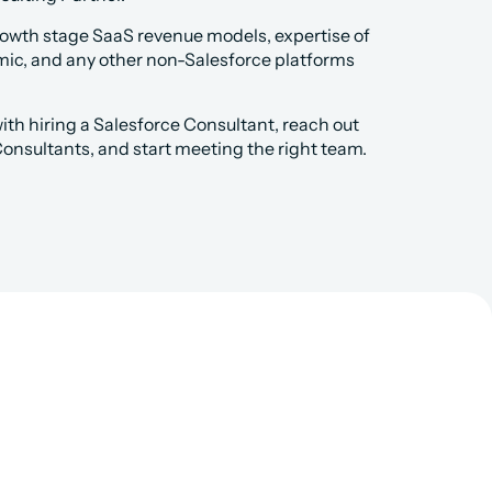
rowth stage SaaS revenue models, expertise of 
mic, and any other non-Salesforce platforms 
th hiring a Salesforce Consultant, reach out 
 Consultants, and start meeting the right team.