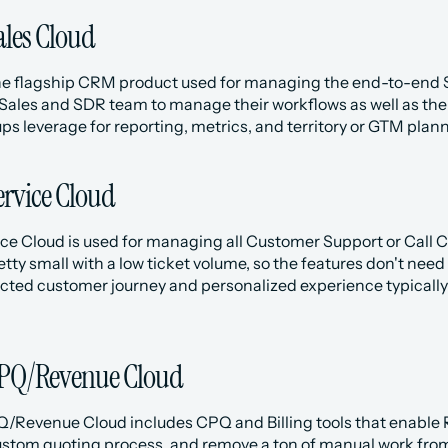
ales Cloud
he flagship CRM product used for managing the end-to-end Sal
 Sales and SDR team to manage their workflows as well as th
s leverage for reporting, metrics, and territory or GTM plann
ervice Cloud
ce Cloud is used for managing all Customer Support or Call Cen
etty small with a low ticket volume, so the features don't nee
cted customer journey and personalized experience typically 
CPQ/Revenue Cloud
Q/Revenue Cloud includes CPQ and Billing tools that enable Re
stom quoting process, and remove a ton of manual work from 