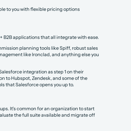
e to you with flexible pricing options 
 B2B applications that all integrate with ease.
ission planning tools like Spiff, robust sales 
nagement like Ironclad, and anything else you 
alesforce integration as step 1 on their 
ion to Hubspot, Zendesk, and some of the 
ols that Salesforce opens you up to.
ps. It's common for an organization to start 
uate the full suite available and migrate off 