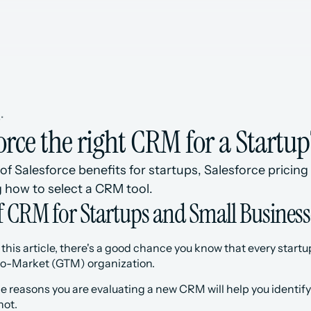
s
•
force the right CRM for a Startup
of Salesforce benefits for startups, Salesforce pricing 
 how to select a CRM tool.
of CRM for Startups and Small Business
g this article, there's a good chance you know that every sta
-to-Market (GTM) organization. 
he reasons you are evaluating a new CRM will help you identify 
not.