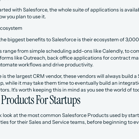
ted with Salesforce, the whole suite of applications is availabl
 you plan to use it.
cosystem
he biggest benefits to Salesforce is their ecosystem of 3,000+
ls range from simple scheduling add-ons like Calendly, to comm
orms like Outreach, back office applications for contract ma
utomate workflows and drive productivity.
 is the largest CRM vendor, these vendors will always build a S
 while it may take them time to eventually build an integrat
ors. It's worth keeping this in mind as you see the world of to
 Products For Startups
ck look at the most common Salesforce Products used by startu
ties for their Sales and Service teams, before beginning to eval