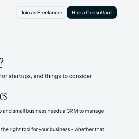
Join as Freelancer
Hire a Consultant
Join as Freelancer
Hire a Consultant
?
for startups, and things to consider 
es
rtup and small business needs a CRM to manage 
the right tool for your business - whether that 