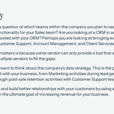
gy
s a question of which teams within the company you plan to use t
ctionality for your Sales team? Are you looking at a CRM in 
egrated with your CRM? Perhaps you are looking at bringing ev
ustomer Support, Account Management, and Client Services a
matters is because some vendor can only provide a tool that a
ltiple vendors to fill the gaps.
 want to think about the company's data strategy. This is th
 with your business, from Marketing activities during lead gen
ugh post-sale retention activities with Customer Support te
and build better relationships with your customers by using a si
h the ultimate goal of increasing revenue for your business.