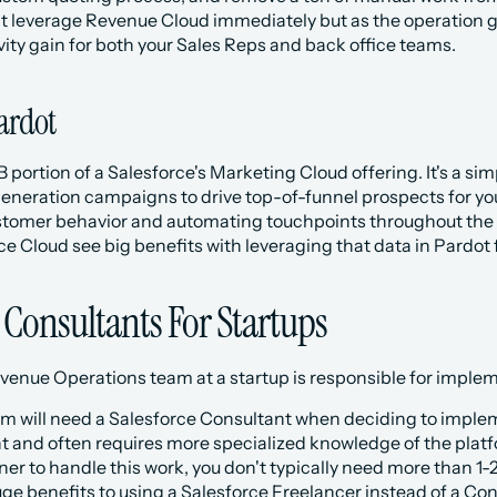
leverage Revenue Cloud immediately but as the operation grow
ity gain for both your Sales Reps and back office teams. 
Pardot
B portion of a Salesforce's Marketing Cloud offering. It's a si
eneration campaigns to drive top-of-funnel prospects for you
ustomer behavior and automating touchpoints throughout the S
ce Cloud see big benefits with leveraging that data in Pardot
 Consultants For Startups
Revenue Operations team at a startup is responsible for impl
 team will need a Salesforce Consultant when deciding to impleme
 and often requires more specialized knowledge of the platfo
er to handle this work, you don't typically need more than 1-2
ge benefits to using a Salesforce Freelancer instead of a Con