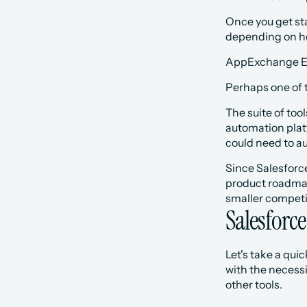
Once you get star
depending on how
AppExchange E
Perhaps one of t
The suite of too
automation platf
could need to a
Since Salesforce
product roadmap,
smaller competit
Salesforce
Let's take a qui
with the necessi
other tools. 