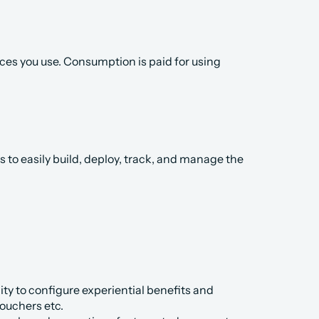
es you use. Consumption is paid for using 
to easily build, deploy, track, and manage the 
ty to configure experiential benefits and 
vouchers etc.