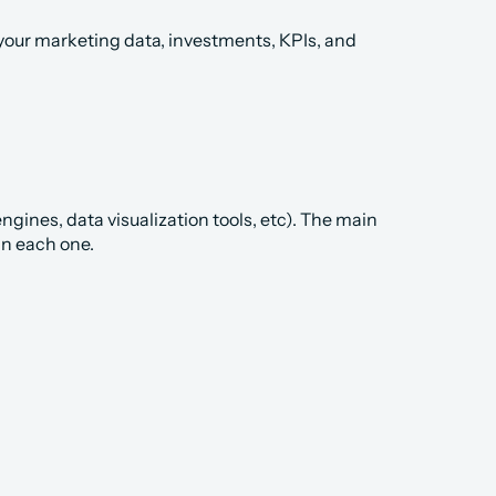
your marketing data, investments, KPIs, and 
ines, data visualization tools, etc). The main 
in each one.