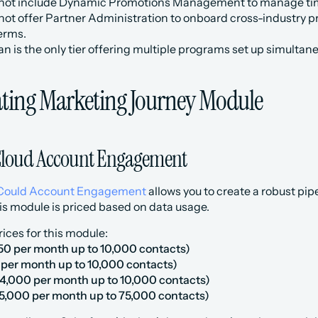
 not include Dynamic Promotions Management to manage ti
 not offer Partner Administration to onboard cross-industry
erms.
 is the only tier offering multiple programs set up simultane
ting Marketing Journey Module
Cloud Account Engagement
Could Account Engagement
 allows you to create a robust pi
is module is priced based on data usage.
rices for this module:
50 per month up to 10,000 contacts)
0 per month up to 10,000 contacts)
4,000 per month up to 10,000 contacts)
5,000 per month up to 75,000 contacts)