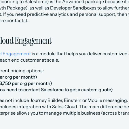
according to Salesforce) is the Advanced package because it 
th Package), as well as Developer Sandboxes to allow further
. If you need predictive analytics and personal support, then
ore contacts).
Cloud Engagement
ud Engagement
 is a module that helps you deliver customize
 each end customer at scale.
erent pricing options:
per org per month)
3,750 per org per month)
You need to contact Salesforce to get a custom quote)
es not include Journey Builder, Einstein or Mobile messaging.
includes integration with Sales Cloud. The main difference b
nterprise allows you to manage multiple business (across bra