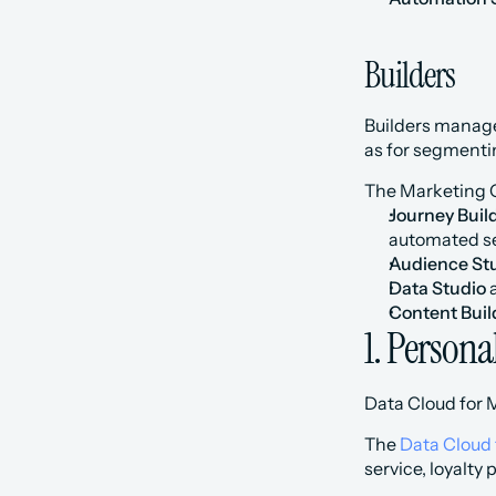
Builders
Builders manage
as for segmenti
The Marketing C
Journey Buil
automated se
Audience St
Data Studio
 
Content Buil
1. Persona
Data Cloud for 
The 
Data Cloud 
service, loyalty