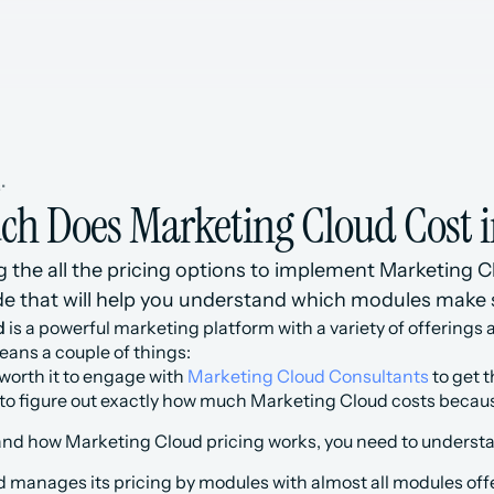
s
•
h Does Marketing Cloud Cost i
the all the pricing options to implement Marketing Clou
e that will help you understand which modules make
d
 is a powerful marketing platform with a variety of offerings a
ans a couple of things:
 worth it to engage with 
Marketing Cloud Consultants
 to get 
rd to figure out exactly how much Marketing Cloud costs becaus
tand how Marketing Cloud pricing works, you need to understa
 manages its pricing by modules with almost all modules offe