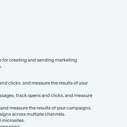
 for creating and sending marketing 
.
nd clicks, and measure the results of your 
sages, track opens and clicks, and measure 
, and measure the results of your campaigns.
aigns across multiple channels.
 microsites.
campaigns.