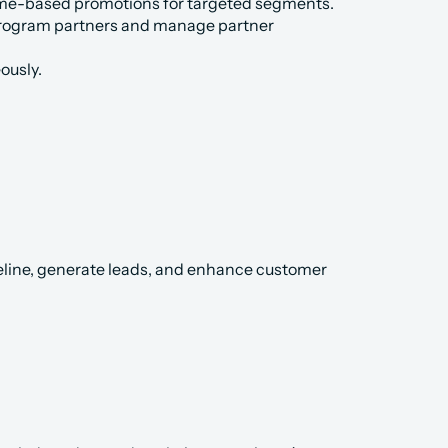
me-based promotions for targeted segments.
 program partners and manage partner 
ously.
peline, generate leads, and enhance customer 