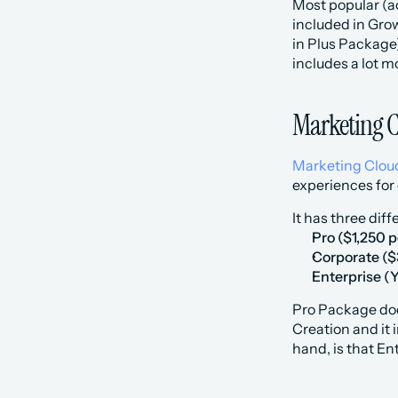
‍Most popular (
included in Grow
in Plus Package)
includes a lot m
Marketing 
Marketing Clo
experiences for
It has three diff
Pro ($1,250 
Corporate ($
Enterprise (
‍Pro Package do
Creation and it 
hand, is that E