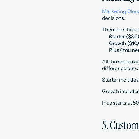
Marketing Cloud
decisions.
There are three 
Starter
($3,0
Growth
($10
Plus
(You nee
All three packag
difference betw
Starter includes
Growth includes
Plus starts at 8
5. Custom