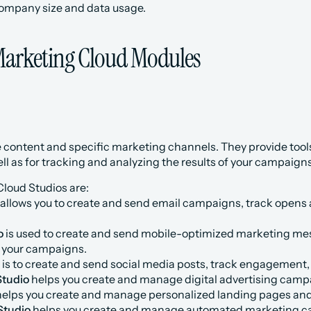
ompany size and data usage.
Marketing Cloud Modules
content and specific marketing channels. They provide tools
l as for tracking and analyzing the results of your campaigns
loud Studios are:
 allows you to create and send email campaigns, track opens a
o
 is used to create and send mobile-optimized marketing mes
f your campaigns.
 is to create and send social media posts, track engagement
Studio
 helps you create and manage digital advertising camp
helps you create and manage personalized landing pages and
Studio
 helps you create and manage automated marketing 