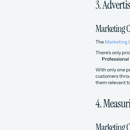
3. Advert
Marketing C
The 
Marketing 
There's only pri
Professional
With only one pr
customers throug
them relevant to
4. Measur
Marketing C