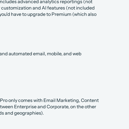
includes advanced analytics reportings (not 
 customization and AI features (not included 
 you'd have to upgrade to Premium (which also 
d and automated email, mobile, and web 
 Pro only comes with Email Marketing, Content 
etween Enterprise and Corporate, on the other 
nds and geographies).