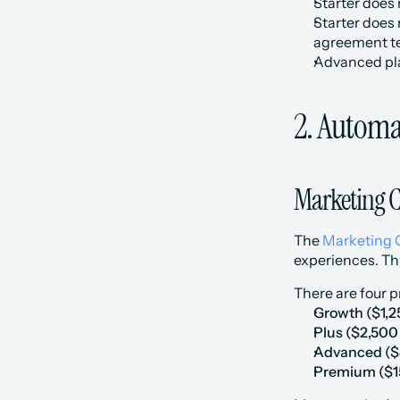
Starter does
Starter does
agreement t
Advanced plan
2. Automa
Marketing 
The 
Marketing 
experiences. Th
There are four p
Growth ($1,2
‍Plus ($2,50
‍Advanced ($
‍Premium ($1