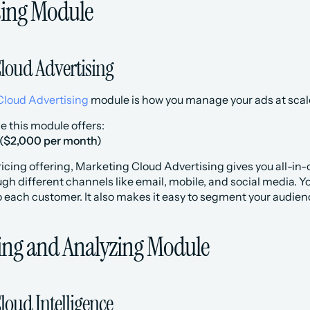
ising Module
loud Advertising
Cloud Advertising
 module is how you manage your ads at scal
ce this module offers:
 ($2,000 per month)
icing offering, Marketing Cloud Advertising gives you all-in-o
h different channels like email, mobile, and social media. Yo
 each customer. It also makes it easy to segment your audien
ing and Analyzing Module
loud Intelligence