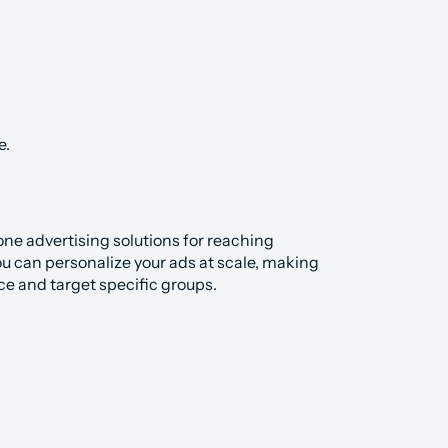
e.
ne advertising solutions for reaching 
u can personalize your ads at scale, making 
ce and target specific groups.