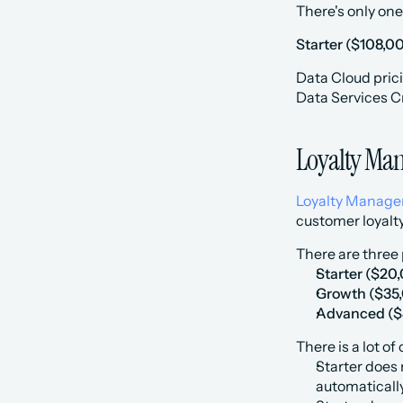
There's only one
Starter ($108,00
Data Cloud prici
Data Services C
Loyalty Man
Loyalty Manag
customer loyalt
There are three p
Starter ($20
‍Growth ($35
‍Advanced ($
There is a lot of
Starter does 
automatically