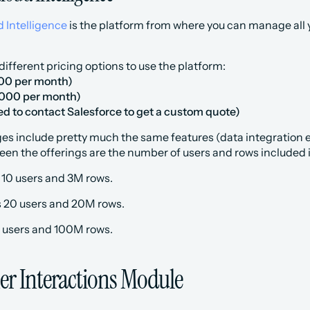
 Intelligence
 is the platform from where you can manage all 
different pricing options to use the platform:
00 per month)
,000 per month)
d to contact Salesforce to get a custom quote)
es include pretty much the same features (data integration eng
een the offerings are the number of users and rows included 
 10 users and 3M rows.
 20 users and 20M rows.
0 users and 100M rows.
er Interactions Module