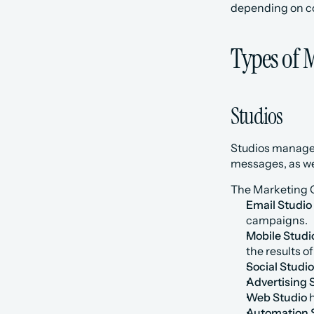
depending on c
Types of 
Studios
Studios manage 
messages, as wel
The Marketing C
Email Studio
campaigns.
Mobile Studi
the results o
Social Studio
Advertising 
Web Studio
 
Automation 