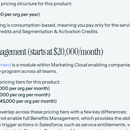
 pricing structure for this product:
0 per org per year)
ng is consumption-based, meaning you pay only for the servic
redits and Segmentation & Activation Credits.
agement (starts at $20,000/month)
ement
 is a module within Marketing Cloud enabling companies 
y program across all teams.
ricing tiers for this product:
,000 per org per month)
,000 per org per month)
45,000 per org per month)
 overlap across these pricing tiers with a few key differences:
not enable full Benefits Management, which provides the abili
 trigger actions in Salesforce, such as service entitlements, 