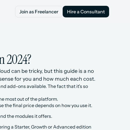
Join as Freelancer
Hire a Consultant
Join as Freelancer
Hire a Consultant
n 2024?
d can be tricky, but this guide is a no 
 sense for you and how much each cost.
nd add-ons available. The fact that it's so 
the most out of the platform.
e the final price depends on how you use it.
nd the modules it offers.
ring a Starter, Growth or Advanced edition 