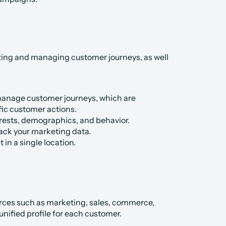
ing and managing customer journeys, as well 
anage customer journeys, which are 
ic customer actions.
erests, demographics, and behavior.
rack your marketing data.
in a single location.
rces such as marketing, sales, commerce, 
unified profile for each customer.