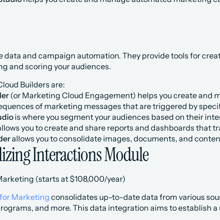
 data and campaign automation. They provide tools for creat
ng and scoring your audiences.
loud Builders are:
der
 (or Marketing Cloud Engagement) helps you create and m
quences of marketing messages that are triggered by specif
udio
 is where you segment your audiences based on their int
allows you to create and share reports and dashboards that t
der
 allows you to consolidate images, documents, and content 
lizing Interactions Module
Marketing (starts at $108,000/year)
for Marketing
 consolidates up-to-date data from various sou
 programs, and more. This data integration aims to establish a 