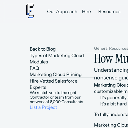
Our Approach
Hire
Resources
General Resource
Back to Blog
How Muc
Types of Marketing Cloud 
Modules
FAQ
Understanding 
Marketing Cloud Pricing
nonsense guid
Hire Vetted Salesforce 
Marketing Clou
Experts
customizable me
We match you to the right 
Contractor or team from our 
It's generally
network of 8,000 Consultants
It's a bit ha
List a Project
To fully unders
Marketing Cloud