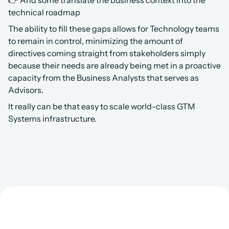
👉 And some translate the business context into the 
technical roadmap
The ability to fill these gaps allows for Technology teams 
to remain in control, minimizing the amount of 
directives coming straight from stakeholders simply 
because their needs are already being met in a proactive 
capacity from the Business Analysts that serves as 
Advisors.
It really can be that easy to scale world-class GTM 
Systems infrastructure.