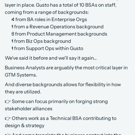
layer in place. Gusto has a total of 10 BSAs on staff, 
coming from a range of backgrounds:
4 from BA roles in Enterprise Orgs
1 from a Revenue Operations background
3 from Product Management backgrounds
1 from Biz Ops background
1 from Support Ops within Gusto
We've said it before and we'll say it again... 
Business Analysts are arguably the most critical layer in 
GTM Systems.
And diverse backgrounds allows for flexibility in how 
they are utilized.
👉 Some can focus primarily on forging strong 
stakeholder alliances
👉 Others work as a Technical BSA contributing to 
design & strategy