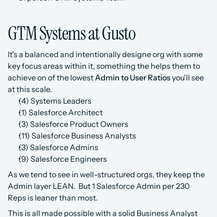
GTM Systems at Gusto
It's a balanced and intentionally designe org with some 
key focus areas within it, something the helps them to 
achieve on of the lowest 
Admin to User Ratios
 you'll see 
at this scale. 
(4) Systems Leaders
(1) Salesforce Architect
(3) Salesforce Product Owners
(11) Salesforce Business Analysts
(3) Salesforce Admins
(9) Salesforce Engineers
As we tend to see in well-structured orgs, they keep the 
Admin layer LEAN.  But 1 Salesforce Admin per 230 
Reps is leaner than most.
This is all made possible with a solid Business Analyst 