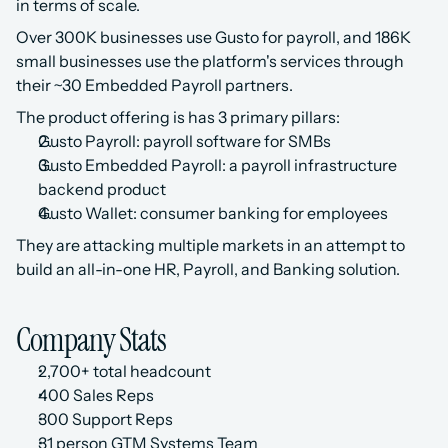
in terms of scale. 
Over 300K businesses use Gusto for payroll, and 186K 
small businesses use the platform's services through 
their ~30 Embedded Payroll partners.
The product offering is has 3 primary pillars:
Gusto Payroll: payroll software for SMBs
Gusto Embedded Payroll: a payroll infrastructure 
backend product
Gusto Wallet: consumer banking for employees
They are attacking multiple markets in an attempt to 
build an all-in-one HR, Payroll, and Banking solution.
Company Stats
2,700+ total headcount 
400 Sales Reps
300 Support Reps
31 person GTM Systems Team‍