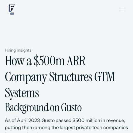
Hiring Insights
•
How a $500m ARR 
Company Structures GTM 
Systems
Background on Gusto
As of April 2023, Gusto passed $500 million in revenue, 
putting them among the largest private tech companies 