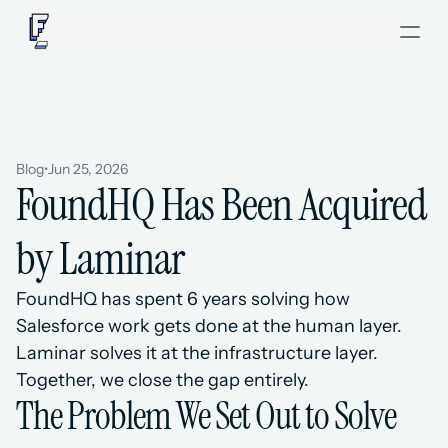
Blog
•
Jun 25, 2026
FoundHQ Has Been Acquired 
by Laminar
FoundHQ has spent 6 years solving how 
Salesforce work gets done at the human layer. 
Laminar solves it at the infrastructure layer. 
Together, we close the gap entirely.
The Problem We Set Out to Solve