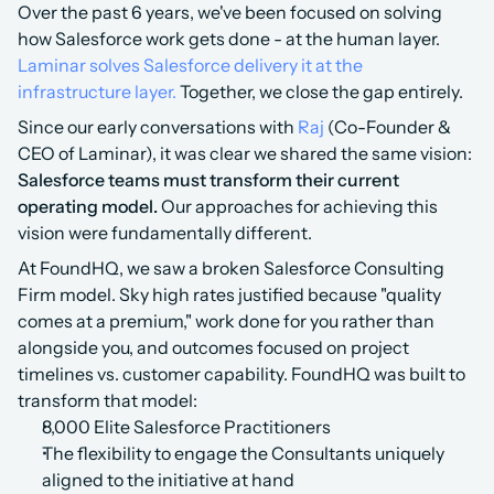
Over the past 6 years, we've been focused on solving 
how Salesforce work gets done - at the human layer. 
Laminar solves Salesforce delivery it at the 
infrastructure layer.
 Together, we close the gap entirely.
Since our early conversations with 
Raj
 (Co-Founder & 
CEO of Laminar), it was clear we shared the same vision: 
Salesforce teams must transform their current 
operating model. 
Our approaches for achieving this 
vision were fundamentally different.
At FoundHQ, we saw a broken Salesforce Consulting 
Firm model. Sky high rates justified because "quality 
comes at a premium," work done for you rather than 
alongside you, and outcomes focused on project 
timelines vs. customer capability. FoundHQ was built to 
transform that model:
8,000 Elite Salesforce Practitioners
The flexibility to engage the Consultants uniquely 
aligned to the initiative at hand