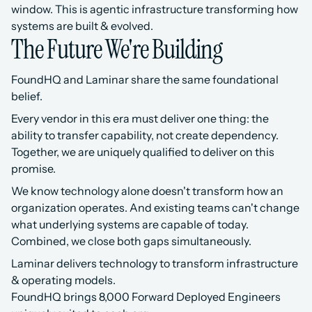
window. This is agentic infrastructure transforming how 
systems are built & evolved.
The Future We're Building
FoundHQ and Laminar share the same foundational 
belief.
Every vendor in this era must deliver one thing: the 
ability to transfer capability, not create dependency. 
Together, we are uniquely qualified to deliver on this 
promise.
We know technology alone doesn't transform how an 
organization operates. And existing teams can't change 
what underlying systems are capable of today. 
Combined, we close both gaps simultaneously.
Laminar delivers technology to transform infrastructure 
& operating models.
FoundHQ brings 8,000 Forward Deployed Engineers 