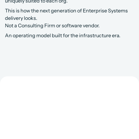
uniquely suited to each org.
This is how the next generation of Enterprise Systems 
delivery looks.
Not a Consulting Firm or software vendor.
An operating model built for the infrastructure era.