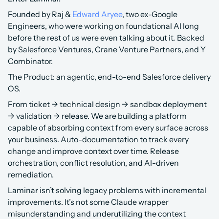
Founded by Raj & 
Edward Aryee
, two ex-Google 
Engineers, who were working on foundational AI long 
before the rest of us were even talking about it
.
 Backed 
by Salesforce Ventures, Crane Venture Partners, and Y 
Combinator.
The Product: an agentic, end-to-end Salesforce delivery 
OS.
From ticket → technical design → sandbox deployment 
→ validation → release. We are building a platform 
capable of absorbing context from every surface across 
your business. Auto-documentation to track every 
change and improve context over time. Release 
orchestration, conflict resolution, and AI-driven 
remediation.
Laminar isn’t solving legacy problems with incremental 
improvements. It’s not some Claude wrapper 
misunderstanding and underutilizing the context 