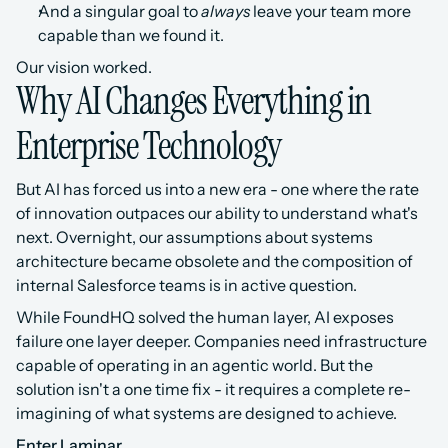
And a singular goal to 
always
 leave your team more 
capable than we found it.
Our vision worked.
Why AI Changes Everything in 
Enterprise Technology
But AI has forced us into a new era - one where the rate 
of innovation outpaces our ability to understand what's 
next. Overnight, our assumptions about systems 
architecture became obsolete and the composition of 
internal Salesforce teams is in active question.
While FoundHQ solved the human layer, AI exposes 
failure one layer deeper. Companies need infrastructure 
capable of operating in an agentic world. But the 
solution isn't a one time fix - it requires a complete re-
imagining of what systems are designed to achieve.
Enter Laminar.