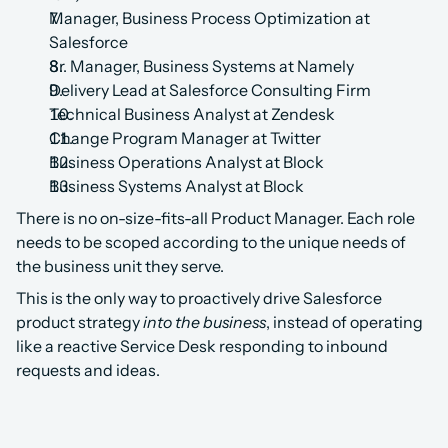
Manager, Business Process Optimization at 
Salesforce
Sr. Manager, Business Systems at Namely
Delivery Lead at Salesforce Consulting Firm
Technical Business Analyst at Zendesk
Change Program Manager at Twitter
Business Operations Analyst at Block
Business Systems Analyst at Block
There is no on-size-fits-all Product Manager. Each role 
needs to be scoped according to the unique needs of 
the business unit they serve.
This is the only way to proactively drive Salesforce 
product strategy 
into the business
, instead of operating 
like a reactive Service Desk responding to inbound 
requests and ideas. 