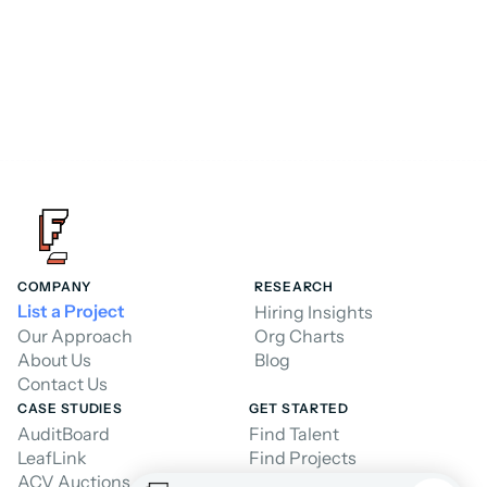
Hire a Consultant
Hire a Consultant
COMPANY
RESEARCH
List a Project
Hiring Insights
Our Approach
Org Charts
About Us
Blog
Contact Us
CASE STUDIES
GET STARTED
AuditBoard
Find Talent
LeafLink
Find Projects
ACV Auctions