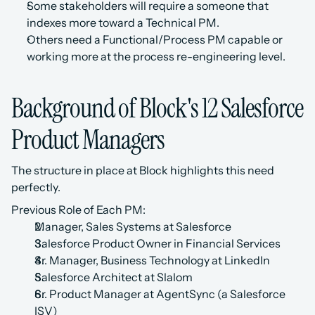
Some stakeholders will require a someone that 
indexes more toward a Technical PM.
Others need a Functional/Process PM capable or 
working more at the process re-engineering level.
Background of Block's 12 Salesforce 
Product Managers
The structure in place at Block highlights this need 
perfectly. 
Previous Role of Each PM:
Manager, Sales Systems at Salesforce
Salesforce Product Owner in Financial Services
Sr. Manager, Business Technology at LinkedIn
Salesforce Architect at Slalom
Sr. Product Manager at AgentSync (a Salesforce 
ISV)