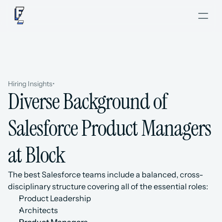
Hiring Insights
•
Diverse Background of 
Salesforce Product Managers 
at Block
The best Salesforce teams include a balanced, cross-
disciplinary structure covering all of the essential roles: 
Product Leadership
Architects