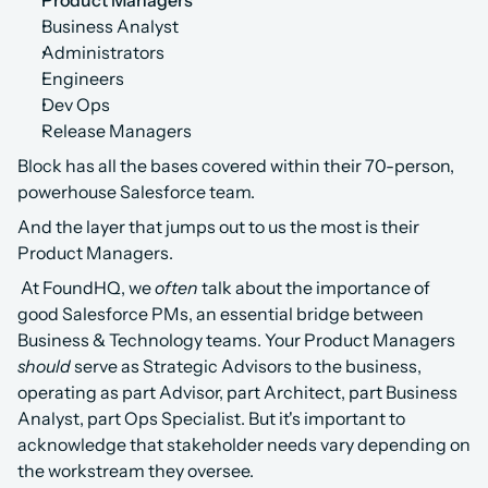
Product Managers
Business Analyst
Administrators
Engineers
Dev Ops
Release Managers
Block has all the bases covered within their 70-person, 
powerhouse Salesforce team. 
And the layer that jumps out to us the most is their 
Product Managers.
 At FoundHQ, we 
often
 talk about the importance of 
good Salesforce PMs, an essential bridge between 
Business & Technology teams. Your Product Managers 
should
 serve as Strategic Advisors to the business, 
operating as part Advisor, part Architect, part Business 
Analyst, part Ops Specialist. But it's important to 
acknowledge that stakeholder needs vary depending on 
the workstream they oversee. 