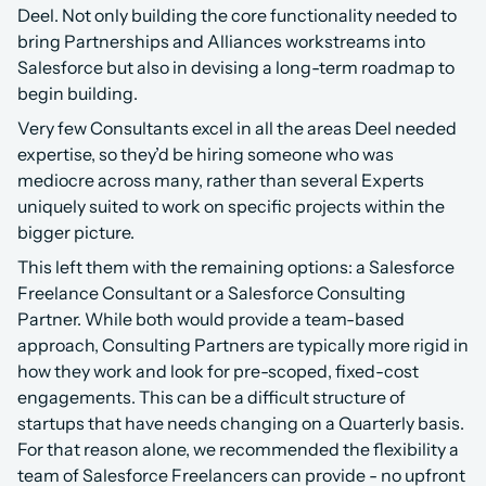
Deel. Not only building the core functionality needed to 
bring Partnerships and Alliances workstreams into 
Salesforce but also in devising a long-term roadmap to 
begin building.
Very few Consultants excel in all the areas Deel needed 
expertise, so they’d be hiring someone who was 
mediocre across many, rather than several Experts 
uniquely suited to work on specific projects within the 
bigger picture.
This left them with the remaining options: a Salesforce 
Freelance Consultant or a Salesforce Consulting 
Partner. While both would provide a team-based 
approach, Consulting Partners are typically more rigid in 
how they work and look for pre-scoped, fixed-cost 
engagements. This can be a difficult structure of 
startups that have needs changing on a Quarterly basis. 
For that reason alone, we recommended the flexibility a 
team of Salesforce Freelancers can provide - no upfront 