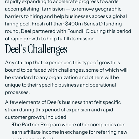
rapidly expanding to accelerate progress towards 
accomplishing its mission — to remove geographic 
barriers to hiring and help businesses access a global 
hiring pool. Fresh off their $400m Series D funding 
round, Deel partnered with FoundHQ during this period 
of rapid growth to help fulfill its mission.
Deel's Challenges
Any startup that experiences this type of growth is 
bound to be faced with challenges, some of which will 
be standard to any organization and others will be 
unique to their specific business and operational 
processes.
A few elements of Deel's business that felt specific 
strain during this period of expansion and rapid 
customer growth, included:
The Partner Program where other companies can 
earn affiliate income in exchange for referring new 