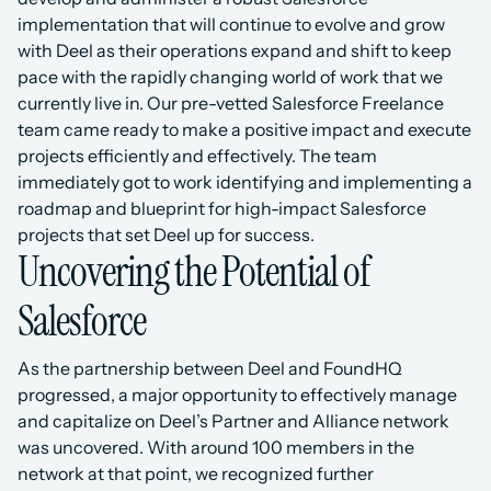
implementation that will continue to evolve and grow 
with Deel as their operations expand and shift to keep 
pace with the rapidly changing world of work that we 
currently live in. Our pre-vetted Salesforce Freelance 
team came ready to make a positive impact and execute 
projects efficiently and effectively. The team 
immediately got to work identifying and implementing a 
roadmap and blueprint for high-impact Salesforce 
projects that set Deel up for success.
Uncovering the Potential of 
Salesforce
As the partnership between Deel and FoundHQ 
progressed, a major opportunity to effectively manage 
and capitalize on Deel’s Partner and Alliance network 
was uncovered. With around 100 members in the 
network at that point, we recognized further 