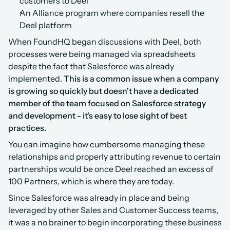
customers to Deel
An Alliance program where companies resell the 
Deel platform
‍When FoundHQ began discussions with Deel, both 
processes were being managed via spreadsheets 
despite the fact that Salesforce was already 
implemented. 
This is a common issue when a company 
is growing so quickly but doesn't have a dedicated 
member of the team focused on Salesforce strategy 
and development - it's easy to lose sight of best 
practices.
You can imagine how cumbersome managing these 
relationships and properly attributing revenue to certain 
partnerships would be once Deel reached an excess of 
100 Partners, which is where they are today.
Since Salesforce was already in place and being 
leveraged by other Sales and Customer Success teams, 
it was a no brainer to begin incorporating these business 