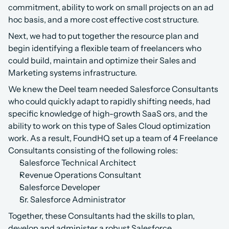
commitment, ability to work on small projects on an ad 
hoc basis, and a more cost effective cost structure.
Next, we had to put together the resource plan and 
begin identifying a flexible team of freelancers who 
could build, maintain and optimize their Sales and 
Marketing systems infrastructure.
We knew the Deel team needed Salesforce Consultants 
who could quickly adapt to rapidly shifting needs, had 
specific knowledge of high-growth SaaS ors, and the 
ability to work on this type of Sales Cloud optimization 
work. As a result, FoundHQ set up a team of 4 Freelance 
Consultants consisting of the following roles:
Salesforce Technical Architect
Revenue Operations Consultant
Salesforce Developer
Sr. Salesforce Administrator
Together, these Consultants had the skills to plan, 
develop and administer a robust Salesforce 