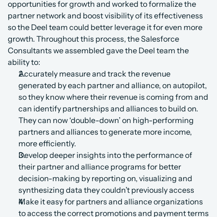
opportunities for growth and worked to formalize the 
partner network and boost visibility of its effectiveness 
so the Deel team could better leverage it for even more 
growth. Throughout this process, the Salesforce 
Consultants we assembled gave the Deel team the 
ability to:
Accurately measure and track the revenue 
generated by each partner and alliance, on autopilot, 
so they know where their revenue is coming from and 
can identify partnerships and alliances to build on. 
They can now ‘double-down’ on high-performing 
partners and alliances to generate more income, 
more efficiently.
Develop deeper insights into the performance of 
their partner and alliance programs for better 
decision-making by reporting on, visualizing and 
synthesizing data they couldn’t previously access
Make it easy for partners and alliance organizations 
to access the correct promotions and payment terms 