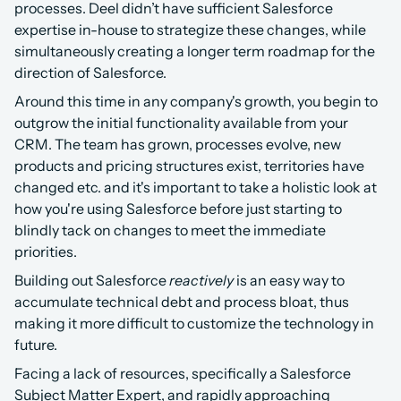
processes. Deel didn’t have sufficient Salesforce 
expertise in-house to strategize these changes, while 
simultaneously creating a longer term roadmap for the 
direction of Salesforce.
Around this time in any company's growth, you begin to 
outgrow the initial functionality available from your 
CRM. The team has grown, processes evolve, new 
products and pricing structures exist, territories have 
changed etc. and it's important to take a holistic look at 
how you're using Salesforce before just starting to 
blindly tack on changes to meet the immediate 
priorities.
Building out Salesforce 
reactively
 is an easy way to 
accumulate technical debt and process bloat, thus 
making it more difficult to customize the technology in 
future.
Facing a lack of resources, specifically a Salesforce 
Subject Matter Expert, and rapidly approaching 