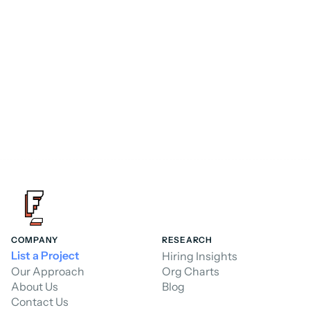
FoundHQ is the easiest way to get work 
done in Salesforce.
Hire a Consultant
Hire a Consultant
COMPANY
RESEARCH
List a Project
Hiring Insights
Our Approach
Org Charts
About Us
Blog
Contact Us