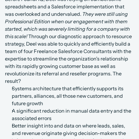
spreadsheets and a Salesforce implementation that 
was overlooked and undervalued. 
They were still using 
Professional Edition when our engagement with them 
started, which was severely limiting for a company with 
this scale! 
Through our diagnostic approach to resource 
strategy, Deel was able to quickly and efficiently build a 
team of four Freelance Salesforce Consultants with the 
expertise to streamline the organization's relationship 
with its rapidly growing customer base as well as 
revolutionize its referral and reseller programs. The 
result?
Systems architecture that efficiently supports its 
partners, alliances, all those new customers, and 
future growth
A significant reduction in manual data entry and the 
associated errors
Better insight into and data on where leads, sales, 
and revenue originate giving decision-makers the 