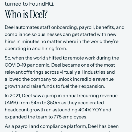
turned to FoundHQ.
Who is Deel?
Deel automates staff onboarding, payroll, benefits, and 
compliance so businesses can get started with new 
hires in minutes no matter where in the world they’re 
operating in and hiring from.
So, when the world shifted to remote work during the 
COVID-19 pandemic, Deel became one of the most 
relevant offerings across virtually all industries and 
allowed the company to unlock incredible revenue 
growth and raise funds to fuel their expansion.
In 2021, Deel saw a jump in annual recurring revenue 
(ARR) from $4m to $50m as they accelerated 
headcount growth an astounding 404% YOY and 
expanded the team to 775 employees.
As a payroll and compliance platform, Deel has been 