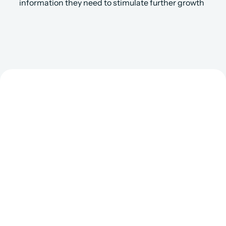
information they need to stimulate further growth
Get Matched to the 
Right Salesforce 
Consultant