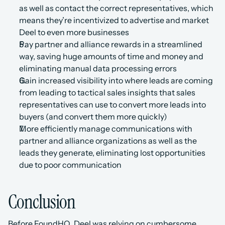
as well as contact the correct representatives, which 
means they’re incentivized to advertise and market 
Deel to even more businesses
Pay partner and alliance rewards in a streamlined 
way, saving huge amounts of time and money and 
eliminating manual data processing errors
Gain increased visibility into where leads are coming 
from leading to tactical sales insights that sales 
representatives can use to convert more leads into 
buyers (and convert them more quickly)
More efficiently manage communications with 
partner and alliance organizations as well as the 
leads they generate, eliminating lost opportunities 
due to poor communication
Conclusion
Before FoundHQ, Deel was relying on cumbersome 