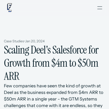
Case Studies
•
Jan 20, 2024
Scaling Deel's Salesforce for 
Growth from $4m to $50m 
ARR
Few companies have seen the kind of growth at 
Deel as the business expanded from $4m ARR to 
$50m ARR in a single year - the GTM Systems 
challenges that come with it are endless, so they 