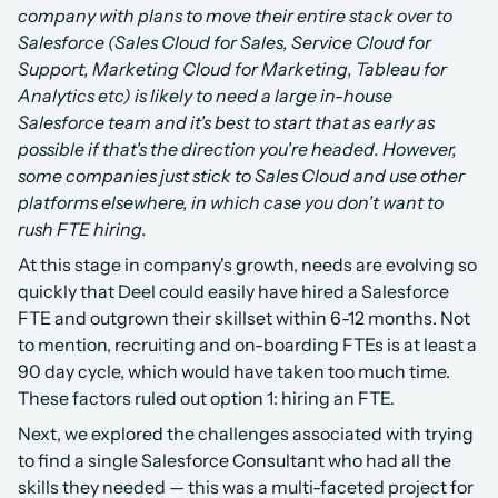
company with plans to move their entire stack over to 
Salesforce (Sales Cloud for Sales, Service Cloud for 
Support, Marketing Cloud for Marketing, Tableau for 
Analytics etc) is likely to need a large in-house 
Salesforce team and it's best to start that as early as 
possible if that's the direction you're headed. However, 
some companies just stick to Sales Cloud and use other 
platforms elsewhere, in which case you don't want to 
rush FTE hiring.
At this stage in company's growth, needs are evolving so 
quickly that Deel could easily have hired a Salesforce 
FTE and outgrown their skillset within 6-12 months. Not 
to mention, recruiting and on-boarding FTEs is at least a 
90 day cycle, which would have taken too much time. 
These factors ruled out option 1: hiring an FTE.
Next, we explored the challenges associated with trying 
to find a single Salesforce Consultant who had all the 
skills they needed — this was a multi-faceted project for 