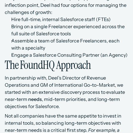
inflection point, Deel had four options for managing the 
challenges of growth:
Hire full-time, internal Salesforce staff (FTEs)
Bring on a single Freelancer experienced across the 
full suite of Salesforce tools
Assemble a team of Salesforce Freelancers, each 
with a specialty
Engage a Salesforce Consulting Partner (an Agency)
The FoundHQ Approach
In partnership with, Deel’s Director of Revenue 
Operations and GM of International Go-to-Market, we 
started with an extensive discovery process to evaluate 
near-term 
needs
, mid-term priorities, and long-term 
objectives for Salesforce.
Not all companies have the same appetite to invest in 
internal tools, so balancing long-term objectives with 
near-term needs is a critical first step. 
For example, a 