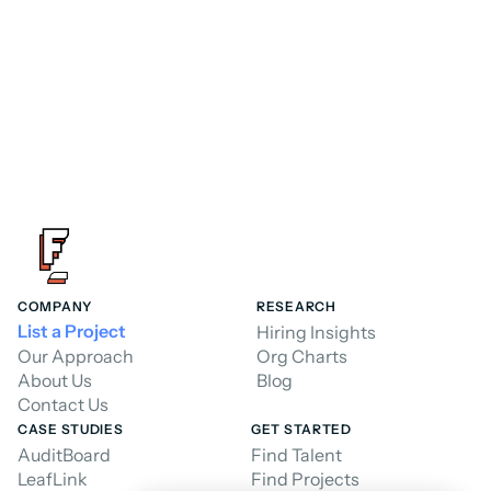
Hire a Consultant
Hire a Consultant
COMPANY
RESEARCH
List a Project
Hiring Insights
Our Approach
Org Charts
About Us
Blog
Contact Us
CASE STUDIES
GET STARTED
AuditBoard
Find Talent
LeafLink
Find Projects