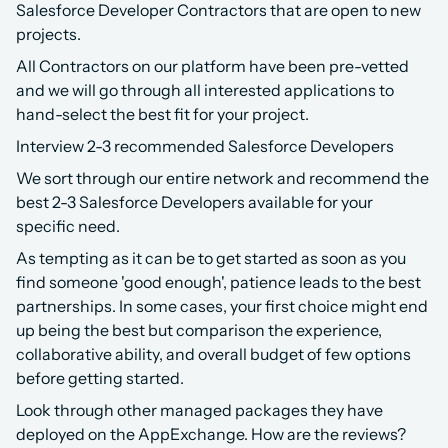
Salesforce Developer Contractors that are open to new 
projects.
All Contractors on our platform have been pre-vetted 
and we will go through all interested applications to 
hand-select the best fit for your project.
Interview 2-3 recommended Salesforce Developers
We sort through our entire network and recommend the 
best 2-3 Salesforce Developers available for your 
specific need.
As tempting as it can be to get started as soon as you 
find someone 'good enough', patience leads to the best 
partnerships. In some cases, your first choice might end 
up being the best but comparison the experience, 
collaborative ability, and overall budget of few options 
before getting started.
Look through other managed packages they have 
deployed on the AppExchange. How are the reviews? 