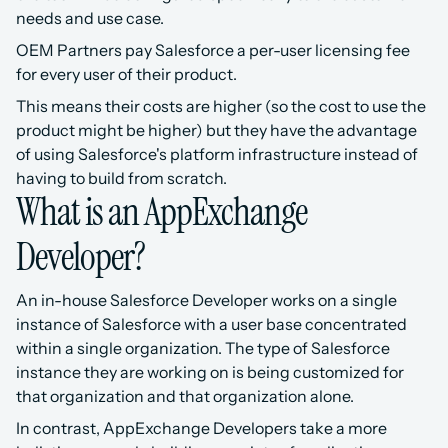
needs and use case.
OEM Partners pay Salesforce a per-user licensing fee 
for every user of their product.
This means their costs are higher (so the cost to use the 
product might be higher) but they have the advantage 
of using Salesforce's platform infrastructure instead of 
having to build from scratch.
What is an AppExchange 
Developer?
An in-house Salesforce Developer works on a single 
instance of Salesforce with a user base concentrated 
within a single organization. The type of Salesforce 
instance they are working on is being customized for 
that organization and that organization alone.
In contrast, AppExchange Developers take a more 