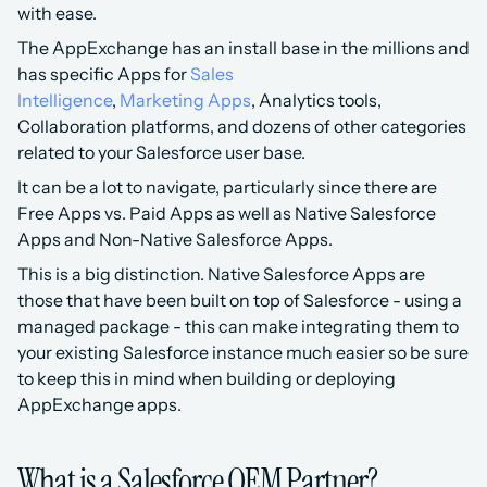
with ease.
The AppExchange has an install base in the millions and 
has specific Apps for 
Sales 
Intelligence
, 
Marketing Apps
, Analytics tools, 
Collaboration platforms, and dozens of other categories 
related to your Salesforce user base.
It can be a lot to navigate, particularly since there are 
Free Apps vs. Paid Apps as well as Native Salesforce 
Apps and Non-Native Salesforce Apps.
This is a big distinction. Native Salesforce Apps are 
those that have been built on top of Salesforce - using a 
managed package - this can make integrating them to 
your existing Salesforce instance much easier so be sure 
to keep this in mind when building or deploying 
AppExchange apps.
What is a Salesforce OEM Partner?