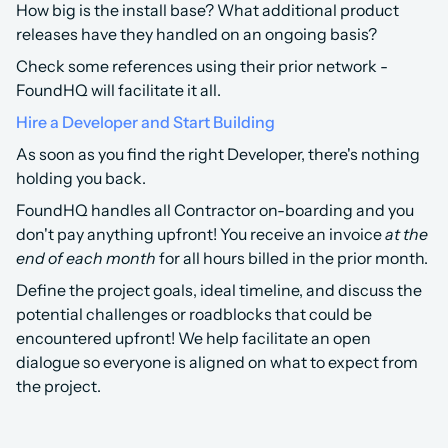
How big is the install base? What additional product 
releases have they handled on an ongoing basis?
Check some references using their prior network - 
FoundHQ will facilitate it all.
Hire a Developer and Start Building
As soon as you find the right Developer, there's nothing 
holding you back.
FoundHQ handles all Contractor on-boarding and you 
don't pay anything upfront! You receive an invoice 
at the 
end of each month
 for all hours billed in the prior month.
Define the project goals, ideal timeline, and discuss the 
potential challenges or roadblocks that could be 
encountered upfront! We help facilitate an open 
dialogue so everyone is aligned on what to expect from 
the project.