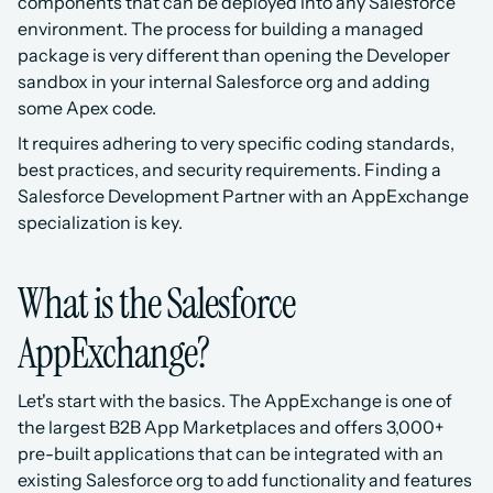
components that can be deployed into any Salesforce 
environment. The process for building a managed 
package is very different than opening the Developer 
sandbox in your internal Salesforce org and adding 
some Apex code.
It requires adhering to very specific coding standards, 
best practices, and security requirements. Finding a 
Salesforce Development Partner with an AppExchange 
specialization is key.
What is the Salesforce 
AppExchange?
Let's start with the basics. The AppExchange is one of 
the largest B2B App Marketplaces and offers 3,000+ 
pre-built applications that can be integrated with an 
existing Salesforce org to add functionality and features 