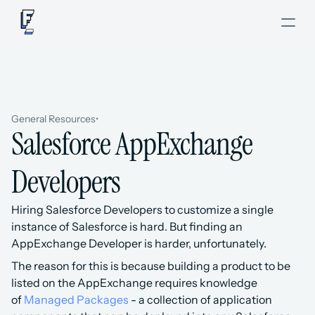
General Resources
•
Salesforce AppExchange 
Developers
Hiring Salesforce Developers to customize a single 
instance of Salesforce is hard. But finding an 
AppExchange Developer is harder, unfortunately.
The reason for this is because building a product to be 
listed on the AppExchange requires knowledge 
of 
Managed Packages
 - a collection of application 