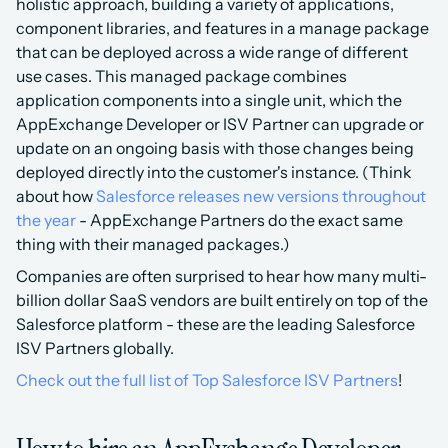
holistic approach, building a variety of applications, 
component libraries, and features in a manage package 
that can be deployed across a wide range of different 
use cases. This managed package combines 
application components into a single unit, which the 
AppExchange Developer or ISV Partner can upgrade or 
update on an ongoing basis with those changes being 
deployed directly into the customer's instance. (Think 
about how 
Salesforce releases new versions throughout 
the year
 - AppExchange Partners do the exact same 
thing with their managed packages.)
Companies are often surprised to hear how many multi-
billion dollar SaaS vendors are built entirely on top of the 
Salesforce platform - these are the leading Salesforce 
ISV Partners globally.
Check out the full list of Top Salesforce ISV Partners
!