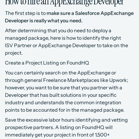
How to hire an AppExchange Developer
The first step is to 
make sure a Salesforce AppExchange 
Developer is really what you need.
After determining that you do need to deploy a 
managed package, here is how to identify the right 
ISV Partner or AppExchange Developer to take on the 
project.
Create a Project Listing on FoundHQ
You can certainly search on the AppExchange or 
through general Freelance Marketplaces like Upwork; 
however, you want to be sure that you partner with a 
Developer that has built solutions in your specific 
industry and understands the common integration 
points to be accounted for in the managed package.
Save the excessive labor hours identifying and vetting 
prospective partners. A listing on FoundHQ will 
immediately get your project in front of 1,500+ 