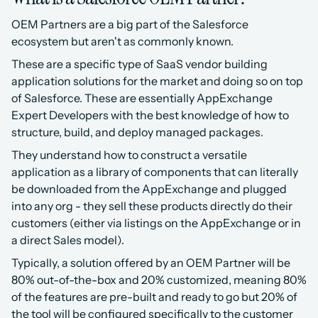
OEM Partners are a big part of the Salesforce 
ecosystem but aren't as commonly known.
These are a specific type of SaaS vendor building 
application solutions for the market and doing so on top 
of Salesforce. These are essentially AppExchange 
Expert Developers with the best knowledge of how to 
structure, build, and deploy managed packages.
They understand how to construct a versatile 
application as a library of components that can literally 
be downloaded from the AppExchange and plugged 
into any org - they sell these products directly do their 
customers (either via listings on the AppExchange or in 
a direct Sales model).
Typically, a solution offered by an OEM Partner will be 
80% out-of-the-box and 20% customized, meaning 80% 
of the features are pre-built and ready to go but 20% of 
the tool will be configured specifically to the customer 