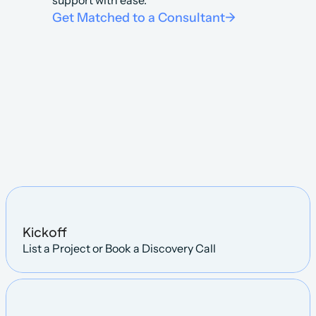
support with ease.
Get Matched to a Consultant
->
Steps
Kickoff
List a Project or Book a Discovery Call