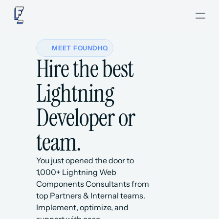
MEET FOUNDHQ
Hire the best 
Lightning 
Developer or 
team.
You just opened the door to 
1,000+ Lightning Web 
Components Consultants from 
top Partners & Internal teams. 
Implement, optimize, and 