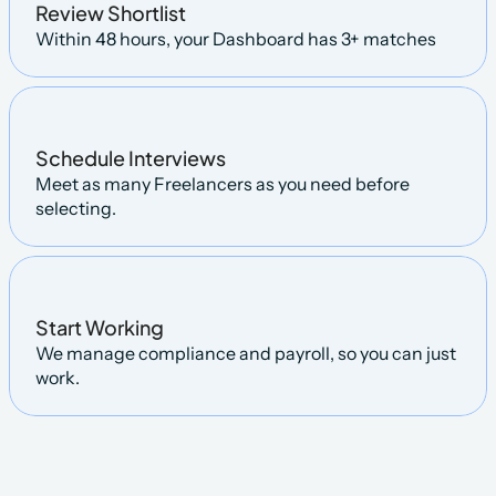
Review Shortlist
Within 48 hours, your Dashboard has 3+ matches
Schedule Interviews
Meet as many Freelancers as you need before 
selecting.
Start Working
We manage compliance and payroll, so you can just 
work.