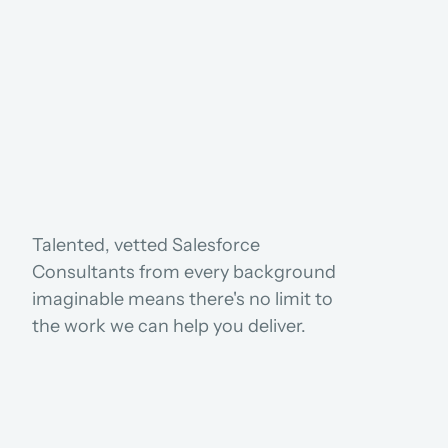
USE CASES
Talented, vetted Salesforce 
Consultants from every background 
imaginable means there's no limit to 
the work we can help you deliver.