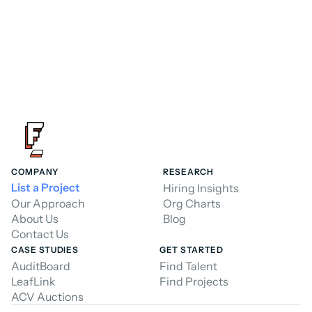
COMPANY
RESEARCH
List a Project
Hiring Insights
Our Approach
Org Charts
About Us
Blog
Contact Us
CASE STUDIES
GET STARTED
AuditBoard
Find Talent
LeafLink
Find Projects
ACV Auctions