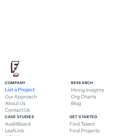
Hire a Consultant
COMPANY
RESEARCH
List a Project
Hiring Insights
Our Approach
Org Charts
About Us
Blog
Contact Us
CASE STUDIES
GET STARTED
AuditBoard
Find Talent
LeafLink
Find Projects