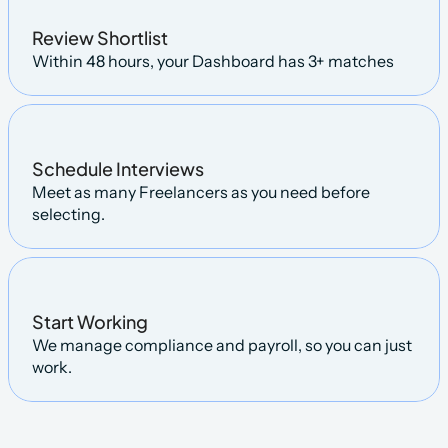
Review Shortlist
Within 48 hours, your Dashboard has 3+ matches
Schedule Interviews
Meet as many Freelancers as you need before 
selecting.
Start Working
We manage compliance and payroll, so you can just 
work.