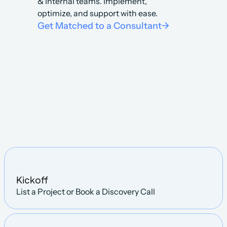
& Internal teams. Implement, 
optimize, and support with ease.
Get Matched to a Consultant
->
Steps
Kickoff
List a Project or Book a Discovery Call