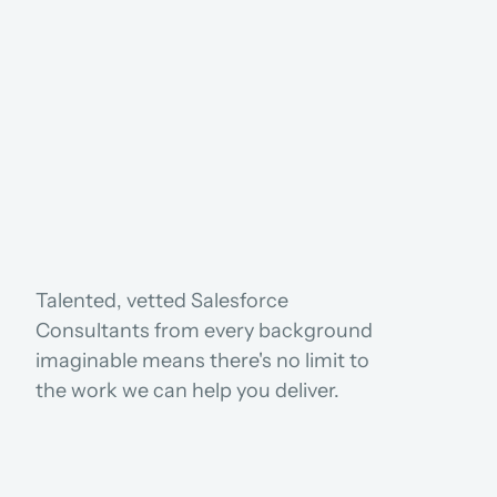
USE CASES
Talented, vetted Salesforce 
Consultants from every background 
imaginable means there's no limit to 
the work we can help you deliver.