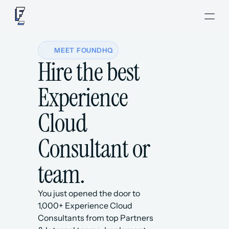
MEET FOUNDHQ
Hire the best 
Experience 
Cloud 
Consultant or 
team.
You just opened the door to 
1,000+ Experience Cloud 
Consultants from top Partners 