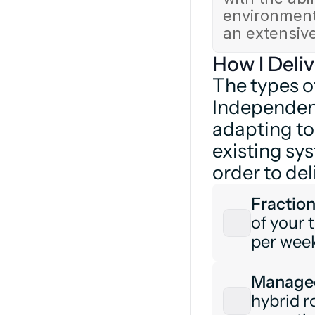
environments
an extensiv
How I Deliv
The types o
Independent
adapting to
existing sy
order to del
Fraction
of your t
per week
Managed
hybrid r