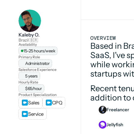
Kaleby O.
OVERVIEW
Brazil 🇧🇷
Based in Bra
Availability
15-25 hours/week
SaaS, I've s
Primary Role
while worki
Administrator
Salesforce Experience
startups wi
5 years
Hourly Rate
Recent tenu
$65/hour
Product Specialization
addition to
Sales
CPQ
Freelancer
Service
Jellyfish