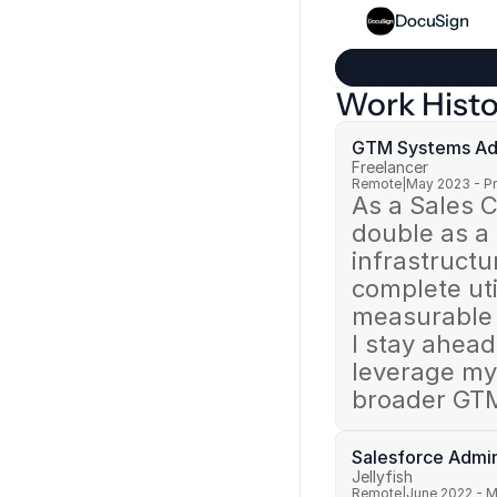
DocuSign
Work Histo
GTM Systems Adm
Freelancer
Remote
|
May 2023 - P
As a Sales C
double as a
infrastructu
complete uti
measurable 
I stay ahead
leverage my 
broader GTM
Salesforce Admin
Jellyfish
Remote
|
June 2022 - 