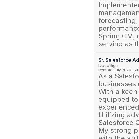
Implemented
management,
forecasting
performance,
Spring CM, 
serving as 
Sr. Salesforce A
DocuSign
Remote
|
July 2020 - J
As a Salesfo
businesses o
With a keen 
equipped to 
experienced 
Utilizing ad
Salesforce Q
My strong p
with the abil