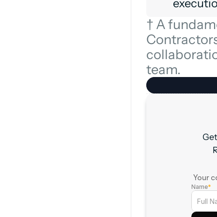
executio
† A fundame
Contractors 
collaboratio
team.
Get
R
† Your c
Name
*