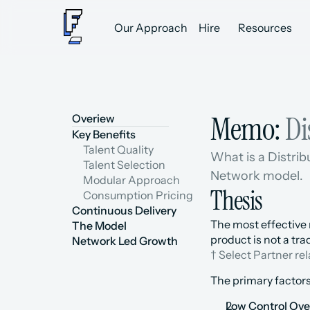
Our Approach
Hire
Resources
Memo: 
Di
Overiew
Key Benefits
Talent Quality
What is a Distrib
Talent Selection
Network model.
Modular Approach
Thesis
Consumption Pricing
Continuous Delivery
The most effective 
The Model
product is not a tr
Network Led Growth
† Select Partner re
The primary factors
Low Control Over