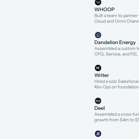
WHOOP
Built a team to partne
Cloud and Omni Channel
Dandelion Energy
Assembled a custom tea
CPQ, Service, and FSL
Writer
Hired a solo Salesforce
Rev Ops on foundation
Deel
Assembled a cross-fun
growth from $4m to 