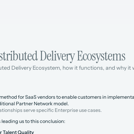
stributed Delivery Ecosystems
uted Delivery Ecosystem, how it functions, and why it w
method for SaaS vendors to enable customers in implementatio
aditional Partner Network model.
lationships serve specific Enterprise use cases.
 leading us to this conclusion:
 Talent Quality