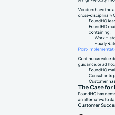
A high-velocity, mo
Vendors have the a
cross-disciplinary 
FoundHQ leads
FoundHQ main
containing:
Work Histo
Hourly Rat
Post-Implementat
Continuous value de
guidance, or ad hoc
FoundHQ main
Consultants 
Customer has 
The Case for 
FoundHQ has demonst
an alternative to S
Customer Succe