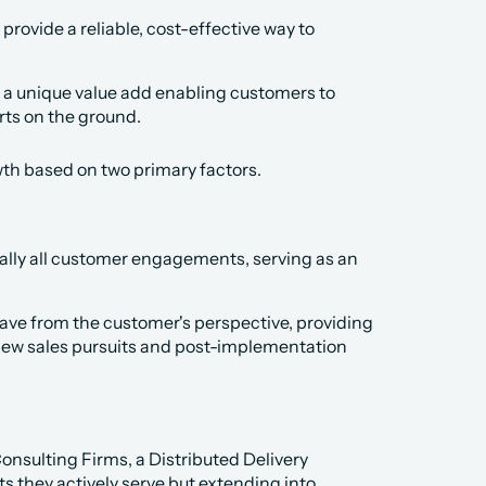
rovide a reliable, cost-effective way to 
 a unique value add enabling customers to 
ts on the ground.
wth based on two primary factors.
ually all customer engagements, serving as an 
 have from the customer's perspective, providing 
 new sales pursuits and post-implementation 
nsulting Firms, a Distributed Delivery 
s they actively serve but extending into 