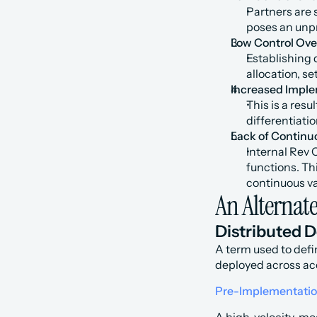
Partners are s
poses an unpr
Low Control Ove
Establishing 
allocation, s
Increased Imple
This is a resu
differentiati
Lack of Continu
Internal Rev 
functions. Thi
continuous va
An Alternat
Distributed 
A term used to defi
deployed across ac
Pre-Implementati