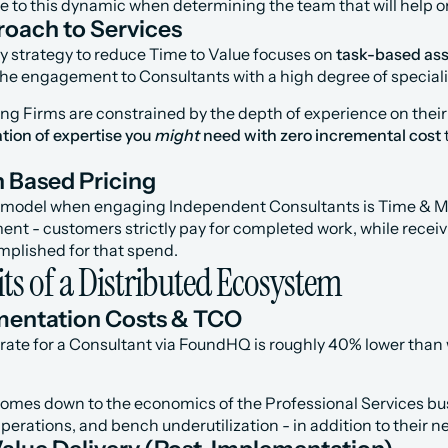
ive to this dynamic when determining the team that will help
oach to Services
y strategy to reduce Time to Value focuses on 
task-based as
the engagement to Consultants with a high degree of specializ
ing Firms are constrained by the depth of experience on thei
tion of expertise you 
might
 need with zero incremental cost
Based Pricing
g model when engaging Independent Consultants is Time & Ma
- customers strictly pay for completed work, while receiving 
plished for that spend.
ts of a Distributed Ecosystem
mentation Costs & TCO
rate for a Consultant via FoundHQ is roughly 40% lower than w
comes down to the economics of the Professional Services bu
perations, and bench underutilization - in addition to their ne