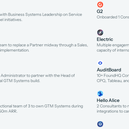
G2
r with Business Systems Leadership on Service 
Onboarded 1 Consu
 initiatives.
Electric
m to replace a Partner midway through a Sales, 
Multiple engageme
 implementation.
capacity of intern
AuditBoard
 Administrator to partner with the Head of 
10+ FoundHQ Cont
al GTM Systems build.
CPQ, Tableau, an
Hello Alice
ctional team of 3 to own GTM Systems during 
2 Consultants to 
$50m ARR.
integrations to c