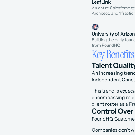
LeafLink
An entire Salesforce 
Architect, and 1 fractio
University of Arizo
Building the early foun
from FoundHQ.
Key Benefits
Talent Qualit
An increasing trend
Independent Consul
This trend is 
especi
encompassing role s
client roster as a 
Control Over 
FoundHQ Customers c
Companies don't wan