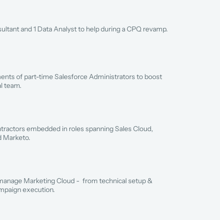
ltant and 1 Data Analyst to help during a CPQ revamp.
nts of part-time Salesforce Administrators to boost 
al team.
ractors embedded in roles spanning Sales Cloud, 
d Marketo.
manage Marketing Cloud -  from technical setup & 
ampaign execution.