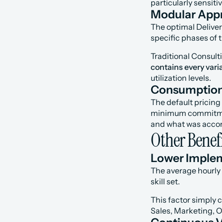
particularly sensit
Modular Appr
The optimal Deliver
specific phases of 
Traditional Consult
contains every varia
utilization levels.
Consumption 
The default pricin
minimum commitment 
and what was accom
Other Benefi
Lower Imple
The average hourly 
skill set.
This factor simply 
Sales, Marketing, O