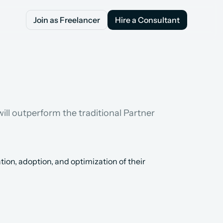
Join as Freelancer
Hire a Consultant
Join as Freelancer
Hire a Consultant
ill outperform the traditional Partner 
n, adoption, and optimization of their 