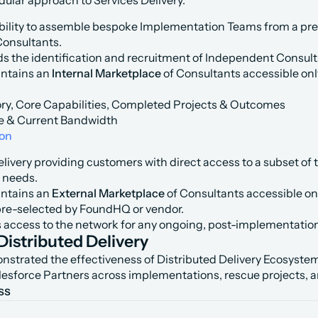
dular approach to Services Delivery.
bility to assemble bespoke Implementation Teams from a pre
Consultants.
 the identification and recruitment of Independent Consulta
tains an 
Internal Marketplace
 of Consultants accessible onl
ry, Core Capabilities, Completed Projects & Outcomes
e & Current Bandwidth
ion
livery providing customers with direct access to a subset of 
 needs.
tains an 
External Marketplace
 of Consultants accessible on
pre-selected by FoundHQ or vendor.
access to the network for any ongoing, post-implementation 
Distributed Delivery
rated the effectiveness of Distributed Delivery Ecosystems s
alesforce Partners across implementations, rescue projects,
ss