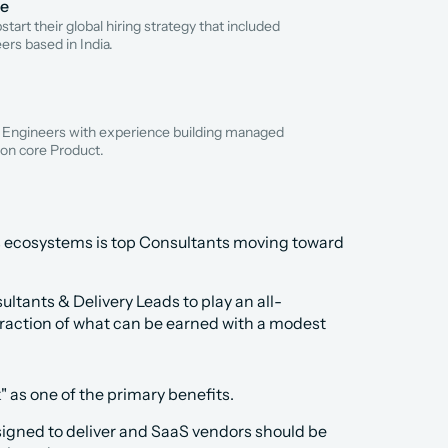
re
tart their global hiring strategy that included 
ers based in India.
 Engineers with experience building managed 
on core Product.
s ecosystems is top Consultants moving toward 
ultants & Delivery Leads to play an all-
raction of what can be earned with a modest 
" as one of the primary benefits.
igned to deliver and SaaS vendors should be 