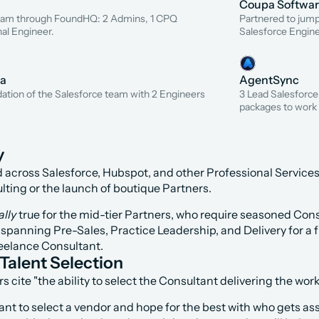
Coupa Softwa
team through FoundHQ: 2 Admins, 1 CPQ 
Partnered to jumps
nal Engineer.
Salesforce Engine
na
AgentSync
dation of the Salesforce team with 2 Engineers 
3 Lead Salesforce
packages to work 
y
 across Salesforce, Hubspot, and other Professional Service
ting or the launch of boutique Partners.
ally
 true for the mid-tier Partners, who require seasoned Cons
panning Pre-Sales, Practice Leadership, and Delivery for a f
Freelance Consultant.
Talent Selection
ite "the ability to select the Consultant delivering the work
t to select a vendor and hope for the best with who gets ass