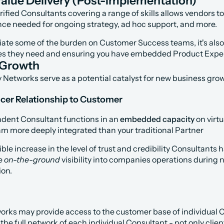
alue Delivery (Post-Implementation)
fied Consultants covering a range of skills allows vendors to p
nce needed for ongoing strategy, ad hoc support, and more.
viate some of the burden on Customer Success teams, it's also
es they need and ensuring you have embedded Product Exper
 Growth
y Networks serve as a potential catalyst for new business gro
ncer Relationship to Customer
dent Consultant functions in an 
embedded capacity
 on virt
am more deeply integrated than your traditional Partner
ible increase in the level of trust and credibility Consultants
e 
on-the-ground 
visibility into companies operations during
on.
rks may provide access to the customer base of individual Co
e full network of each individual Consultant - not only client