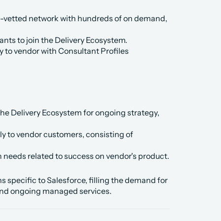
-vetted network with hundreds of on demand, 
nts to join the Delivery Ecosystem.
y to vendor with Consultant Profiles 
the Delivery Ecosystem for ongoing strategy, 
ly to vendor customers, consisting of 
needs related to success on vendor's product.
pecific to Salesforce, filling the demand for 
 and ongoing managed services.