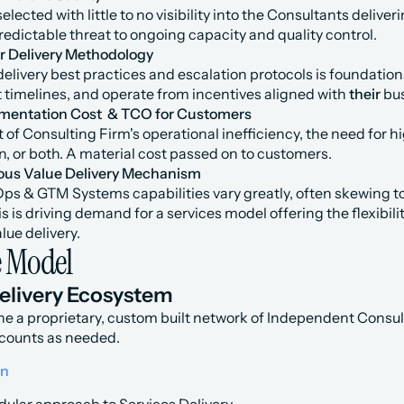
elected with little to no visibility into the Consultants delive
edictable threat to ongoing capacity and quality control.
r Delivery Methodology
delivery best practices and escalation protocols is foundationa
et timelines, and operate from incentives aligned with 
their
 bu
mentation Cost  & TCO for Customers
lt of Consulting Firm's operational inefficiency, the need for hig
on, or both. A material cost passed on to customers.
ous Value Delivery Mechanism
Ops & GTM Systems capabilities vary greatly, often skewing 
s is driving demand for a services model offering the flexibilit
lue delivery.
e Model
Delivery Ecosystem
ne a proprietary, custom built network of Independent Consult
counts as needed.
on