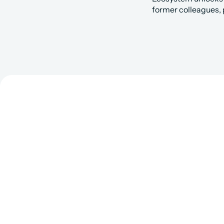
former colleagues, 
Get Matc
Fo