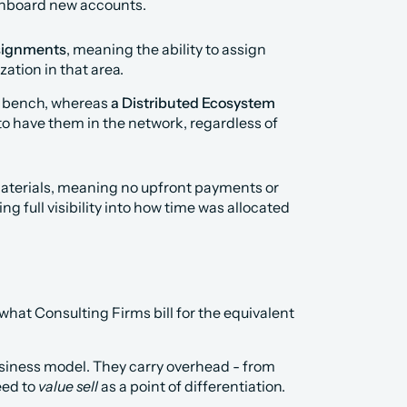
 onboard new accounts.
signments
, meaning the ability to assign 
ation in that area.
r bench, whereas 
a Distributed Ecosystem 
 to have them in the network, regardless of 
terials, meaning no upfront payments or 
full visibility into how time was allocated 
hat Consulting Firms bill for the equivalent 
siness model. They carry overhead - from 
ed to 
value sell
 as a point of differentiation.