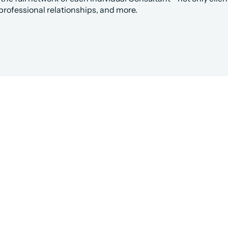
professional relationships, and more.
hed to the Right Salesforce C
undHQ is the easiest way to get work done in Salesfor
Hire a Consultant