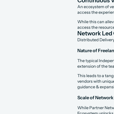
Continuous V
An ecosystem of veri
access the experie
While this can alle
access the resourc
Network Led
Distributed Deliver
Nature of Freela
The typical Indepen
extension of the te
This leads to a tang
vendors with uniqu
guidance & expansi
Scale of Network
While Partner Netwo
Ecosystem unlocks th