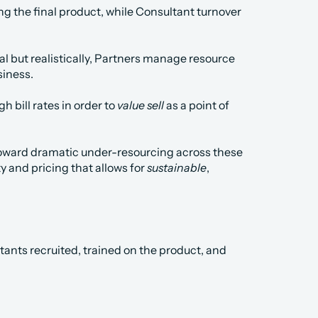
ring the final product, while Consultant turnover 
l but realistically, Partners manage resource 
siness.
h bill rates in order to 
value sell
 as a point of 
toward dramatic under-resourcing across these 
y and pricing that allows for 
sustainable
, 
ants recruited, trained on the product, and 