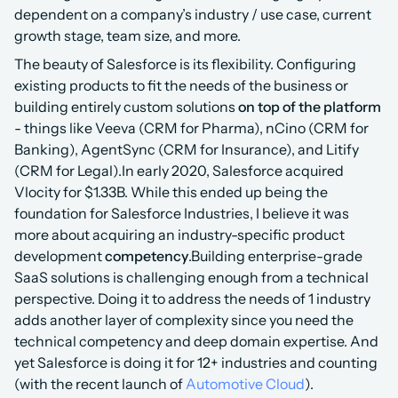
dependent on a company’s industry / use case, current 
growth stage, team size, and more.
The beauty of Salesforce is its flexibility. Configuring 
existing products to fit the needs of the business or 
building entirely custom solutions 
on top of the platform
- things like Veeva (CRM for Pharma), nCino (CRM for 
Banking), AgentSync (CRM for Insurance), and Litify 
(CRM for Legal).In early 2020, Salesforce acquired 
Vlocity for $1.33B. While this ended up being the 
foundation for Salesforce Industries, I believe it was 
more about acquiring an industry-specific product 
development 
competency
.Building enterprise-grade 
SaaS solutions is challenging enough from a technical 
perspective. Doing it to address the needs of 1 industry 
adds another layer of complexity since you need the 
technical competency and deep domain expertise. And 
yet Salesforce is doing it for 12+ industries and counting 
(with the recent launch of 
Automotive Cloud
).