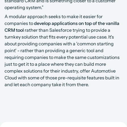
standard CRM and is something closer to a customer 
operating system.”
A modular approach seeks to make it easier for 
companies to 
develop applications on top of the vanilla 
CRM tool
 rather than Salesforce trying to provide a 
turnkey solution that fits every potential use case. It's 
about providing companies with a 'common starting 
point' - rather than providing a generic tool and 
requiring companies to make the same customizations 
just to get it to a place where they can build more 
complex solutions for their industry, offer Automotive 
Cloud with some of those pre-requisite features built in 
and let each company take it from there.