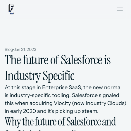
Blog
•
Jan 31, 2023
The future of Salesforce is 
Industry Specific
At this stage in Enterprise SaaS, the new normal 
is industry-specific tooling. Salesforce signaled 
this when acquiring Vlocity (now Industry Clouds) 
in early 2020 and it's picking up steam.
Why the future of Salesforce and 