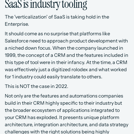
SaaS is industry tooling
The 'verticalization' of SaaS is taking hold in the 
Enterprise.
It should come as no surprise that platforms like 
Salesforce need to approach product development with 
a niched down focus. When the company launched in 
1999, the concept of a CRM and the features included in 
this type of tool were in their infancy. At the time, a CRM 
was effectively just a digitized rolodex and what worked 
for 1 industry could easily translate to others.
This is NOT the case in 2022.
Not only are the features and automations companies 
build in their CRM highly specific to their industry but 
the broader ecosystem of applications integrated to 
your CRM has exploded. It presents unique platform 
architecture, integration architecture, and data strategy 
challenges with the right solutions being highly 