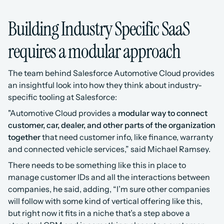
Building Industry Specific SaaS 
requires a modular approach
The team behind Salesforce Automotive Cloud provides 
an insightful look into how they think about industry-
specific tooling at Salesforce:
"Automotive Cloud provides a 
modular way to connect 
customer, car, dealer, and other parts of the organization 
together
 that need customer info, like finance, warranty 
and connected vehicle services,” said Michael Ramsey.
There needs to be something like this in place to 
manage customer IDs and all the interactions between 
companies, he said, adding, “I’m sure other companies 
will follow with some kind of vertical offering like this, 
but right now it fits in a niche that’s a step above a 