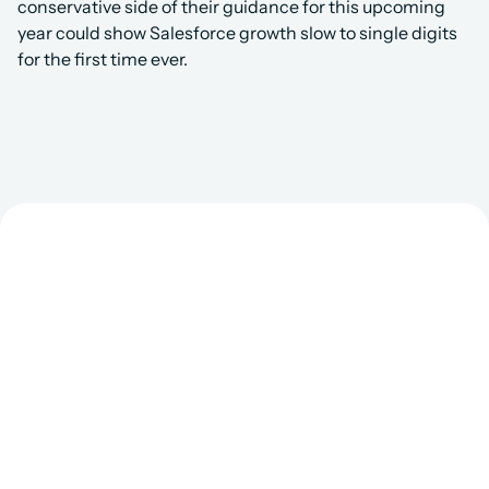
conservative side of their guidance for this upcoming 
year could show Salesforce growth slow to single digits 
for the first time ever.
Get Matched to the 
Right Salesforce 