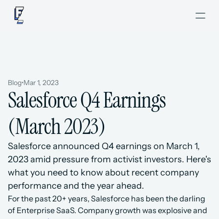
Blog
•
Mar 1, 2023
Salesforce Q4 Earnings 
(March 2023)
Salesforce announced Q4 earnings on March 1, 
2023 amid pressure from activist investors. Here's 
what you need to know about recent company 
performance and the year ahead.
For the past 20+ years, Salesforce has been the darling 
of Enterprise SaaS. Company growth was explosive and 