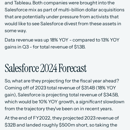
and Tableau. Both companies were brought into the 
Salesforce mix as part of multi-billion dollar acquisitions 
that are potentially under pressure from activists that 
would like to see Salesforce divest from these assets in 
some way. 
Data revenue was up 18% YOY - compared to 13% YOY 
gains in Q3 - for total revenue of $1.3B.
Salesforce 2024 Forecast
So, what are they projecting for the fiscal year ahead? 
Coming off of 2023 total revenue of $31.4B (18% YOY 
gain), Salesforce is projecting total revenue of $34.5B, 
which would be 10% YOY growth, a 
significant
 slowdown 
from the trajectory they've been on in recent years. 
At the end of FY2022, they projected 2023 revenue of 
$32B and landed roughly $500m short, so taking the 