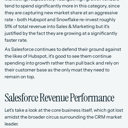
tend to spend significantly more in this category, since 
they are capturing new market share at an aggressive 
rate - both Hubspot and Snowflake re-invest roughly 
51% of total revenue into Sales & Marketing but it's 
justified by the fact they are growing at a significantly 
faster rate.
As Salesforce continues to defend their ground against 
the likes of Hubspot, it's good to see them continue 
spending into growth rather than pull back and rely on 
their customer base as the only moat they need to 
remain on top.
Salesforce Revenue Performance
Let's take a look at the core business itself, which got lost 
amidst the broader circus surrounding the CRM market 
leader. 