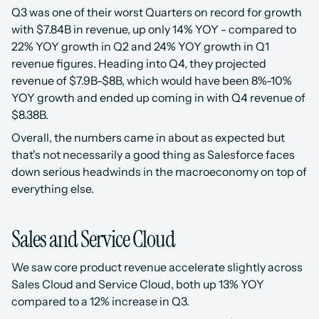
Q3 was one of their worst Quarters on record for growth 
with $7.84B in revenue, up only 14% YOY - compared to 
22% YOY growth in Q2 and 24% YOY growth in Q1 
revenue figures. Heading into Q4, they projected 
revenue of $7.9B-$8B, which would have been 8%-10% 
YOY growth and ended up coming in with Q4 revenue of 
$8.38B.
Overall, the numbers came in about as expected but 
that's not necessarily a good thing as Salesforce faces 
down serious headwinds in the macroeconomy on top of 
everything else.
Sales and Service Cloud
We saw core product revenue accelerate slightly across 
Sales Cloud and Service Cloud, both up 13% YOY 
compared to a 12% increase in Q3. 