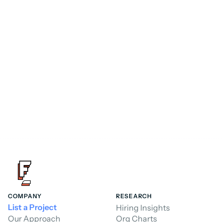
Consultant
FoundHQ is the easiest way to get work 
done in Salesforce.
Hire a Consultant
Hire a Consultant
COMPANY
RESEARCH
List a Project
Hiring Insights
Our Approach
Org Charts