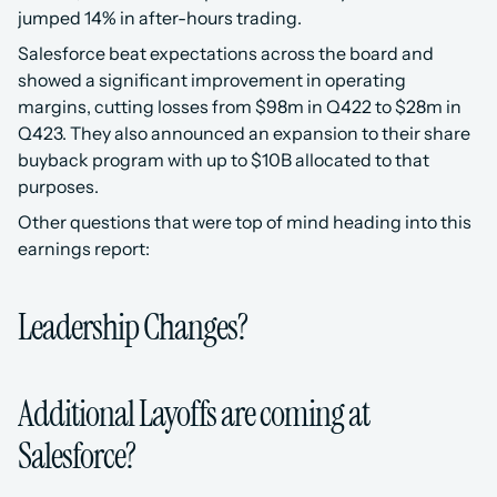
jumped 14% in after-hours trading. 
Salesforce beat expectations across the board and 
showed a significant improvement in operating 
margins, cutting losses from $98m in Q422 to $28m in 
Q423. They also announced an expansion to their share 
buyback program with up to $10B allocated to that 
purposes.
Other questions that were top of mind heading into this 
earnings report:
Leadership Changes?
Additional Layoffs are coming at 
Salesforce?