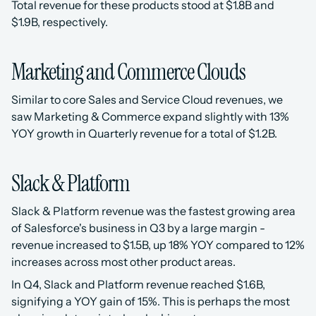
Total revenue for these products stood at $1.8B and 
$1.9B, respectively.
Marketing and Commerce Clouds
Similar to core Sales and Service Cloud revenues, we 
saw Marketing & Commerce expand slightly with 13% 
YOY growth in Quarterly revenue for a total of $1.2B. 
Slack & Platform
Slack & Platform revenue was the fastest growing area 
of Salesforce's business in Q3 by a large margin - 
revenue increased to $1.5B, up 18% YOY compared to 12% 
increases across most other product areas. 
In Q4, Slack and Platform revenue reached $1.6B, 
signifying a YOY gain of 15%. This is perhaps the most 