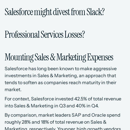
Salesforce might divest from Slack?
Professional Services Losses?
Mounting Sales & Marketing Expenses
Salesforce has long been known to make aggressive 
investments in Sales & Marketing, an approach that 
tends to soften as companies reach maturity in their 
market. 
For context, Salesforce invested 42.5% of total revenue 
into Sales & Marketing in Q3 and 40% in Q4.
By comparison, market leaders SAP and Oracle spend 
roughly 28% and 18% of total revenue on Sales & 
Marketing, respectively. Younger, high growth vendors 