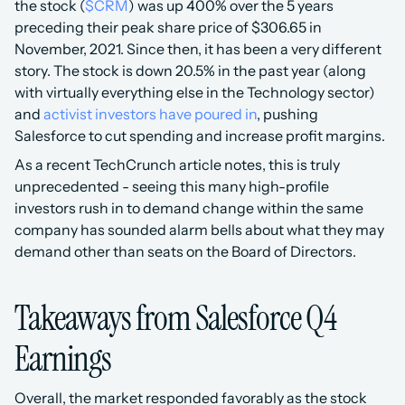
the stock (
$CRM
) was up 400% over the 5 years 
preceding their peak share price of $306.65 in 
November, 2021. Since then, it has been a very different 
story. The stock is down 20.5% in the past year (along 
with virtually everything else in the Technology sector) 
and 
activist investors have poured in
, pushing 
Salesforce to cut spending and increase profit margins. 
As a recent TechCrunch article notes, this is truly 
unprecedented - seeing this many high-profile 
investors rush in to demand change within the same 
company has sounded alarm bells about what they may 
demand other than seats on the Board of Directors.
Takeaways from Salesforce Q4 
Earnings
Overall, the market responded favorably as the stock 