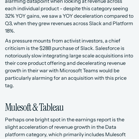
alarming datapoint when looking at revenue across 
each individual product - despite this category seeing 
32% YOY gains, we saw a YOY deceleration compared to 
Q3, when they grew revenues across Slack and Platform 
18%.
As pressure mounts from activist investors, a chief 
criticism is the $28B purchase of Slack. Salesforce is 
notoriously slow integrating large scale acquisitions into 
their core product offering and decelerating revenue 
growth in their war with Microsoft Teams would be 
particularly alarming for an acquisition with this price 
tag.
Mulesoft & Tableau
Perhaps one bright spot in the earnings report is the 
slight acceleration of revenue growth in the Data 
platform category, which primarily includes Mulesoft 