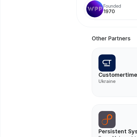
Founded
1970
Other Partners
Customertim
Ukraine
Persistent Sy