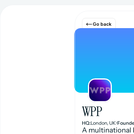
Go back
WPP
HQ:
London, UK
•
Founde
A multinational