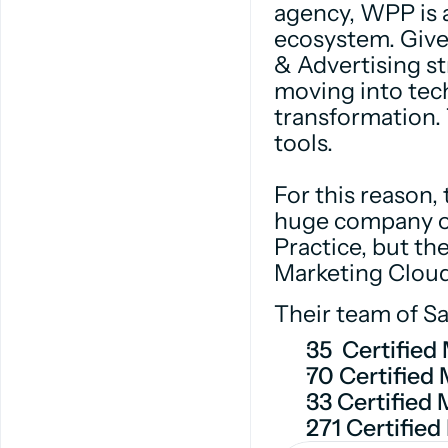
agency, WPP is a
ecosystem. Give
& Advertising st
moving into tec
transformation. 
tools.
For this reason, 
huge company ov
Practice, but the
Marketing Cloud
Their team of Sal
35 Certified
70 Certified
33 Certified
271 Certified