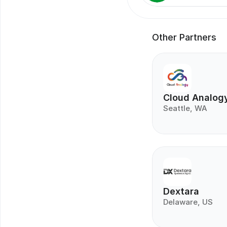
Other Partners
Cloud Analog
Seattle, WA
Dextara
Delaware, US