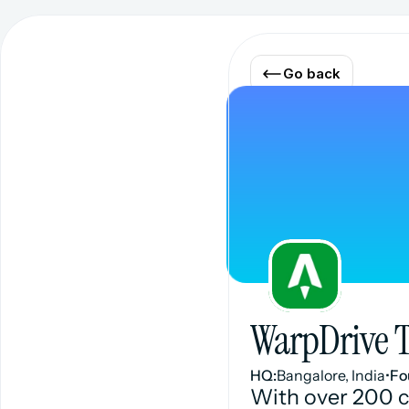
Go back
WarpDrive 
HQ:
Bangalore, India
•
Fo
With over 200 c