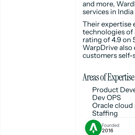
and more, WardD
services in Indi
Their expertise 
technologies of 
rating of 4.9 on 
WarpDrive also o
customers self-s
Areas of Expertise
Product Dev
Dev OPS
Oracle cloud 
Staffing
Founded
2016