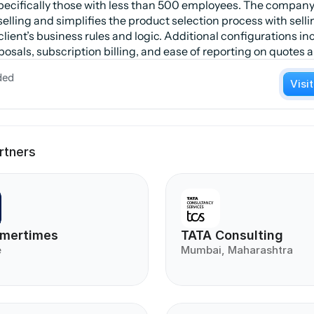
pecifically those with less than 500 employees. The company
lling and simplifies the product selection process with selli
lient’s business rules and logic. Additional configurations i
osals, subscription billing, and ease of reporting on quotes 
ded
Visi
rtners
mertimes
TATA Consulting
e
Mumbai, Maharashtra