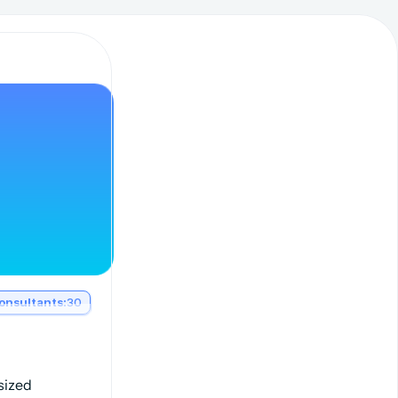
onsultants:
30
sized