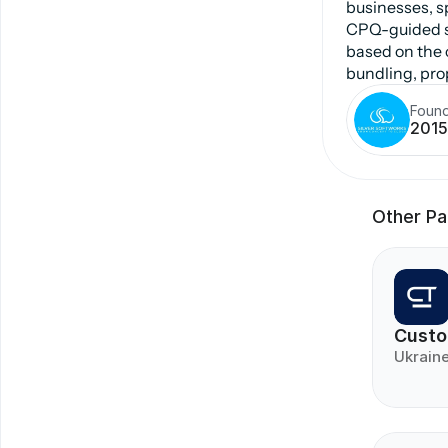
businesses, s
CPQ-guided se
based on the c
bundling, prop
Foun
2015
Other Pa
Custo
Ukrain