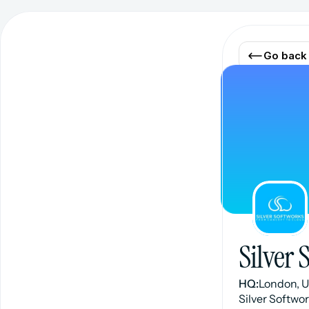
Go back
Silver 
HQ:
London, 
Silver Softwo