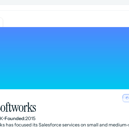
C
Softworks
UK
•
Founded:
2015
rks has focused its Salesforce services on small and medium-