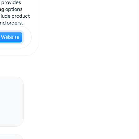
 provides
ng options
nclude product
and orders.
t Website