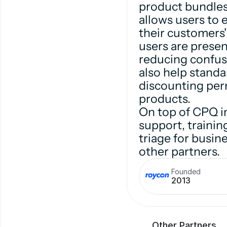
product bundles
allows users to 
their customers
users are presen
reducing confus
also help standa
discounting perm
products.
On top of CPQ i
support, traini
triage for busi
other partners.
Founded
2013
Other Partners