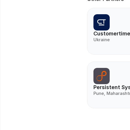
Customertim
Ukraine
Persistent Sy
Pune, Maharasht