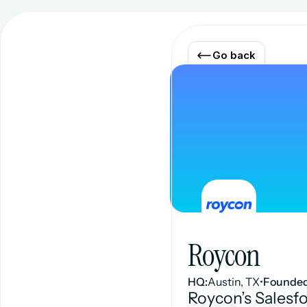
Go back
Roycon
HQ:
Austin, TX
•
Founded
Roycon’s Salesf