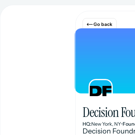
Go back
Decision Fo
HQ:
New York, NY
•
Foun
Decision Foundr