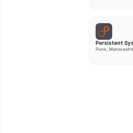
Persistent Sy
Pune, Maharasht