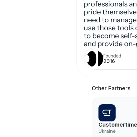
professionals a
pride themselves
need to manage 
use those tools 
to become self-s
and provide on-
Founded
2016
Other Partners
Customertim
Ukraine