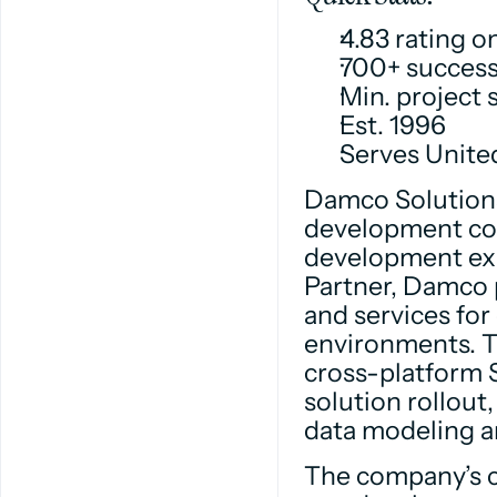
4.83 rating 
700+ success
Min. project 
Est. 1996
Serves Unite
Damco Solutions
development com
development exp
Partner, Damco 
and services for
environments. T
cross-platform S
solution rollou
data modeling a
The company’s c