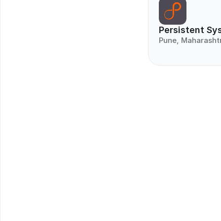
Persistent Sy
Pune, Maharasht
Get Matc