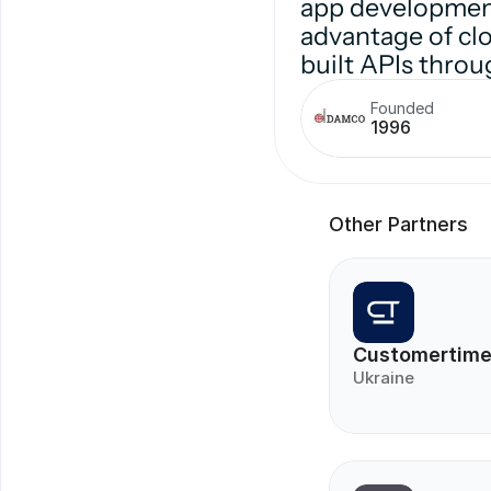
app development
advantage of clo
built APIs throu
Founded
1996
Other Partners
Customertim
Ukraine