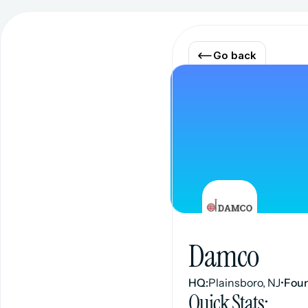
Go back
Damco
HQ:
Plainsboro, NJ
•
Fou
Quick Stats: