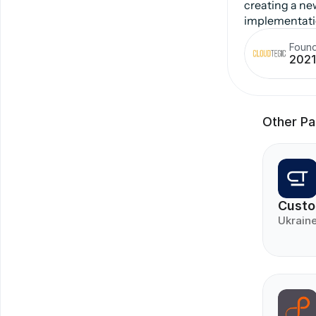
creating a ne
implementatio
Foun
2021
Other Pa
Custo
Ukrain