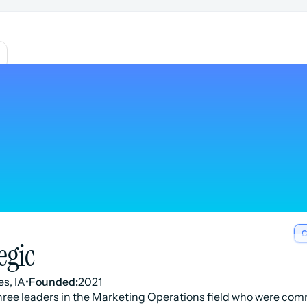
C
egic
s, IA
•
Founded:
2021
ree leaders in the Marketing Operations field who were com