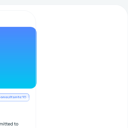
onsultants:
10
mitted to