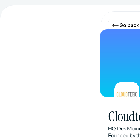
Go back
Cloudt
HQ:
Des Moine
Founded by th