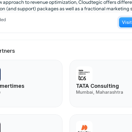
w approach to revenue optimization, Cloudtegic offers differe
n (and support) packages as well as a fractional marketing s
ded
Visi
rtners
mertimes
TATA Consulting
e
Mumbai, Maharashtra