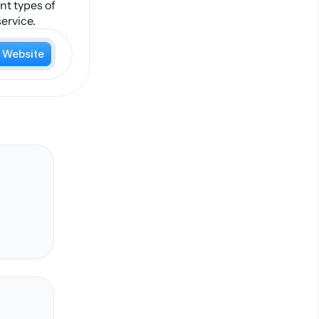
nt types of
ervice.
t Website