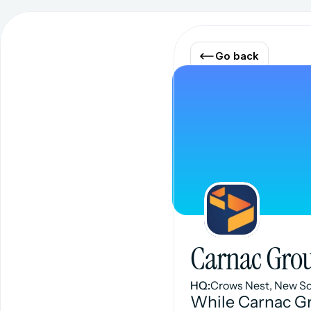
Go back
Carnac Gro
HQ:
Crows Nest, New S
While Carnac Gr