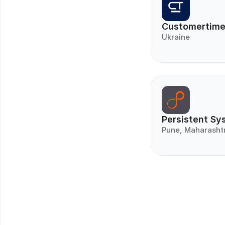
Customertim
Ukraine
Persistent Sy
Pune, Maharasht