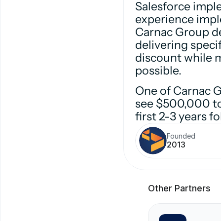
Salesforce impl
experience impl
Carnac Group del
delivering specif
discount while 
possible.
One of Carnac Gr
see $500,000 to 
first 2-3 years 
Founded
2013
Other Partners