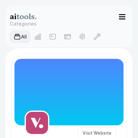
ai
tools.
Categories
AIl
Visit Website