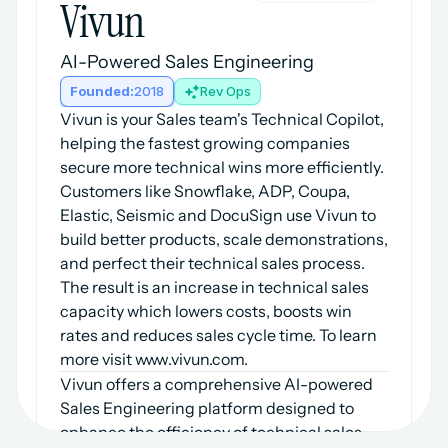
Vivun
AI-Powered Sales Engineering
Founded:
2018
Rev Ops
Vivun is your Sales team's Technical Copilot, 
helping the fastest growing companies 
secure more technical wins more efficiently. 
Customers like Snowflake, ADP, Coupa, 
Elastic, Seismic and DocuSign use Vivun to 
build better products, scale demonstrations, 
and perfect their technical sales process. 
The result is an increase in technical sales 
capacity which lowers costs, boosts win 
rates and reduces sales cycle time. To learn 
more visit www.vivun.com.
Vivun offers a comprehensive AI-powered 
Sales Engineering platform designed to 
enhance the efficiency of technical sales 