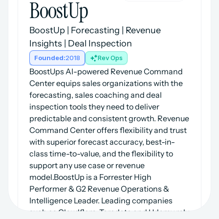
BoostUp
BoostUp | Forecasting | Revenue 
Insights | Deal Inspection
Founded:
2018
Rev Ops
BoostUps AI-powered Revenue Command 
Center equips sales organizations with the 
forecasting, sales coaching and deal 
inspection tools they need to deliver 
predictable and consistent growth. Revenue 
Command Center offers flexibility and trust 
with superior forecast accuracy, best-in-
class time-to-value, and the flexibility to 
support any use case or revenue 
model.BoostUp is a Forrester High 
Performer & G2 Revenue Operations & 
Intelligence Leader. Leading companies 
such as Cloudflare, Teradata and Udemy rely 