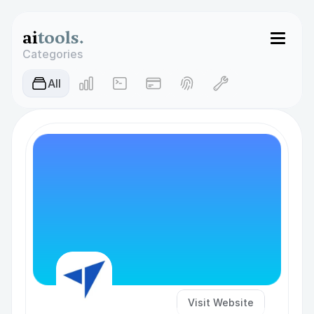
ai
tools.
Categories
AIl
Visit Website