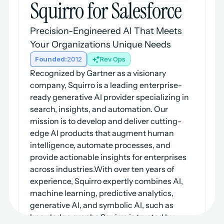
Squirro for Salesforce
Precision-Engineered AI That Meets 
Your Organizations Unique Needs
Founded:
2012
Rev Ops
Recognized by Gartner as a visionary 
company, Squirro is a leading enterprise-
ready generative AI provider specializing in 
search, insights, and automation. Our 
mission is to develop and deliver cutting-
edge AI products that augment human 
intelligence, automate processes, and 
provide actionable insights for enterprises 
across industries.With over ten years of 
experience, Squirro expertly combines AI, 
machine learning, predictive analytics, 
generative AI, and symbolic AI, such as 
knowledge graphs.Squirro is trusted by 