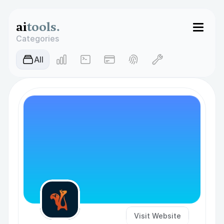
ai
tools.
Categories
AIl
Visit Website