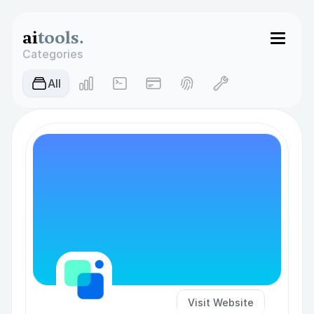
ai
tools.
Categories
AIl
Visit Website