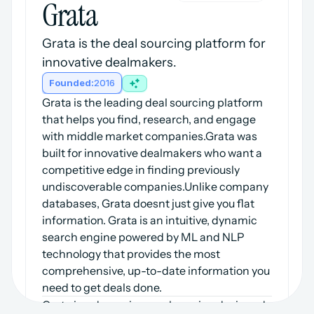
Grata
Grata is the deal sourcing platform for 
innovative dealmakers.
Founded:
2016
Grata is the leading deal sourcing platform 
that helps you find, research, and engage 
with middle market companies.Grata was 
built for innovative dealmakers who want a 
competitive edge in finding previously 
undiscoverable companies.Unlike company 
databases, Grata doesnt just give you flat 
information. Grata is an intuitive, dynamic 
search engine powered by ML and NLP 
technology that provides the most 
comprehensive, up-to-date information you 
need to get deals done.
Grata is a dynamic search engine designed 