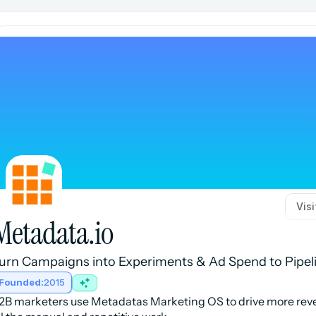
Vis
Metadata.io
urn Campaigns into Experiments & Ad Spend to Pipel
Founded:
2015
2B marketers use Metadatas Marketing OS to drive more reve