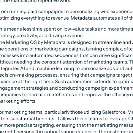
ll the manual and repetitive work.
rom running paid campaigns to personalizing web experience
ptimizing everything to revenue  Metadata automates all of th
his means less time spent on low-value tasks and more time s
trategy, creativity, and driving revenue.
he Marketing OS by Metadata is designed to streamline and 
he operations of marketing campaigns, turning complex, ofte
rocesses into automated sequences that can drive significan
ithout needing the constant attention of marketing teams. T
ntegrates AI and machine learning to personalize ads and au
ecision-making processes, ensuring that campaigns target th
udience at the right time. Such automation extends to optimiz
ngagement strategies and conducting campaign experiments
ompanies to increase match rates and improve the efficacy of 
arketing efforts.
or marketing teams, particularly those utilizing Salesforce, M
ffers substantial benefits. It allows these teams to leverage C
or more precise targeting, ensuring that the marketing mess
he right persona throughout various stages of the customer jo