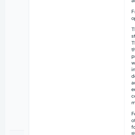
a
F
o
T
s
T
t
p
w
i
d
a
e
c
m
F
o
f
t