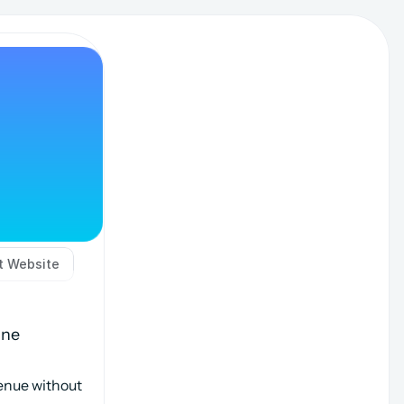
it Website
ine
nue without 