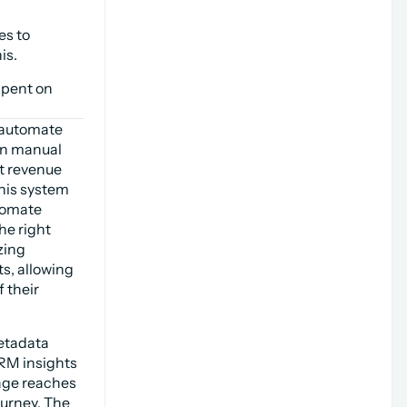
s to 
is.
pent on 
automate 
n manual 
t revenue 
his system 
tomate 
e right 
ing 
, allowing 
their 
etadata 
RM insights 
age reaches 
urney. The 