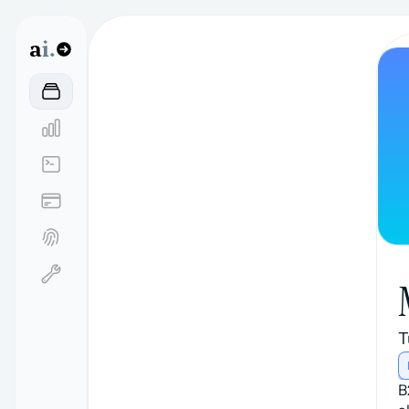
a
i.
T
B