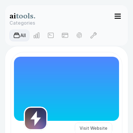
ai
tools.
Categories
AIl
Visit Website