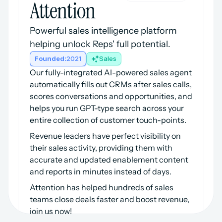
Attention
Powerful sales intelligence platform 
helping unlock Reps' full potential.
Founded:
2021
Sales
Our fully-integrated AI-powered sales agent 
automatically fills out CRMs after sales calls, 
scores conversations and opportunities, and 
helps you run GPT-type search across your 
entire collection of customer touch-points.
Revenue leaders have perfect visibility on 
their sales activity, providing them with 
accurate and updated enablement content 
and reports in minutes instead of days.
Attention has helped hundreds of sales 
teams close deals faster and boost revenue, 
join us now!