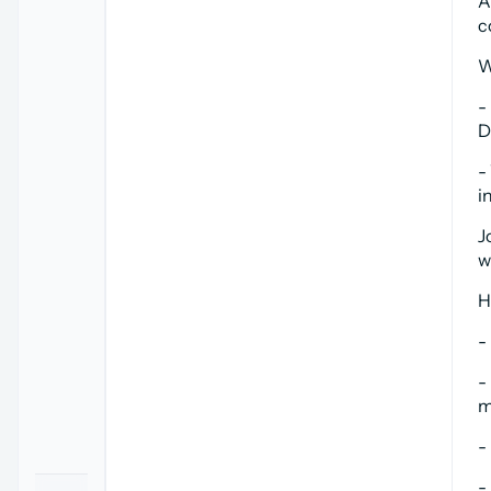
A
c
W
-
D
-
i
J
w
H
-
-
m
-
-