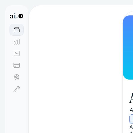
a
i.
A
A