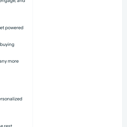
engage, and 
et powered 
buying 
any more 
rsonalized 
e rest.