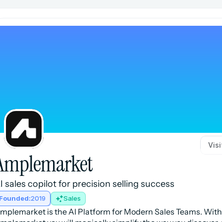
Vis
Amplemarket
I sales copilot for precision selling success
Founded:
2019
Sales
mplemarket is the AI Platform for Modern Sales Teams. With 