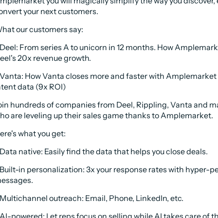
mplemarket you will magically simplify the way you discover, 
onvert your next customers.
hat our customers say:
 Deel: From series A to unicorn in 12 months. How Amplemark
eel's 20x revenue growth.
 Vanta: How Vanta closes more and faster with Amplemarket 
ntent data (9x ROI)
oin hundreds of companies from Deel, Rippling, Vanta and m
ho are leveling up their sales game thanks to Amplemarket. 
ere's what you get:
 Data native: Easily find the data that helps you close deals.
 Built-in personalization: 3x your response rates with hyper-pe
essages.
 Multichannel outreach: Email, Phone, LinkedIn, etc.
 AI-powered: Let reps focus on selling while AI takes care of th