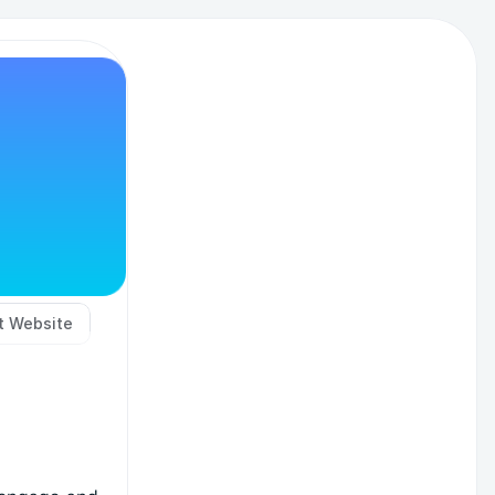
it Website