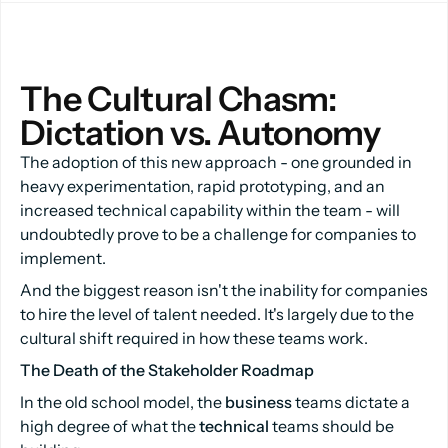
The Cultural Chasm: 
Dictation vs. Autonomy
The adoption of this new approach - one grounded in
heavy experimentation, rapid prototyping, and an
increased technical capability within the team - will
undoubtedly prove to be a challenge for companies to
implement.
And the biggest reason isn't the inability for companies
to hire the level of talent needed. It's largely due to the
cultural shift required in how these teams work.
The Death of the Stakeholder Roadmap
In the old school model, the
business
teams dictate a
high degree of what the
technical
teams should be