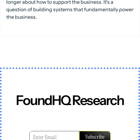
longer about how to support the business. It's a
question of building systems that fundamentally
power
the business.
FoundHQ Research
In
an
era
where
certainty
expires
faster
than
playbooks
can
adapt,
we
provide
a
clear
point
of
view,
tested
in
reality,
and
built
to
evolve.
Subscribe