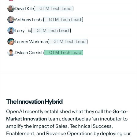
David Kile
GTM Tech Lead
Anthony Lesha
GTM Tech Lead
Larry Liu
GTM Tech Lead
Lauren Workman
GTM Tech Lead
Dylaan Cornish
GTM Tech Lead
The Innovation Hybrid
OpenAI recently established what they call the
Go-to-
Market Innovation
team, described as "an incubator to
amplify the impact of Sales, Technical Success,
Enablement, and Revenue Operations by deploying our