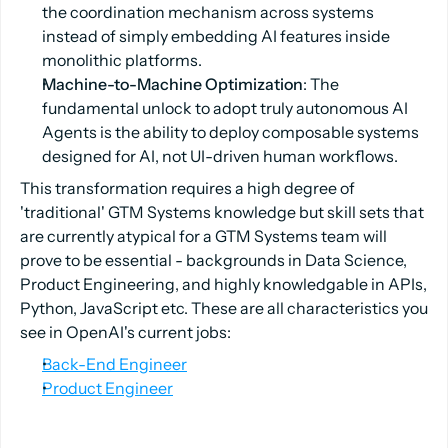
the coordination mechanism across systems
instead of simply embedding AI features inside
monolithic platforms.
Machine-to-Machine Optimization
: The
fundamental unlock to adopt truly autonomous AI
Agents is the ability to deploy composable systems
designed for AI, not UI-driven human workflows.
This transformation requires a high degree of
'traditional' GTM Systems knowledge but skill sets that
are currently atypical for a GTM Systems team will
prove to be essential - backgrounds in Data Science,
Product Engineering, and highly knowledgable in APIs,
Python, JavaScript etc. These are all characteristics you
see in OpenAI's current jobs:
Back-End Engineer
Product Engineer