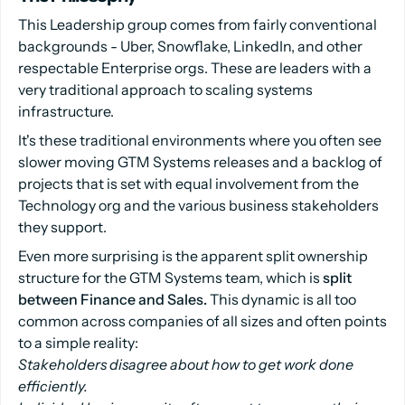
This Leadership group comes from fairly conventional
backgrounds - Uber, Snowflake, LinkedIn, and other
respectable Enterprise orgs. These are leaders with a
very traditional approach to scaling systems
infrastructure.
It's these traditional environments where you often see
slower moving GTM Systems releases and a backlog of
projects that is set with equal involvement from the
Technology org and the various business stakeholders
they support.
Even more surprising is the apparent split ownership
structure for the GTM Systems team, which is
split
between Finance and Sales.
This dynamic is all too
common across companies of all sizes and often points
to a simple reality:
Stakeholders disagree about how to get work done
efficiently.