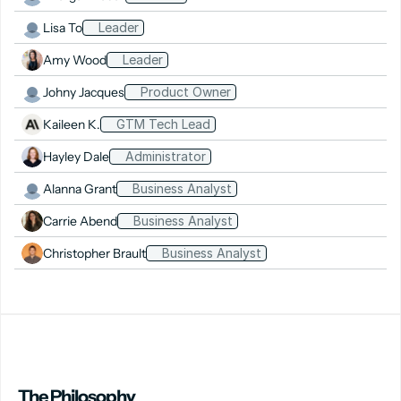
Lisa To
Leader
Amy Wood
Leader
Johny Jacques
Product Owner
Kaileen K.
GTM Tech Lead
Hayley Dale
Administrator
Alanna Grant
Business Analyst
Carrie Abend
Business Analyst
Christopher Brault
Business Analyst
The Philosophy