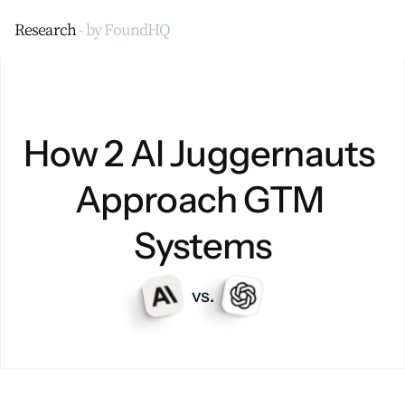
Research 
- by FoundHQ
How 2 AI Juggernauts 
Approach GTM 
Systems
vs.