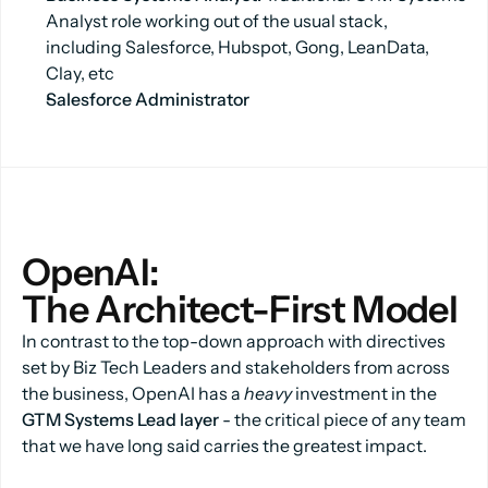
Analyst role working out of the usual stack,
including Salesforce, Hubspot, Gong, LeanData,
Clay, etc
Salesforce Administrator
OpenAI:
The Architect-First Model
In contrast to the top-down approach with directives
set by Biz Tech Leaders and stakeholders from across
the business, OpenAI has a
heavy
investment in the
GTM Systems Lead layer
- the critical piece of any team
that we have long said carries the greatest impact.