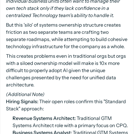
Individual business units often want to manage their
own tech stack only if they lack confidence in a
centralized Technology team's ability to handle it.
But this 'silo' of systems ownership structure creates
friction as two separate teams are crafting two
separate roadmaps, while attempting to build cohesive
technology infrastructure for the company as a whole.
This creates problems even in traditional orgs but orgs
with a siloed ownership model will make is 10x more
difficult to properly adopt AI given the unique
challenges presented by the need for unified data
architecture.
(Additional Note)
Hiring Signals:
Their open roles confirm this "Standard
Stack" approach:
Revenue Systems Architect:
Traditional GTM
Systems Architect role with a primary focus on CPQ.
Business Systems Analyst:
Traditional GTM Systems