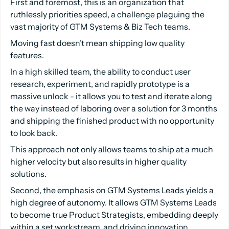
First and foremost, this is an organization that
ruthlessly priorities speed, a challenge plaguing the
vast majority of GTM Systems & Biz Tech teams.
Moving fast doesn’t mean shipping low quality
features.
In a high skilled team, the ability to conduct user
research, experiment, and rapidly prototype is a
massive unlock - it allows you to test and iterate along
the way instead of laboring over a solution for 3 months
and shipping the finished product with no opportunity
to look back.
This approach not only allows teams to ship at a much
higher velocity but also results in higher quality
solutions.
Second, the emphasis on GTM Systems Leads yields a
high degree of autonomy. It allows GTM Systems Leads
to become true Product Strategists, embedding deeply
within a set workstream, and driving innovation