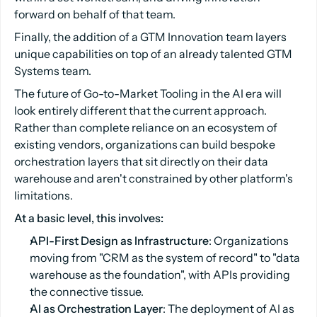
forward on behalf of that team.
Finally, the addition of a GTM Innovation team layers
unique capabilities on top of an already talented GTM
Systems team.
The future of Go-to-Market Tooling in the AI era will
look entirely different that the current approach.
Rather than complete reliance on an ecosystem of
existing vendors, organizations can build bespoke
orchestration layers that sit directly on their data
warehouse and aren't constrained by other platform's
limitations.
At a basic level, this involves:
API-First Design as Infrastructure
: Organizations
moving from "CRM as the system of record" to "data
warehouse as the foundation", with APIs providing
the connective tissue.
AI as Orchestration Layer
: The deployment of AI as