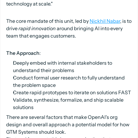
technology at scale."
The core mandate of this unit, led by
Nickhil Nabar
, is to
drive
rapid innovation
around bringing AI into every
team that engages customers.
The Approach
:
Deeply embed with internal stakeholders to
understand their problems
Conduct formal user research to fully understand
the problem space
Create rapid prototypes to iterate on solutions FAST
Validate, synthesize, formalize, and ship scalable
solutions
There are several factors that make OpenAI's org
design and overall approach a potential model for how
GTM Systems should look.