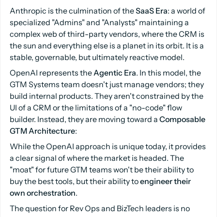
Anthropic is the culmination of the
SaaS Era
: a world of
specialized "Admins" and "Analysts" maintaining a
complex web of third-party vendors, where the CRM is
the sun and everything else is a planet in its orbit. It is a
stable, governable, but ultimately reactive model.
OpenAI represents the
Agentic Era
. In this model, the
GTM Systems team doesn't just manage vendors; they
build internal products. They aren't constrained by the
UI of a CRM or the limitations of a "no-code" flow
builder. Instead, they are moving toward a
Composable
GTM Architecture
:
While the OpenAI approach is unique today, it provides
a clear signal of where the market is headed. The
"moat" for future GTM teams won't be their ability to
buy the best tools, but their ability to
engineer their
own orchestration
.
The question for Rev Ops and BizTech leaders is no