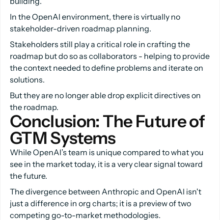
building.
In the OpenAI environment, there is virtually no
stakeholder-driven roadmap planning.
Stakeholders still play a critical role in crafting the
roadmap but do so as collaborators - helping to provide
the context needed to define problems and iterate on
solutions.
But they are no longer able drop explicit directives on
the roadmap.
Conclusion: The Future of 
GTM Systems
While OpenAI’s team is unique compared to what you
see in the market today, it is a very clear signal toward
the future.
The divergence between Anthropic and OpenAI isn't
just a difference in org charts; it is a preview of two
competing go-to-market methodologies.