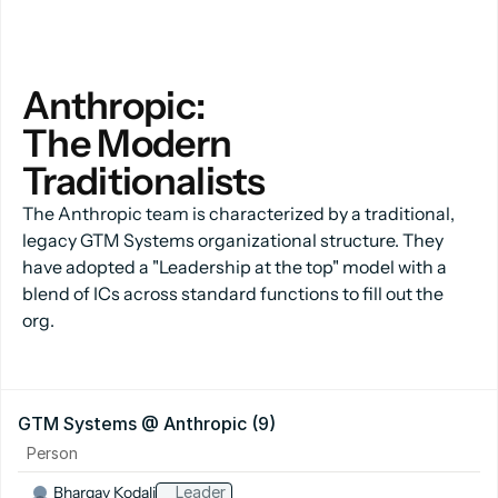
Anthropic:
The Modern 
Traditionalists
The Anthropic team is characterized by a traditional,
legacy GTM Systems organizational structure. They
have adopted a "Leadership at the top" model with a
blend of ICs across standard functions to fill out the
org.
GTM Systems @ Anthropic (9)
Person
Bhargav Kodali
Leader