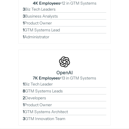
4K Employees
•
12 in GTM Systems
3
Biz Tech Leaders
3
Business Analysts
1
Product Owner
1
GTM Systems Lead
1
Administrator
OpenAI
7K Employees
•
13 in GTM Systems
1
Biz Tech Leader
8
GTM Systems Leads
2
Developers
1
Product Owner
1
GTM Systems Architect
3
GTM Innovation Team