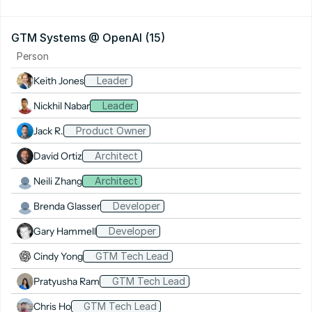
GTM Systems @ OpenAI (15)
Person
Keith Jones
Leader
Nickhil Nabar
Leader
Jack R.
Product Owner
David Ortiz
Architect
Neili Zhang
Architect
Brenda Glasser
Developer
Gary Hammell
Developer
Cindy Yong
GTM Tech Lead
Pratyusha Ram
GTM Tech Lead
Chris Ho
GTM Tech Lead