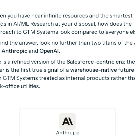
n you have near infinite resources and the smartest
ds in AI/ML Research at your disposal, how does the
roach to GTM Systems look compared to everyone el
find the answer, look no further than two titans of the 
:
Anthropic
and
OpenAI
.
 is a refined version of the
Salesforce-centric era
; the
r is the first true signal of a
warehouse-native future
h GTM Systems treated as internal products rather th
-office utilities.
Anthropic