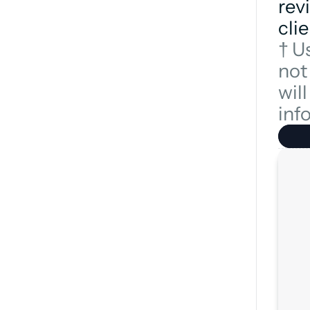
revi
clie
† U
not
wil
inf