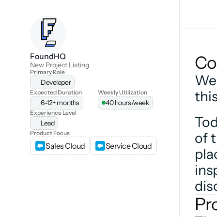
FoundHQ
Co
New Project Listing
Primary Role
We 
Developer
thi
Expected Duration
Weekly Utilization
6-12+ months
40 hours/week
Experience Level
Tod
Lead
Product Focus
of 
Sales Cloud
Service Cloud
pla
ins
dis
Pr