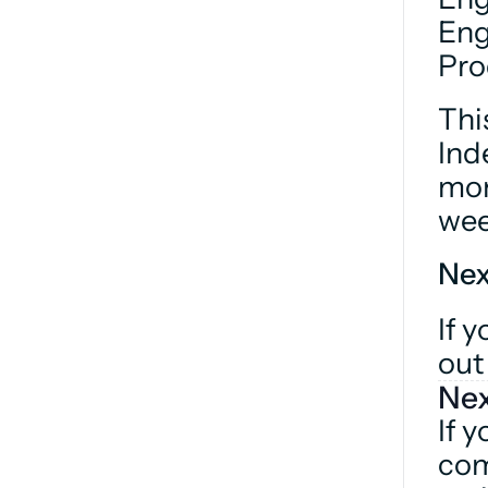
Eng
Pro
Thi
Ind
mon
wee
Nex
If y
out
Nex
If y
com