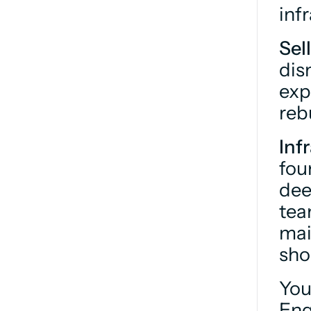
inf
Sel
dis
exp
reb
Inf
fou
dee
tea
mai
sho
You
Eng