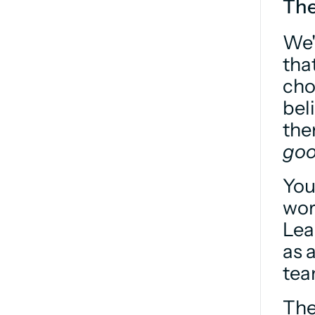
The
We'
tha
cho
bel
goo
You
wor
Lea
as 
tea
The